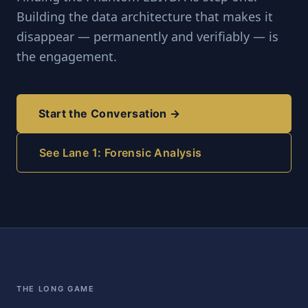
Building the data architecture that makes it
disappear — permanently and verifiably — is
the engagement.
Start the Conversation →
See Lane 1: Forensic Analysis
THE LONG GAME