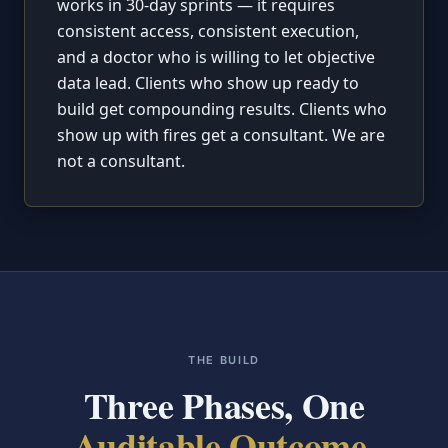
works in 30-day sprints — it requires
consistent access, consistent execution,
and a doctor who is willing to let objective
data lead. Clients who show up ready to
build get compounding results. Clients who
show up with fires get a consultant. We are
not a consultant.
THE BUILD
Three Phases, One
Auditable Outcome.