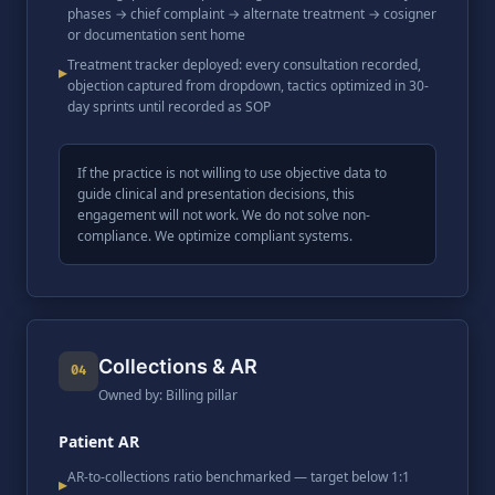
phases → chief complaint → alternate treatment → cosigner
or documentation sent home
Treatment tracker deployed: every consultation recorded,
▸
objection captured from dropdown, tactics optimized in 30-
day sprints until recorded as SOP
If the practice is not willing to use objective data to
guide clinical and presentation decisions, this
engagement will not work. We do not solve non-
compliance. We optimize compliant systems.
Collections & AR
04
Owned by: Billing pillar
Patient AR
AR-to-collections ratio benchmarked — target below 1:1
▸