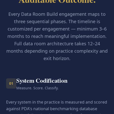
Every Data Room Build engagement maps to
three sequential phases. The timeline is
customized per engagement — minimum 3–6
months to reach meaningful implementation.
Full data room architecture takes 12–24
months depending on practice complexity and
exit horizon.
System Codification
01
Measure. Score. Classify.
Every system in the practice is measured and scored
against PDA's national benchmarking database