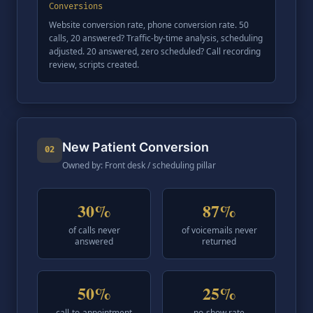
Conversions
Website conversion rate, phone conversion rate. 50
calls, 20 answered? Traffic-by-time analysis, scheduling
adjusted. 20 answered, zero scheduled? Call recording
review, scripts created.
New Patient Conversion
02
Owned by: Front desk / scheduling pillar
30%
87%
of calls never
of voicemails never
answered
returned
50%
25%
call-to-appointment
no-show rate