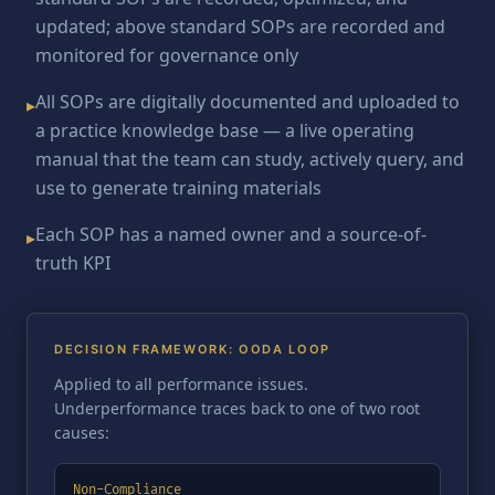
updated; above standard SOPs are recorded and
monitored for governance only
All SOPs are digitally documented and uploaded to
▸
a practice knowledge base — a live operating
manual that the team can study, actively query, and
use to generate training materials
Each SOP has a named owner and a source-of-
▸
truth KPI
DECISION FRAMEWORK: OODA LOOP
Applied to all performance issues.
Underperformance traces back to one of two root
causes:
Non-Compliance