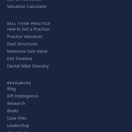
Valuation Calculator
SELL YOUR PRACTICE
How to Sell a Practice
Practice Valuation
Deal Structures
Maximize Sale Value
Exit Timeline
Dental M&A Glossary
RESOURCES
Blog
KPI Intelligence
Research
Books
Case Files
Leadership