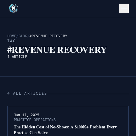
HOME
/
BLOG
/
#REVENUE RECOVERY
TAG
#REVENUE RECOVERY
1 ARTICLE
← ALL ARTICLES
Jan 17, 2025
PRACTICE OPERATIONS
The Hidden Cost of No-Shows: A $100K+ Problem Every
Practice Can Solve