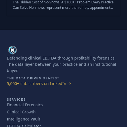
The Hidden Cost of No-Shows: A $100K+ Problem Every Practice
Can Solve No-shows represent more than empty appointment
slots. For the average dental practice, they're a $105,000+
annual revenue drai.
Defending clinical EBITDA through profitability forensics.
The data layer between your practice and an institutional
buyer.
THE DATA DRIVEN DENTIST
5,000+ subscribers on LinkedIn →
SERVICES
Financial Forensics
Clinical Growth
Intelligence Vault
EBITDA Calculator