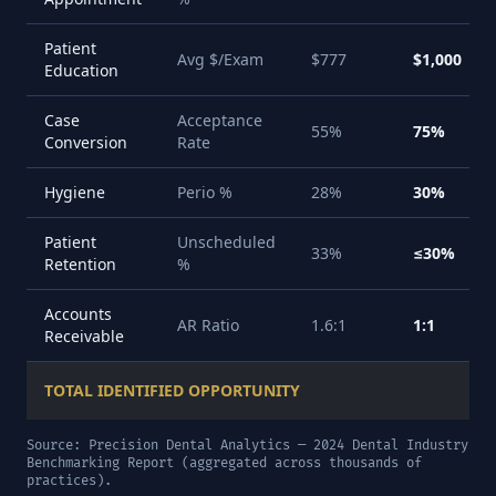
Patient
Avg $/Exam
$777
$1,000
Education
Case
Acceptance
55%
75%
Conversion
Rate
Hygiene
Perio %
28%
30%
Patient
Unscheduled
33%
≤30%
Retention
%
Accounts
AR Ratio
1.6:1
1:1
Receivable
TOTAL IDENTIFIED OPPORTUNITY
Source: Precision Dental Analytics — 2024 Dental Industry
Benchmarking Report (aggregated across thousands of
practices).