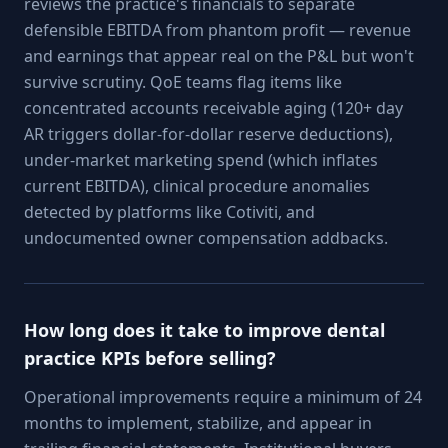
reviews the practice's financials to separate
defensible EBITDA from phantom profit — revenue
and earnings that appear real on the P&L but won't
survive scrutiny. QoE teams flag items like
concentrated accounts receivable aging (120+ day
AR triggers dollar-for-dollar reserve deductions),
under-market marketing spend (which inflates
current EBITDA), clinical procedure anomalies
detected by platforms like Cotiviti, and
undocumented owner compensation addbacks.
How long does it take to improve dental
practice KPIs before selling?
Operational improvements require a minimum of 24
months to implement, stabilize, and appear in