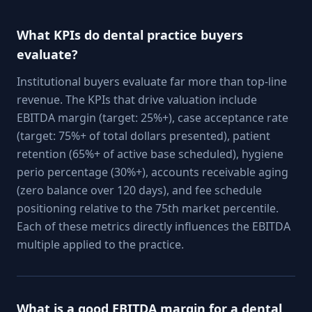
What KPIs do dental practice buyers
evaluate?
Institutional buyers evaluate far more than top-line
revenue. The KPIs that drive valuation include
EBITDA margin (target: 25%+), case acceptance rate
(target: 75%+ of total dollars presented), patient
retention (65%+ of active base scheduled), hygiene
perio percentage (30%+), accounts receivable aging
(zero balance over 120 days), and fee schedule
positioning relative to the 75th market percentile.
Each of these metrics directly influences the EBITDA
multiple applied to the practice.
What is a good EBITDA margin for a dental