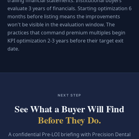
trailing financial statements. Institutional buyers
evaluate 3 years of financials. Starting optimization 6
months before listing means the improvements
won't be visible in the evaluation window. The
practices that command premium multiples begin
KPI optimization 2-3 years before their target exit
date.
NEXT STEP
See What a Buyer Will Find
Before They Do.
A confidential Pre-LOI briefing with Precision Dental