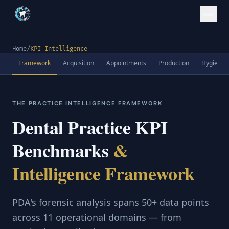
Home
/
KPI Intelligence
Framework
Acquisition
Appointments
Production
Hygiene
THE PRACTICE INTELLIGENCE FRAMEWORK
Dental Practice KPI
Benchmarks
&
Intelligence Framework
PDA's forensic analysis spans 50+ data points
across 11 operational domains — from