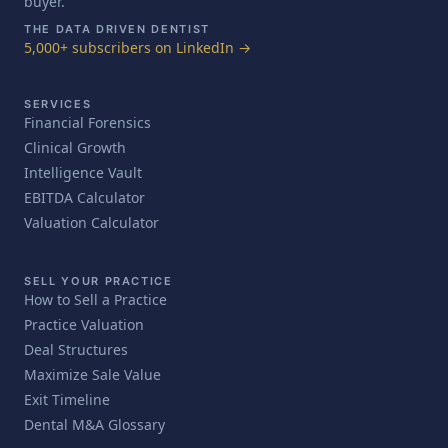
buyer.
THE DATA DRIVEN DENTIST
5,000+ subscribers on LinkedIn →
SERVICES
Financial Forensics
Clinical Growth
Intelligence Vault
EBITDA Calculator
Valuation Calculator
SELL YOUR PRACTICE
How to Sell a Practice
Practice Valuation
Deal Structures
Maximize Sale Value
Exit Timeline
Dental M&A Glossary