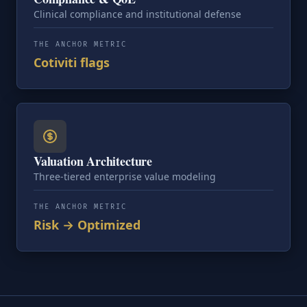
Clinical compliance and institutional defense
THE ANCHOR METRIC
Cotiviti flags
Valuation Architecture
Three-tiered enterprise value modeling
THE ANCHOR METRIC
Risk → Optimized