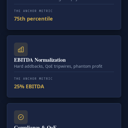
THE ANCHOR METRIC
75th percentile
EBITDA Normalization
Hard addbacks, QoE tripwires, phantom profit
THE ANCHOR METRIC
25% EBITDA
Compliance & QoE