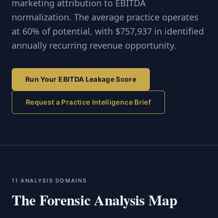
marketing attribution to EBITDA
normalization. The average practice operates
at 60% of potential, with $757,937 in identified
annually recurring revenue opportunity.
Run Your EBITDA Leakage Score
Request a Practice Intelligence Brief
11 ANALYSIS DOMAINS
The Forensic Analysis Map