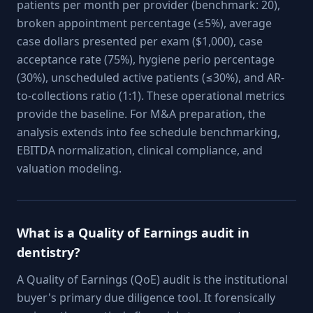
patients per month per provider (benchmark: 20),
broken appointment percentage (≤5%), average
case dollars presented per exam ($1,000), case
acceptance rate (75%), hygiene perio percentage
(30%), unscheduled active patients (≤30%), and AR-
to-collections ratio (1:1). These operational metrics
provide the baseline. For M&A preparation, the
analysis extends into fee schedule benchmarking,
EBITDA normalization, clinical compliance, and
valuation modeling.
What is a Quality of Earnings audit in
dentistry?
A Quality of Earnings (QoE) audit is the institutional
buyer's primary due diligence tool. It forensically