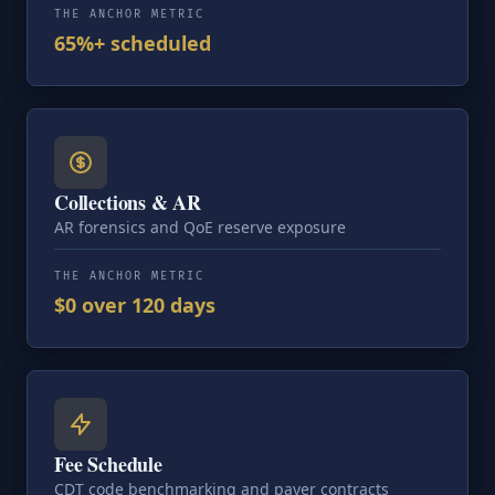
THE ANCHOR METRIC
65%+ scheduled
Collections & AR
AR forensics and QoE reserve exposure
THE ANCHOR METRIC
$0 over 120 days
Fee Schedule
CDT code benchmarking and payer contracts