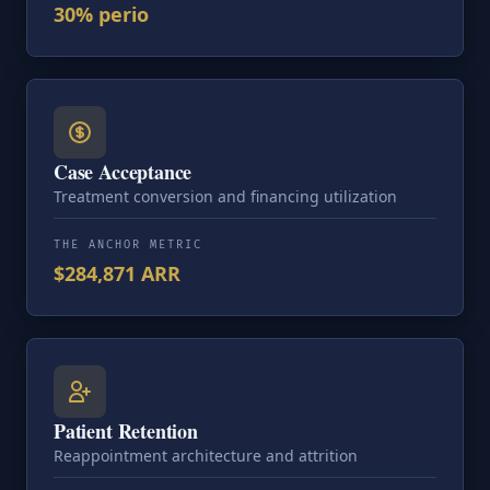
30% perio
Case Acceptance
Treatment conversion and financing utilization
THE ANCHOR METRIC
$284,871 ARR
Patient Retention
Reappointment architecture and attrition