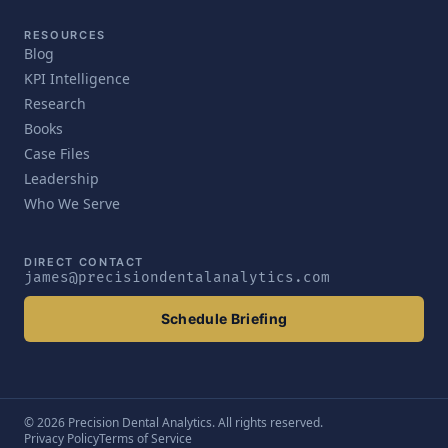
RESOURCES
Blog
KPI Intelligence
Research
Books
Case Files
Leadership
Who We Serve
DIRECT CONTACT
james@precisiondentalanalytics.com
Schedule Briefing
© 2026 Precision Dental Analytics. All rights reserved.
Privacy Policy
Terms of Service