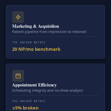
Marketing & Acquisition
Patient pipeline from impression to retained
THE ANCHOR METRIC
20 NP/mo benchmark
Appointment Efficiency
Scheduling integrity and no-show analysis
THE ANCHOR METRIC
≤5% broken