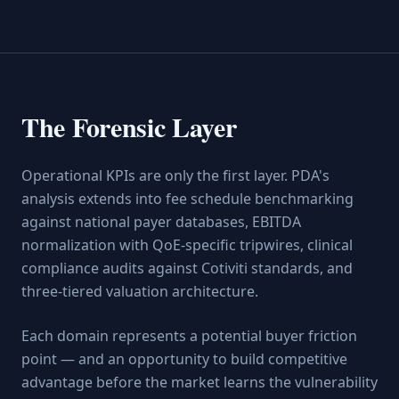
The Forensic Layer
Operational KPIs are only the first layer. PDA's
analysis extends into fee schedule benchmarking
against national payer databases, EBITDA
normalization with QoE-specific tripwires, clinical
compliance audits against Cotiviti standards, and
three-tiered valuation architecture.
Each domain represents a potential buyer friction
point — and an opportunity to build competitive
advantage before the market learns the vulnerability