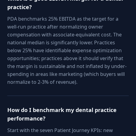
practice?
PDA benchmarks 25% EBITDA as the target for a
well-run practice after normalizing owner
compensation with associate-equivalent cost. The
national median is significantly lower. Practices
below 25% have identifiable expense optimization
opportunities; practices above it should verify that
the margin is sustainable and not inflated by under-
spending in areas like marketing (which buyers will
normalize to 2-3% of revenue).
How do I benchmark my dental practice
performance?
Start with the seven Patient Journey KPIs: new