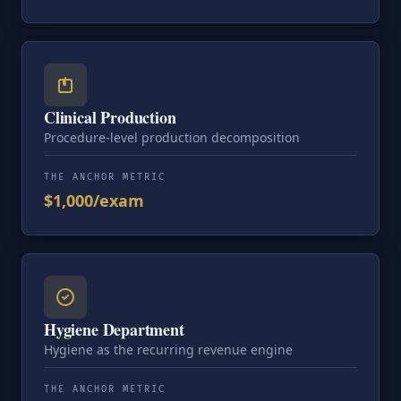
Clinical Production
Procedure-level production decomposition
THE ANCHOR METRIC
$1,000/exam
Hygiene Department
Hygiene as the recurring revenue engine
THE ANCHOR METRIC