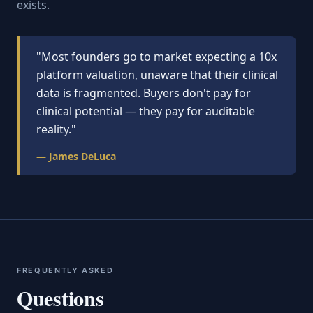
exists.
"Most founders go to market expecting a 10x
platform valuation, unaware that their clinical
data is fragmented. Buyers don't pay for
clinical potential — they pay for auditable
reality."
— James DeLuca
FREQUENTLY ASKED
Questions