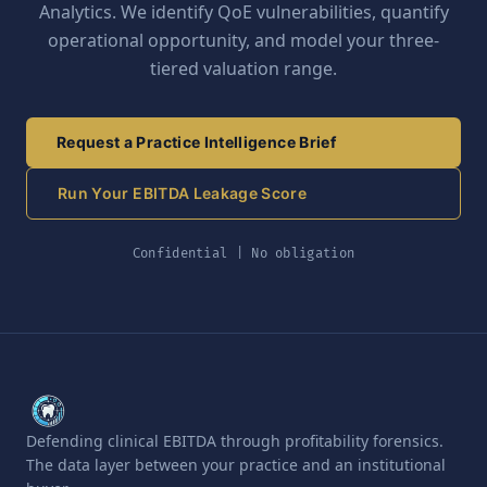
Analytics. We identify QoE vulnerabilities, quantify
operational opportunity, and model your three-
tiered valuation range.
Request a Practice Intelligence Brief
Run Your EBITDA Leakage Score
Confidential | No obligation
Defending clinical EBITDA through profitability forensics.
The data layer between your practice and an institutional