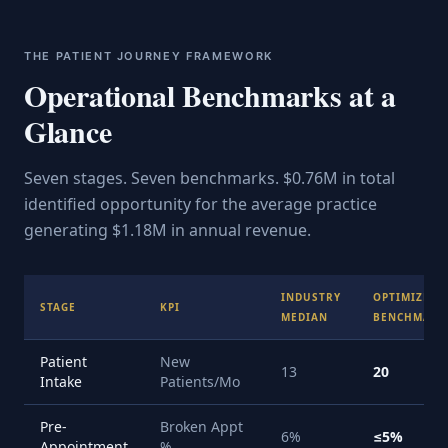
THE PATIENT JOURNEY FRAMEWORK
Operational Benchmarks at a
Glance
Seven stages. Seven benchmarks. $0.76M in total
identified opportunity for the average practice
generating $1.18M in annual revenue.
INDUSTRY
OPTIMIZED
STAGE
KPI
MEDIAN
BENCHMARK
Patient
New
13
20
Intake
Patients/Mo
Pre-
Broken Appt
6%
≤5%
Appointment
%