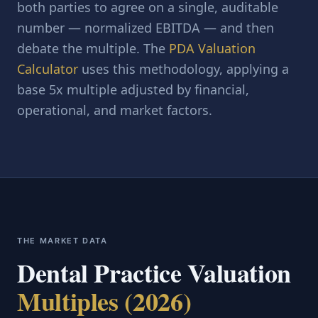
both parties to agree on a single, auditable
number — normalized EBITDA — and then
debate the multiple. The
PDA Valuation
Calculator
uses this methodology, applying a
base 5x multiple adjusted by financial,
operational, and market factors.
THE MARKET DATA
Dental Practice Valuation
Multiples (2026)