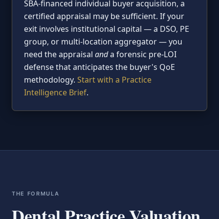
SBA-financed individual buyer acquisition, a
certified appraisal may be sufficient. If your
exit involves institutional capital — a DSO, PE
group, or multi-location aggregator — you
need the appraisal
and
a forensic pre-LOI
defense that anticipates the buyer's QoE
methodology.
Start with a Practice
Intelligence Brief
.
THE FORMULA
Dental Practice Valuation