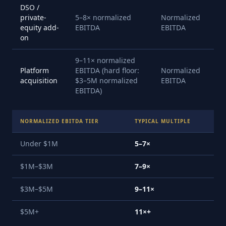
DSO /
private-
5–8× normalized
Normalized
equity add-
EBITDA
EBITDA
on
9–11× normalized
Platform
EBITDA (hard floor:
Normalized
acquisition
$3–5M normalized
EBITDA
EBITDA)
NORMALIZED EBITDA TIER
TYPICAL MULTIPLE
Under $1M
5–7×
$1M–$3M
7–9×
$3M–$5M
9–11×
$5M+
11×+