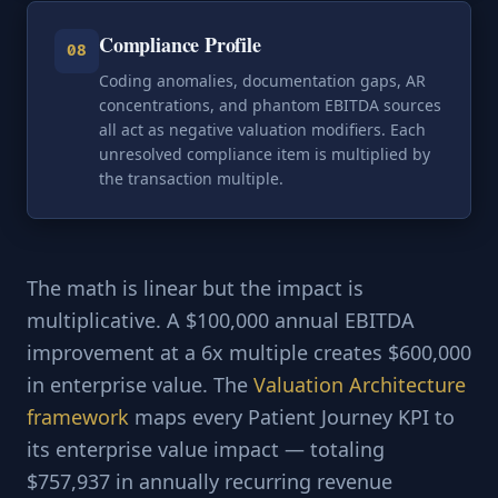
Compliance Profile
08
Coding anomalies, documentation gaps, AR
concentrations, and phantom EBITDA sources
all act as negative valuation modifiers. Each
unresolved compliance item is multiplied by
the transaction multiple.
The math is linear but the impact is
multiplicative. A $100,000 annual EBITDA
improvement at a 6x multiple creates $600,000
in enterprise value. The
Valuation Architecture
framework
maps every Patient Journey KPI to
its enterprise value impact — totaling
$757,937 in annually recurring revenue