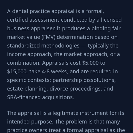
A dental practice appraisal is a formal,
certified assessment conducted by a licensed
business appraiser. It produces a binding fair
market value (FMV) determination based on
standardized methodologies — typically the
income approach, the market approach, or a
combination. Appraisals cost $5,000 to
$15,000, take 4-8 weeks, and are required in
specific contexts: partnership dissolutions,
estate planning, divorce proceedings, and
SBA-financed acquisitions.
The appraisal is a legitimate instrument for its
intended purpose. The problem is that many
practice owners treat a formal appraisal as the