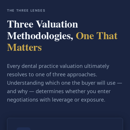
THE THREE LENSES
Three Valuation
Methodologies,
One That
Matters
Every dental practice valuation ultimately
resolves to one of three approaches.
Understanding which one the buyer will use —
and why — determines whether you enter
negotiations with leverage or exposure.