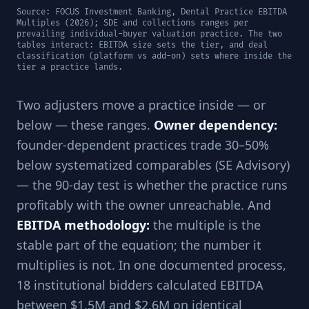
Source: FOCUS Investment Banking, Dental Practice EBITDA
Multiples (2026); SDE and collections ranges per
prevailing individual-buyer valuation practice. The two
tables interact: EBITDA size sets the tier, and deal
classification (platform vs add-on) sets where inside the
tier a practice lands.
Two adjusters move a practice inside — or
below — these ranges.
Owner dependency:
founder-dependent practices trade 30–50%
below systematized comparables (SE Advisory)
— the 90-day test is whether the practice runs
profitably with the owner unreachable. And
EBITDA methodology:
the multiple is the
stable part of the equation; the number it
multiplies is not. In one documented process,
18 institutional bidders calculated EBITDA
between $1.5M and $2.6M on identical