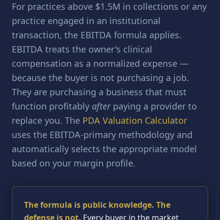
For practices above $1.5M in collections or any
practice engaged in an institutional
transaction, the EBITDA formula applies.
EBITDA treats the owner's clinical
compensation as a normalized expense —
because the buyer is not purchasing a job.
They are purchasing a business that must
function profitably
after
paying a provider to
replace you. The
PDA Valuation Calculator
uses the EBITDA-primary methodology and
automatically selects the appropriate model
based on your margin profile.
The formula is public knowledge. The
defense is not.
Every buyer in the market