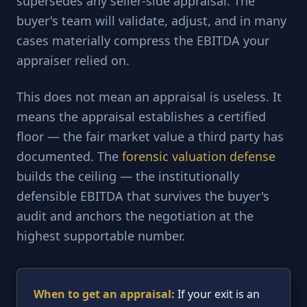
supersedes any seller-side appraisal. The
buyer's team will validate, adjust, and in many
cases materially compress the EBITDA your
appraiser relied on.
This does not mean an appraisal is useless. It
means the appraisal establishes a certified
floor — the fair market value a third party has
documented. The
forensic valuation defense
builds the ceiling — the institutionally
defensible EBITDA that survives the buyer's
audit and anchors the negotiation at the
highest supportable number.
When to get an appraisal:
If your exit is an