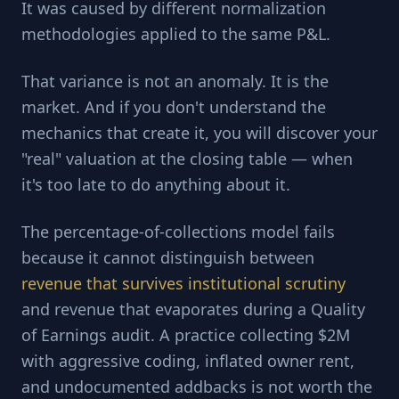
It was caused by different normalization
methodologies applied to the same P&L.
That variance is not an anomaly. It is the
market. And if you don't understand the
mechanics that create it, you will discover your
"real" valuation at the closing table — when
it's too late to do anything about it.
The percentage-of-collections model fails
because it cannot distinguish between
revenue that survives institutional scrutiny
and revenue that evaporates during a Quality
of Earnings audit. A practice collecting $2M
with aggressive coding, inflated owner rent,
and undocumented addbacks is not worth the