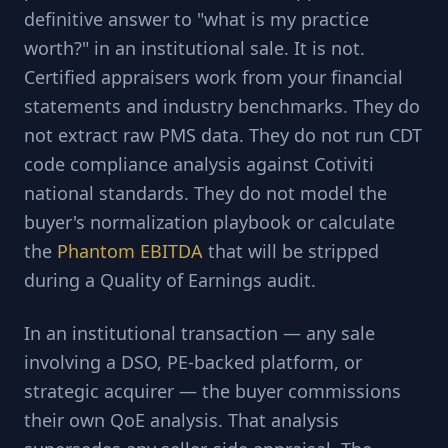
definitive answer to "what is my practice
worth?" in an institutional sale. It is not.
Certified appraisers work from your financial
statements and industry benchmarks. They do
not extract raw PMS data. They do not run CDT
code compliance analysis against Cotiviti
national standards. They do not model the
buyer's normalization playbook or calculate
the
Phantom EBITDA
that will be stripped
during a Quality of Earnings audit.
In an institutional transaction — any sale
involving a DSO, PE-backed platform, or
strategic acquirer — the buyer commissions
their own QoE analysis. That analysis