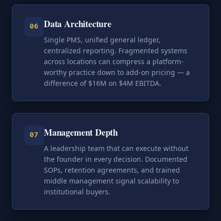
Data Architecture
06
Single PMS, unified general ledger,
centralized reporting. Fragmented systems
across locations can compress a platform-
worthy practice down to add-on pricing — a
difference of $16M on $4M EBITDA.
Management Depth
07
A leadership team that can execute without
the founder in every decision. Documented
SOPs, retention agreements, and trained
middle management signal scalability to
institutional buyers.