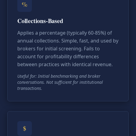
%
Collections-Based
Applies a percentage (typically 60-85%) of
annual collections. Simple, fast, and used by
brokers for initial screening. Fails to
account for profitability differences
between practices with identical revenue.
Useful for: Initial benchmarking and broker
conversations. Not sufficient for institutional
transactions.
$