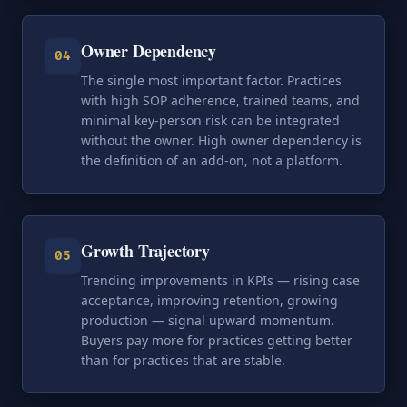
Owner Dependency
04
The single most important factor. Practices
with high SOP adherence, trained teams, and
minimal key-person risk can be integrated
without the owner. High owner dependency is
the definition of an add-on, not a platform.
Growth Trajectory
05
Trending improvements in KPIs — rising case
acceptance, improving retention, growing
production — signal upward momentum.
Buyers pay more for practices getting better
than for practices that are stable.