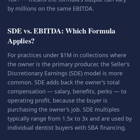
by millions on the same EBITDA.
SDE vs. EBITDA: Which Formula
Applies?
For practices under $1M in collections where
the owner is the primary producer, the Seller's
Discretionary Earnings (SDE) model is more
common. SDE adds back the owner's total
compensation — salary, benefits, perks — to
operating profit, because the buyer is
purchasing the owner's job. SDE multiples
typically range from 1.5x to 3x and are used by
individual dentist buyers with SBA financing.