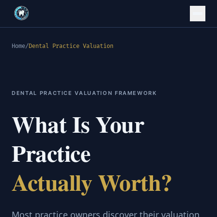
Home
/
Dental Practice Valuation
DENTAL PRACTICE VALUATION FRAMEWORK
What Is Your
Practice
Actually Worth?
Most practice owners discover their valuation