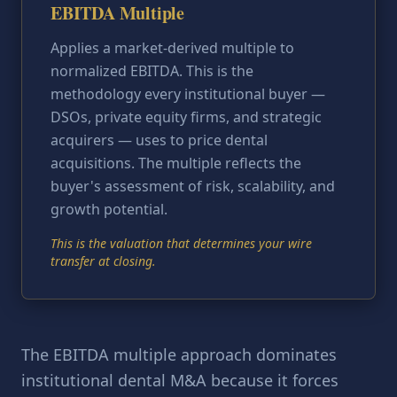
EBITDA Multiple
Applies a market-derived multiple to
normalized EBITDA. This is the
methodology every institutional buyer —
DSOs, private equity firms, and strategic
acquirers — uses to price dental
acquisitions. The multiple reflects the
buyer's assessment of risk, scalability, and
growth potential.
This is the valuation that determines your wire
transfer at closing.
The EBITDA multiple approach dominates
institutional dental M&A because it forces