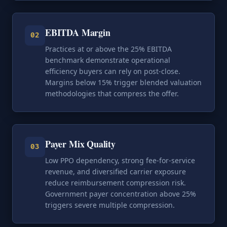
EBITDA Margin
02
Practices at or above the 25% EBITDA
benchmark demonstrate operational
efficiency buyers can rely on post-close.
Margins below 15% trigger blended valuation
methodologies that compress the offer.
Payer Mix Quality
03
Low PPO dependency, strong fee-for-service
revenue, and diversified carrier exposure
reduce reimbursement compression risk.
Government payer concentration above 25%
triggers severe multiple compression.