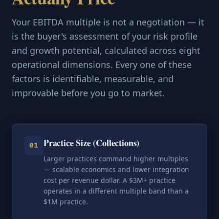
Your EBITDA multiple is not a negotiation — it
is the buyer's assessment of your risk profile
and growth potential, calculated across eight
operational dimensions. Every one of these
factors is identifiable, measurable, and
improvable before you go to market.
Practice Size (Collections)
01
Larger practices command higher multiples
— scalable economics and lower integration
cost per revenue dollar. A $3M+ practice
operates in a different multiple band than a
$1M practice.