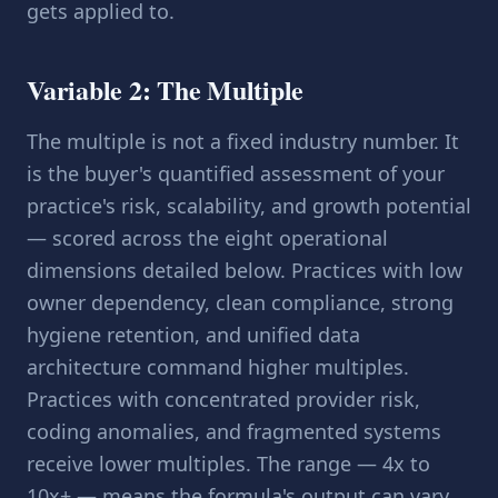
gets applied to.
Variable 2: The Multiple
The multiple is not a fixed industry number. It
is the buyer's quantified assessment of your
practice's risk, scalability, and growth potential
— scored across the
eight operational
dimensions
detailed below. Practices with low
owner dependency, clean compliance, strong
hygiene retention, and unified data
architecture command higher multiples.
Practices with concentrated provider risk,
coding anomalies, and fragmented systems
receive lower multiples. The range — 4x to
10x+ — means the formula's output can vary