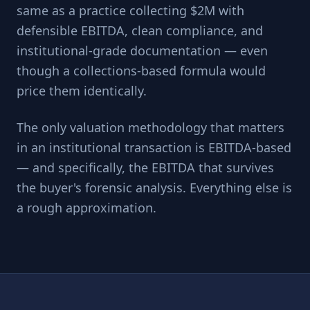
same as a practice collecting $2M with
defensible EBITDA, clean compliance, and
institutional-grade documentation — even
though a collections-based formula would
price them identically.
The only valuation methodology that matters
in an institutional transaction is EBITDA-based
— and specifically, the EBITDA that survives
the buyer's forensic analysis. Everything else is
a rough approximation.