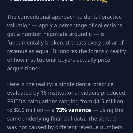
The conventional approach to dental practice
valuation — apply a percentage of collections,
get a number, negotiate around it — is
fundamentally broken. It treats every dollar of
revenue as equal. It ignores the forensic reality
of how institutional buyers actually price
acquisitions.
Here is the reality: a single dental practice
evaluated by 18 institutional bidders produced
EBITDA calculations ranging from $1.5 million
to $2.6 million — a
73% variance
— using the
same underlying financial data. The spread
was not caused by different revenue numbers.