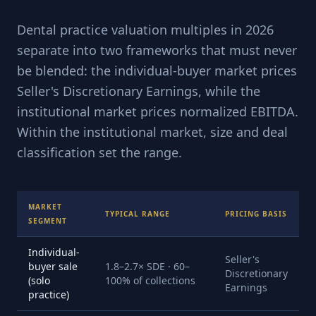
Dental practice valuation multiples in 2026
separate into two frameworks that must never
be blended: the individual-buyer market prices
Seller's Discretionary Earnings, while the
institutional market prices normalized EBITDA.
Within the institutional market, size and deal
classification set the range.
MARKET
TYPICAL RANGE
PRICING BASIS
SEGMENT
Individual-
Seller's
buyer sale
1.8–2.7× SDE · 60–
Discretionary
(solo
100% of collections
Earnings
practice)