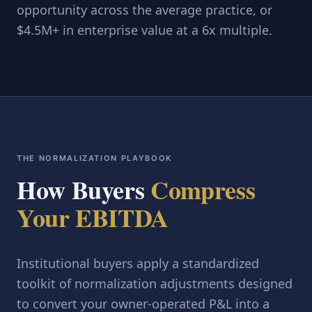
opportunity across the average practice, or
$4.5M+ in enterprise value at a 6x multiple.
THE NORMALIZATION PLAYBOOK
How Buyers
Compress
Your EBITDA
Institutional buyers apply a standardized
toolkit of normalization adjustments designed
to convert your owner-operated P&L into a