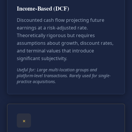
Income-Based (DCF)
Discounted cash flow projecting future
earnings at a risk-adjusted rate.
Theoretically rigorous but requires
assumptions about growth, discount rates,
and terminal values that introduce
significant subjectivity.
Useful for: Large multi-location groups and
platform-level transactions. Rarely used for single-
practice acquisitions.
×