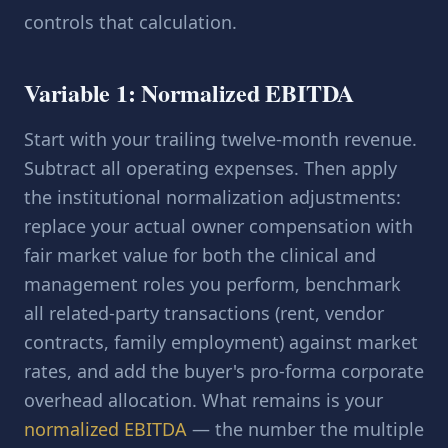
controls that calculation.
Variable 1: Normalized EBITDA
Start with your trailing twelve-month revenue.
Subtract all operating expenses. Then apply
the institutional normalization adjustments:
replace your actual owner compensation with
fair market value for both the clinical and
management roles you perform, benchmark
all related-party transactions (rent, vendor
contracts, family employment) against market
rates, and add the buyer's pro-forma corporate
overhead allocation. What remains is your
normalized EBITDA
— the number the multiple