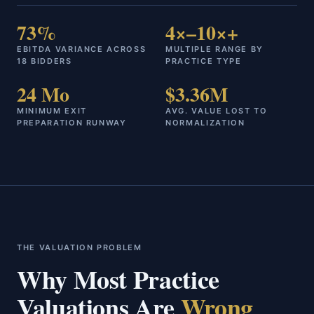
73%
4×–10×+
EBITDA VARIANCE ACROSS
MULTIPLE RANGE BY
18 BIDDERS
PRACTICE TYPE
24 Mo
$3.36M
MINIMUM EXIT
AVG. VALUE LOST TO
PREPARATION RUNWAY
NORMALIZATION
THE VALUATION PROBLEM
Why Most Practice
Valuations Are
Wrong