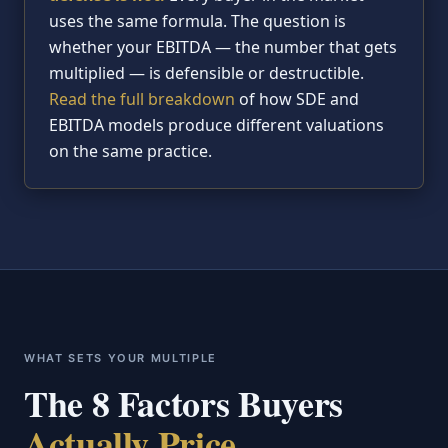
uses the same formula. The question is
whether your EBITDA — the number that gets
multiplied — is defensible or destructible.
Read the full breakdown
of how SDE and
EBITDA models produce different valuations
on the same practice.
WHAT SETS YOUR MULTIPLE
The 8 Factors Buyers
Actually Price