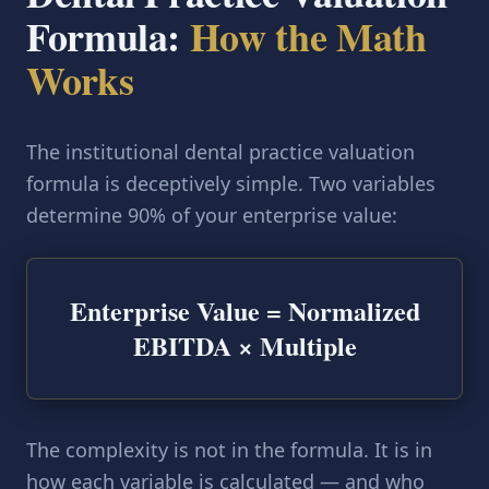
Formula:
How the Math
Works
The institutional dental practice valuation
formula is deceptively simple. Two variables
determine 90% of your enterprise value:
Enterprise Value = Normalized
EBITDA × Multiple
The complexity is not in the formula. It is in
how each variable is calculated — and who