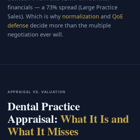
financials — a 73% spread (Large Practice
Sales). Which is why
normalization
and
QoE
defense
decide more than the multiple
negotiation ever will.
APPRAISAL VS. VALUATION
Dental Practice
Appraisal:
What It Is and
What It Misses