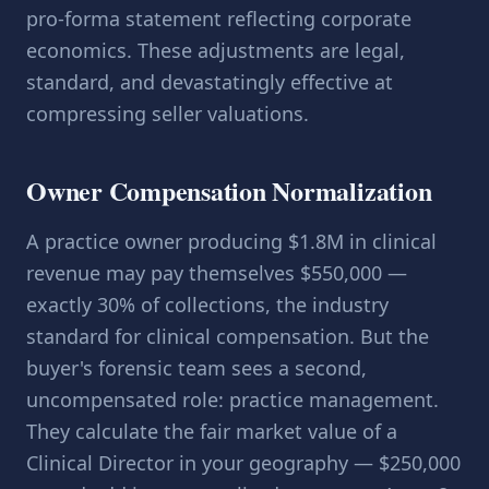
pro-forma statement reflecting corporate
economics. These adjustments are legal,
standard, and devastatingly effective at
compressing seller valuations.
Owner Compensation Normalization
A practice owner producing $1.8M in clinical
revenue may pay themselves $550,000 —
exactly 30% of collections, the industry
standard for clinical compensation. But the
buyer's forensic team sees a second,
uncompensated role: practice management.
They calculate the fair market value of a
Clinical Director in your geography — $250,000