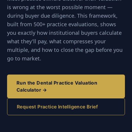
is wrong at the worst possible moment —
during buyer due diligence. This framework,
built from 500+ practice evaluations, shows
you exactly how institutional buyers calculate
what they'll pay, what compresses your
multiple, and how to close the gap before you
go to market.
Run the Dental Practice Valuation
Calculator →
Request Practice Intelligence Brief