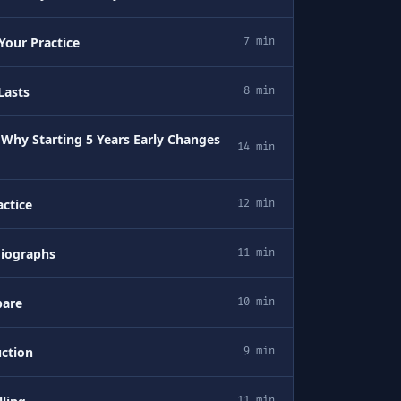
Your Practice
7 min
Lasts
8 min
 Why Starting 5 Years Early Changes
14 min
ctice
12 min
diographs
11 min
pare
10 min
uction
9 min
11 min