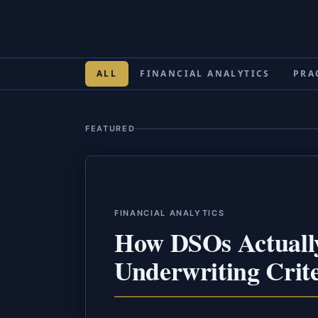
ALL
FINANCIAL ANALYTICS
PRA
FEATURED
FINANCIAL ANALYTICS
How DSOs Actually
Underwriting Crite