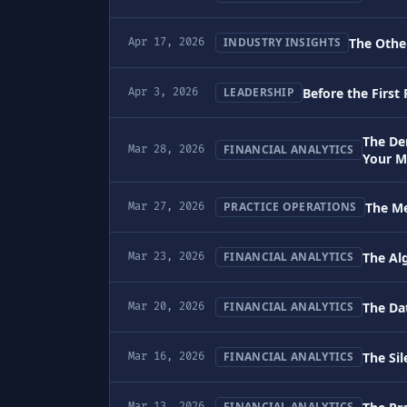
The Other
INDUSTRY INSIGHTS
Apr 17, 2026
Before the First
LEADERSHIP
Apr 3, 2026
The De
FINANCIAL ANALYTICS
Mar 28, 2026
Your M
The Me
PRACTICE OPERATIONS
Mar 27, 2026
The Al
FINANCIAL ANALYTICS
Mar 23, 2026
The Da
FINANCIAL ANALYTICS
Mar 20, 2026
The Sil
FINANCIAL ANALYTICS
Mar 16, 2026
FINANCIAL ANALYTICS
Mar 13, 2026