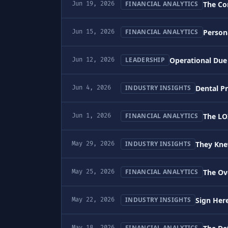
The Co
FINANCIAL ANALYTICS
Jun 19, 2026
Person
FINANCIAL ANALYTICS
Jun 15, 2026
Operational Due 
LEADERSHIP
Jun 12, 2026
Dental P
INDUSTRY INSIGHTS
Jun 4, 2026
The LO
FINANCIAL ANALYTICS
Jun 1, 2026
They Kne
INDUSTRY INSIGHTS
May 29, 2026
The Ov
FINANCIAL ANALYTICS
May 25, 2026
Sign Here
INDUSTRY INSIGHTS
May 22, 2026
FINANCIAL ANALYTICS
May 18, 2026