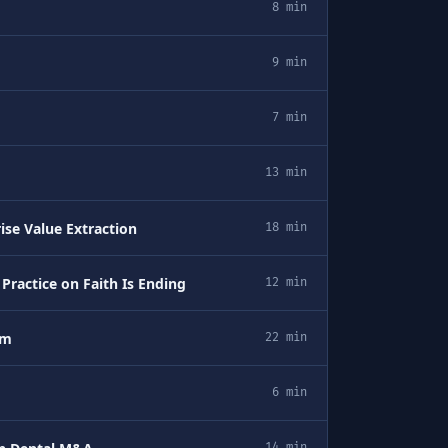
8 min
9 min
7 min
13 min
ise Value Extraction
18 min
ractice on Faith Is Ending
12 min
em
22 min
6 min
14 min