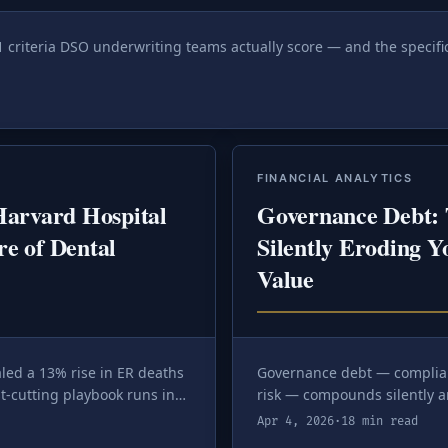
1 criteria DSO underwriting teams actually score — and the specif
FINANCIAL ANALYTICS
arvard Hospital
Governance Debt: 
re of Dental
Silently Eroding Y
Value
led a 13% rise in ER deaths
Governance debt — complia
t-cutting playbook runs in
risk — compounds silently a
ifference between a
how to quantify and eliminat
Apr 4, 2026
·
18 min read