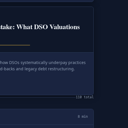
stake: What DSO Valuations
 how DSOs systematically underpay practices
d-backs and legacy debt restructuring.
110 total
8 min