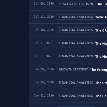
The Tr
PRACTICE OPERATIONS
Jul 20, 2026
Toxic 
FINANCIAL ANALYTICS
Jul 13, 2026
The CP
FINANCIAL ANALYTICS
Jul 10, 2026
The Ha
FINANCIAL ANALYTICS
Jul 6, 2026
The Ne
FINANCIAL ANALYTICS
Jul 6, 2026
The Wrong
GROWTH STRATEGY
Jun 29, 2026
The Br
FINANCIAL ANALYTICS
Jun 26, 2026
The Bou
FINANCIAL ANALYTICS
Jun 22, 2026