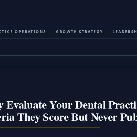
CTICE OPERATIONS
GROWTH STRATEGY
LEADERSH
 Evaluate Your Dental Practi
ria They Score But Never Pub