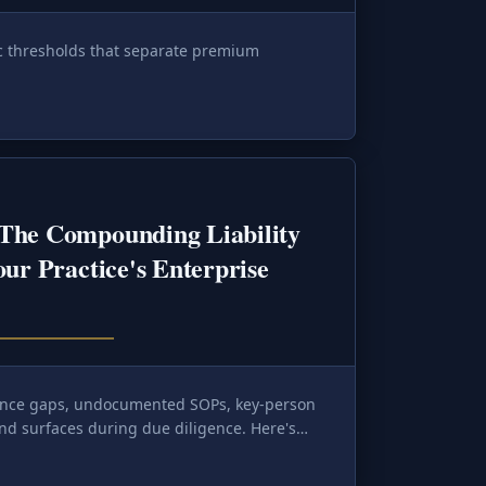
ic thresholds that separate premium
The Compounding Liability
our Practice's Enterprise
nce gaps, undocumented SOPs, key-person
nd surfaces during due diligence. Here's
e it before a buyer's algorithm does.