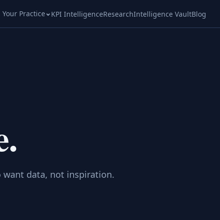
l Your Practice
KPI Intelligence
Research
Intelligence Vault
Blog
e.
 want data, not inspiration.