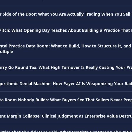
 Side of the Door: What You Are Actually Trading When You Sell 
 Pitch: What Opening Day Teaches About Building a Practice That 
ntal Practice Data Room: What to Build, How to Structure It, and
ultiple
rry Go Round Tax: What High Turnover Is Really Costing Your Pra
gorithmic Denial Machine: How Payer AI Is Weaponizing Your Ra
ta Room Nobody Builds: What Buyers See That Sellers Never Pre
ent Margin Collapse: Clinical Judgment as Enterprise Value Destr