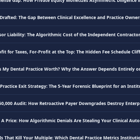
fense Gap: How Private Equity Monetizes Asymmetric Diligence 
Drafted: The Gap Between Clinical Excellence and Practice Owne
or Liability: The Algorithmic Cost of the Independent Contracto
it for Taxes, For-Profit at the Top: The Hidden Fee Schedule Cliff
s My Dental Practice Worth? Why the Answer Depends Entirely o
Practice Exit Strategy: The 5-Year Forensic Blueprint for an Instit
50,000 Audit: How Retroactive Payer Downgrades Destroy Enterpr
 A Price: How Algorithmic Denials Are Stealing Your Clinical Au
s That Kill Your Multiple: Which Dental Practice Metrics Instituti