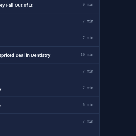
y Fall Out of It
9 min
7 min
7 min
priced Deal in Dentistry
10 min
7 min
y
7 min
e
6 min
7 min