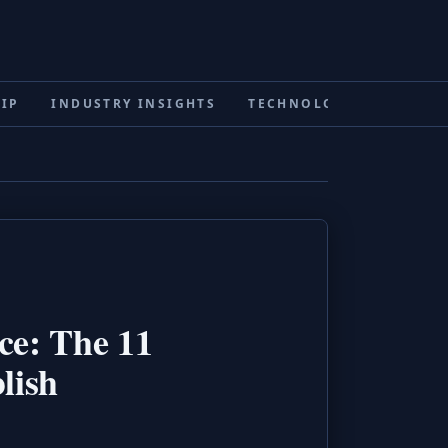
IP
INDUSTRY INSIGHTS
TECHNOLOGY & INNOVA
ce: The 11
lish