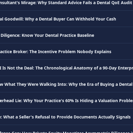
nsultant's Mirage: Why Standard Advice Fails a Dental QoE Audit
al Goodwill: Why a Dental Buyer Can Withhold Your Cash
Diligence: Know Your Dental Practice Baseline
ractice Broker: The Incentive Problem Nobody Explains
I Is Not the Deal: The Chronological Anatomy of a 90-Day Enterpr
w What They Were Walking Into: Why the Era of Buying a Dental P
erhead Lie: Why Your Practice's 60% Is Hiding a Valuation Probl
: What a Seller's Refusal to Provide Documents Actually Signals