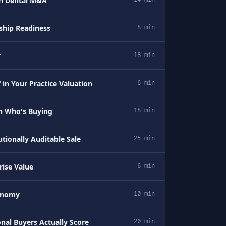
in Dental M&A
rship Readiness
8 min
r
18 min
 in Your Practice Valuation
6 min
n Who's Buying
18 min
utionally Auditable Sale
25 min
ise Value
6 min
tonomy
10 min
onal Buyers Actually Score
20 min