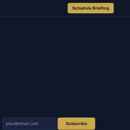
Schedule Briefing
Subscribe