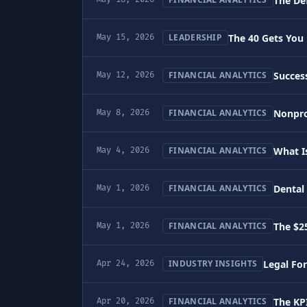
The De
The 40 Gets You 
LEADERSHIP
May 15, 2026
Success
FINANCIAL ANALYTICS
May 12, 2026
Nonprof
FINANCIAL ANALYTICS
May 8, 2026
What I
FINANCIAL ANALYTICS
May 4, 2026
Dental 
FINANCIAL ANALYTICS
May 1, 2026
The $2
FINANCIAL ANALYTICS
May 1, 2026
Legal For
INDUSTRY INSIGHTS
Apr 24, 2026
The KPI
FINANCIAL ANALYTICS
Apr 20, 2026