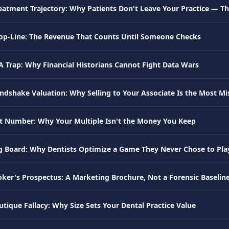
eatment Trajectory: Why Patients Don't Leave Your Practice — The
Top-Line: The Revenue That Counts Until Someone Checks
A Trap: Why Financial Historians Cannot Fight Data Wars
ndshake Valuation: Why Selling to Your Associate Is the Most Mis
t Number: Why Your Multiple Isn't the Money You Keep
 Board: Why Dentists Optimize a Game They Never Chose to Pla
oker's Prospectus: A Marketing Brochure, Not a Forensic Baselin
tique Fallacy: Why Size Sets Your Dental Practice Value