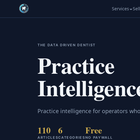
Services
Sel
THE DATA DRIVEN DENTIST
Practice
Intelligenc
Practice intelligence for operators who
110
6
Free
ARTICLES
CATEGORIES
NO PAYWALL