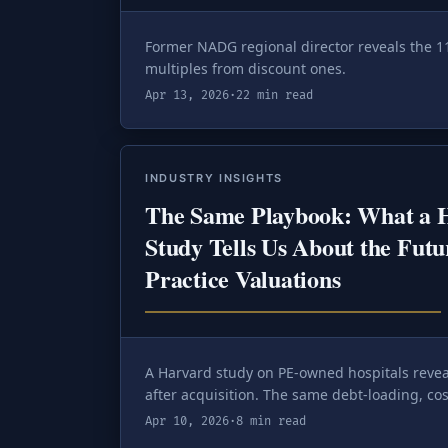
Former NADG regional director reveals the 1
multiples from discount ones.
Apr 13, 2026
·
22 min read
INDUSTRY INSIGHTS
The Same Playbook: What a H
Study Tells Us About the Futu
Practice Valuations
A Harvard study on PE-owned hospitals revea
after acquisition. The same debt-loading, cos
dental M&A — and understanding it is the d
Apr 10, 2026
·
8 min read
defended exit and a seven-figure re-trade.