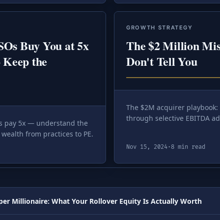
GROWTH STRATEGY
SOs Buy You at 5x
The $2 Million Mi
 Keep the
Don't Tell You
The $2M acquirer playbook:
through selective EBITDA ad
rs pay 5x — understand the
wealth from practices to PE.
Nov 15, 2024
·
8 min read
er Millionaire: What Your Rollover Equity Is Actually Worth