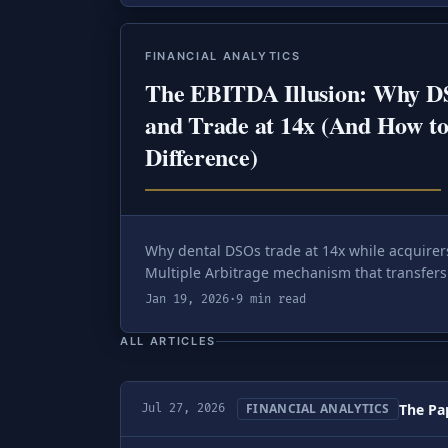
FINANCIAL ANALYTICS
The EBITDA Illusion: Why D
and Trade at 14x (And How to
Difference)
Why dental DSOs trade at 14x while acquire
Multiple Arbitrage mechanism that transfers 
Jan 19, 2026
·
9 min read
ALL ARTICLES
The Pap
FINANCIAL ANALYTICS
Jul 27, 2026