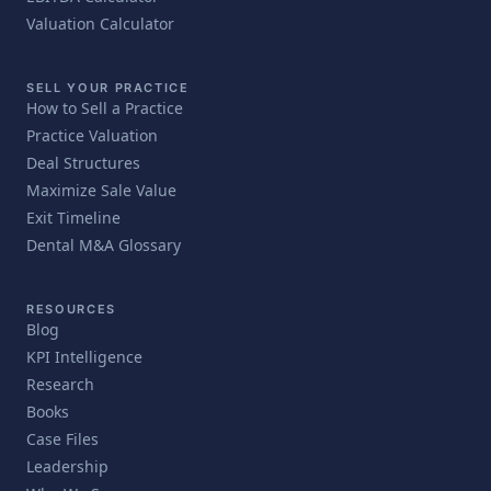
Valuation Calculator
SELL YOUR PRACTICE
How to Sell a Practice
Practice Valuation
Deal Structures
Maximize Sale Value
Exit Timeline
Dental M&A Glossary
RESOURCES
Blog
KPI Intelligence
Research
Books
Case Files
Leadership