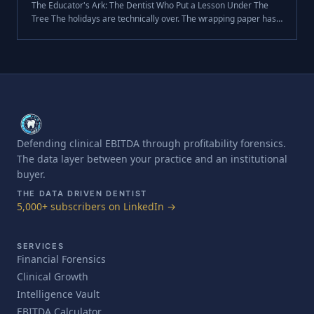
The Educator's Ark: The Dentist Who Put a Lesson Under The
Tree The holidays are technically over. The wrapping paper has
been torn off, the leftovers are dwindling, and the "new toys" are
already .
Defending clinical EBITDA through profitability forensics.
The data layer between your practice and an institutional
buyer.
THE DATA DRIVEN DENTIST
5,000+ subscribers on LinkedIn →
SERVICES
Financial Forensics
Clinical Growth
Intelligence Vault
EBITDA Calculator