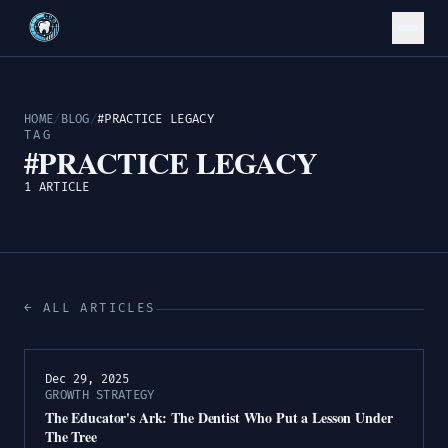
HOME
/
BLOG
/
#PRACTICE LEGACY
TAG
#PRACTICE LEGACY
1 ARTICLE
← ALL ARTICLES
Dec 29, 2025
GROWTH STRATEGY
The Educator's Ark: The Dentist Who Put a Lesson Under
The Tree