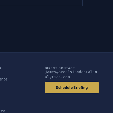
S
DIRECT CONTACT
james@precisiondentalan
alytics.com
gence
Schedule Briefing
rve