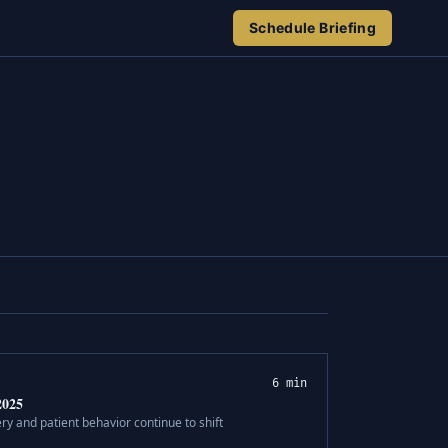
Schedule Briefing
6 min
2025
ry and patient behavior continue to shift