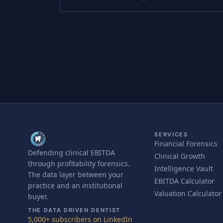
SERVICES
Financial Forensics
Defending clinical EBITDA
Clinical Growth
through profitability forensics.
Intelligence Vault
The data layer between your
EBITDA Calculator
practice and an institutional
Valuation Calculator
buyer.
THE DATA DRIVEN DENTIST
5,000+ subscribers on LinkedIn