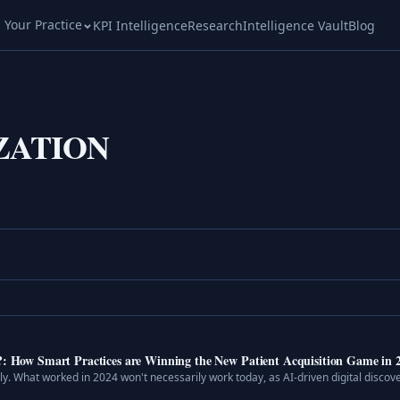
l Your Practice
KPI Intelligence
Research
Intelligence Vault
Blog
ZATION
I?: How Smart Practices are Winning the New Patient Acquisition Game in 
dly. What worked in 2024 won't necessarily work today, as AI-driven digital discove