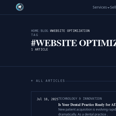
Services
Sel
HOME
/
BLOG
/
#WEBSITE OPTIMIZATION
TAG
#WEBSITE OPTIMI
1 ARTICLE
← ALL ARTICLES
TECHNOLOGY & INNOVATION
Jul 18, 2025
Is Your Dental Practice Ready for A
New patient acquisition is evolving rapi
dramatically. As a dental practice .