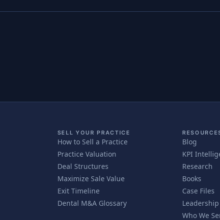
SELL YOUR PRACTICE
RESOURCE
How to Sell a Practice
Blog
Practice Valuation
KPI Intelli
Deal Structures
Research
Maximize Sale Value
Books
Exit Timeline
Case Files
Dental M&A Glossary
Leadership
Who We Se