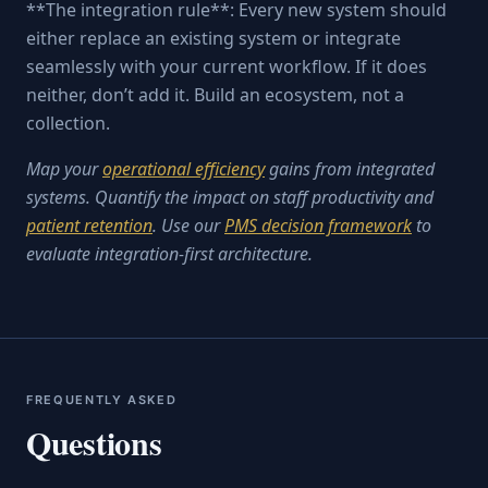
**The integration rule**: Every new system should
either replace an existing system or integrate
seamlessly with your current workflow. If it does
neither, don’t add it. Build an ecosystem, not a
collection.
Map your
operational efficiency
gains from integrated
systems. Quantify the impact on staff productivity and
patient retention
. Use our
PMS decision framework
to
evaluate integration-first architecture.
FREQUENTLY ASKED
Questions