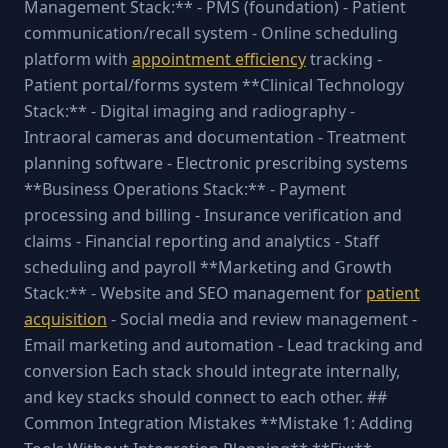
Management Stack:** - PMS (foundation) - Patient
communication/recall system - Online scheduling
platform with
appointment efficiency
tracking -
Patient portal/forms system **Clinical Technology
Stack:** - Digital imaging and radiography -
Intraoral cameras and documentation - Treatment
planning software - Electronic prescribing systems
**Business Operations Stack:** - Payment
processing and billing - Insurance verification and
claims - Financial reporting and analytics - Staff
scheduling and payroll **Marketing and Growth
Stack:** - Website and SEO management for
patient
acquisition
- Social media and review management -
Email marketing and automation - Lead tracking and
conversion Each stack should integrate internally,
and key stacks should connect to each other. ##
Common Integration Mistakes **Mistake 1: Adding