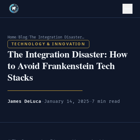
Home
/
Blog
/
The Integration Disaster: How to Avoid Frankenstein Tech Stacks
TECHNOLOGY & INNOVATION
The Integration Disaster: How
to Avoid Frankenstein Tech
Stacks
James DeLuca
—
January 14, 2025
—
7 min read