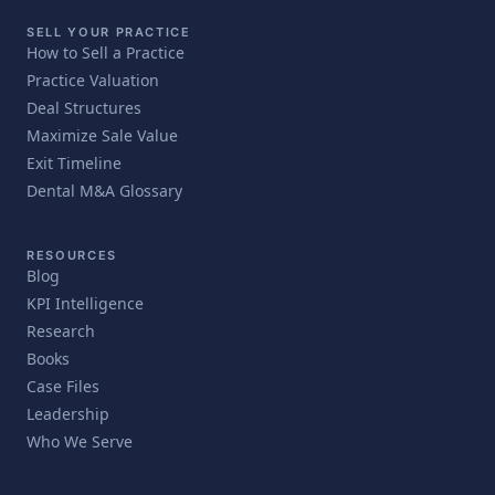
SELL YOUR PRACTICE
How to Sell a Practice
Practice Valuation
Deal Structures
Maximize Sale Value
Exit Timeline
Dental M&A Glossary
RESOURCES
Blog
KPI Intelligence
Research
Books
Case Files
Leadership
Who We Serve