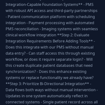
Integration-Capable Foundation Systems** - PMS
with robust API access and third-party partnerships
- Patient communication platform with scheduling
integration - Payment processing with automated
PMS reconciliation - Imaging systems with seamless
clinical workflow integration **Step 2: Evaluate
Integration Requirements Before Adding Tools** -
Does this integrate with our PMS without manual
data entry? - Can staff access this through existing
workflow, or does it require separate login? - Will
this create duplicate patient databases that need
synchronization? - Does this enhance existing
systems or replace functionality we already have?
**Step 3: Prioritize Bi-Directional Integration** -
Data flows both ways without manual intervention -
Updates in one system automatically reflect in
connected systems - Single patient record across all