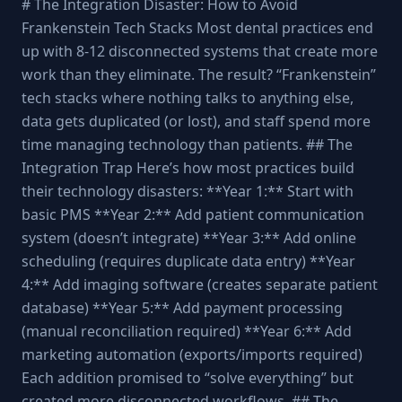
# The Integration Disaster: How to Avoid
Frankenstein Tech Stacks Most dental practices end
up with 8-12 disconnected systems that create more
work than they eliminate. The result? “Frankenstein”
tech stacks where nothing talks to anything else,
data gets duplicated (or lost), and staff spend more
time managing technology than patients. ## The
Integration Trap Here’s how most practices build
their technology disasters: **Year 1:** Start with
basic PMS **Year 2:** Add patient communication
system (doesn’t integrate) **Year 3:** Add online
scheduling (requires duplicate data entry) **Year
4:** Add imaging software (creates separate patient
database) **Year 5:** Add payment processing
(manual reconciliation required) **Year 6:** Add
marketing automation (exports/imports required)
Each addition promised to “solve everything” but
created more disconnected workflows. ## The