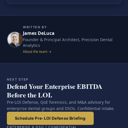
WRITTEN BY
James DeLuca
Founder & Principal Architect, Precision Dental
Analytics
About the team →
NEXT STEP
Defend Your Enterprise EBITDA
Before the LOI.
Pre-LOI Defense, QoE forensics, and M&A advisory for
enterprise dental groups and DSOs. Confidential intake.
Schedule Pre-LOI Defense Briefing
ENTERPRISE & DSO | CONFIDENTIAL