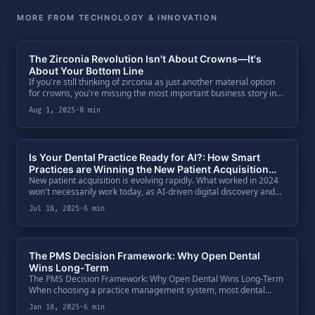
MORE FROM TECHNOLOGY & INNOVATION
The Zirconia Revolution Isn't About Crowns—It's
About Your Bottom Line
If you're still thinking of zirconia as just another material option
for crowns, you're missing the most important business story in
dentistry today. The massive shift away from PFM isn't just a clini.
Aug 1, 2025
·
8 min
Is Your Dental Practice Ready for AI?: How Smart
Practices are Winning the New Patient Acquisition
New patient acquisition is evolving rapidly. What worked in 2024
Game in 2025
won't necessarily work today, as AI-driven digital discovery and
patient behavior continue to shift dramatically. As a dental
Jul 18, 2025
·
6 min
practice .
The PMS Decision Framework: Why Open Dental
Wins Long-Term
The PMS Decision Framework: Why Open Dental Wins Long-Term
When choosing a practice management system, most dental
practices get caught up in feature comparisons and miss the
Jan 18, 2025
·
6 min
bigger picture. The qu.