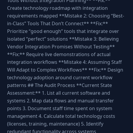
Tools Without Integration Planning** **Fix:**
Create technology roadmap with integration
requirements mapped **Mistake 2: Choosing “Best-
in-Class” Tools That Don’t Connect** **Fix:**
Prioritize “good enough” tools that integrate over
isolated “perfect” solutions **Mistake 3: Believing
Vendor Integration Promises Without Testing**
**Fix:** Require live demonstrations of actual
integration workflows **Mistake 4: Assuming Staff
Will Adapt to Complex Workflows** **Fix:** Design
technology adoption around current workflow
patterns ## The Audit Process **Current State
Assessment:** 1. List all current software and
systems 2. Map data flows and manual transfer
points 3. Document staff time spent on system
management 4. Calculate total technology costs
(licenses, training, maintenance) 5. Identify
redundant functionality across systems