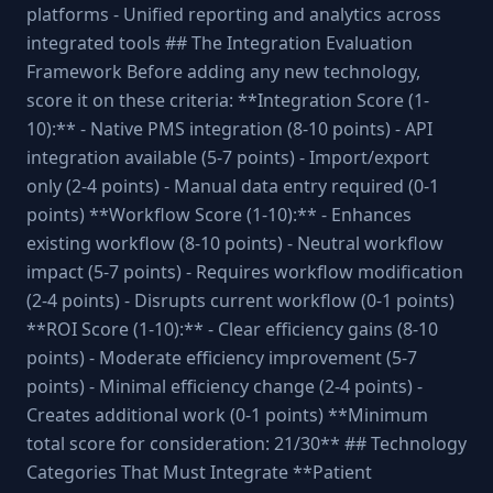
platforms - Unified reporting and analytics across
integrated tools ## The Integration Evaluation
Framework Before adding any new technology,
score it on these criteria: **Integration Score (1-
10):** - Native PMS integration (8-10 points) - API
integration available (5-7 points) - Import/export
only (2-4 points) - Manual data entry required (0-1
points) **Workflow Score (1-10):** - Enhances
existing workflow (8-10 points) - Neutral workflow
impact (5-7 points) - Requires workflow modification
(2-4 points) - Disrupts current workflow (0-1 points)
**ROI Score (1-10):** - Clear efficiency gains (8-10
points) - Moderate efficiency improvement (5-7
points) - Minimal efficiency change (2-4 points) -
Creates additional work (0-1 points) **Minimum
total score for consideration: 21/30** ## Technology
Categories That Must Integrate **Patient