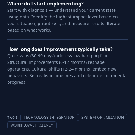
Where do I start implementing?
Start with diagnosis — understand your current state
using data. Identify the highest-impact lever based on
your situation, prioritize it, and measure results. Iterate
based on what works.
How long does improvement typically take?
Quick wins (30-90 days) address low-hanging fruit.
Structural improvements (6-12 months) reshape
operations. Cultural shifts (12-24 months) embed new
behaviors. Set realistic timelines and celebrate incremental
progress.
TECHNOLOGY-INTEGRATION
SYSTEM-OPTIMIZATION
TAGS
WORKFLOW-EFFICIENCY