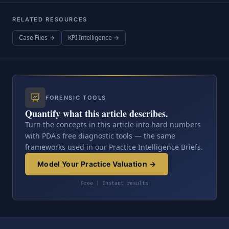
RELATED RESOURCES
Case Files →
KPI Intelligence →
FORENSIC TOOLS
Quantify what this article describes.
Turn the concepts in this article into hard numbers
with PDA's free diagnostic tools — the same
frameworks used in our Practice Intelligence Briefs.
Model Your Practice Valuation →
Free | Instant results