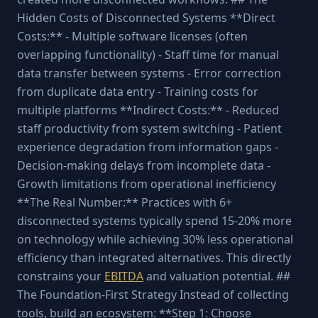
Hidden Costs of Disconnected Systems **Direct
Costs:** - Multiple software licenses (often
overlapping functionality) - Staff time for manual
data transfer between systems - Error correction
from duplicate data entry - Training costs for
multiple platforms **Indirect Costs:** - Reduced
staff productivity from system switching - Patient
experience degradation from information gaps -
Decision-making delays from incomplete data -
Growth limitations from operational inefficiency
**The Real Number:** Practices with 6+
disconnected systems typically spend 15-20% more
on technology while achieving 30% less operational
efficiency than integrated alternatives. This directly
constrains your
EBITDA
and valuation potential. ##
The Foundation-First Strategy Instead of collecting
tools, build an ecosystem: **Step 1: Choose