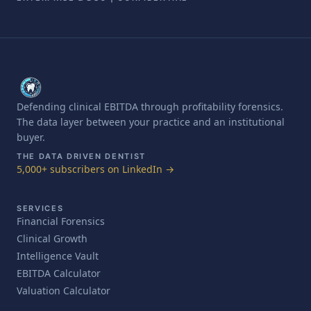
Defending clinical EBITDA through profitability forensics.
The data layer between your practice and an institutional
buyer.
THE DATA DRIVEN DENTIST
5,000+ subscribers on LinkedIn →
SERVICES
Financial Forensics
Clinical Growth
Intelligence Vault
EBITDA Calculator
Valuation Calculator