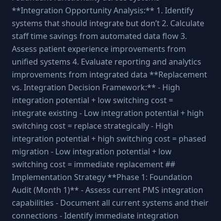
**Integration Opportunity Analysis:** 1. Identify
systems that should integrate but don’t 2. Calculate
staff time savings from automated data flow 3.
Assess patient experience improvements from
unified systems 4. Evaluate reporting and analytics
improvements from integrated data **Replacement
vs. Integration Decision Framework:** - High
integration potential + low switching cost =
integrate existing - Low integration potential + high
switching cost = replace strategically - High
integration potential + high switching cost = phased
migration - Low integration potential + low
switching cost = immediate replacement ##
Implementation Strategy **Phase 1: Foundation
Audit (Month 1)** - Assess current PMS integration
capabilities - Document all current systems and their
connections - Identify immediate integration