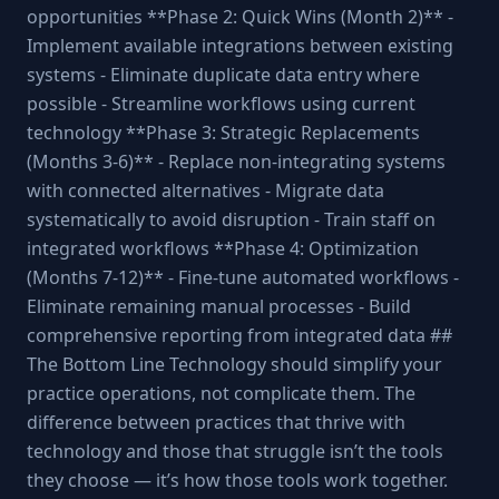
opportunities **Phase 2: Quick Wins (Month 2)** -
Implement available integrations between existing
systems - Eliminate duplicate data entry where
possible - Streamline workflows using current
technology **Phase 3: Strategic Replacements
(Months 3-6)** - Replace non-integrating systems
with connected alternatives - Migrate data
systematically to avoid disruption - Train staff on
integrated workflows **Phase 4: Optimization
(Months 7-12)** - Fine-tune automated workflows -
Eliminate remaining manual processes - Build
comprehensive reporting from integrated data ##
The Bottom Line Technology should simplify your
practice operations, not complicate them. The
difference between practices that thrive with
technology and those that struggle isn’t the tools
they choose — it’s how those tools work together.