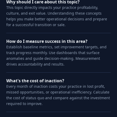
Why should I care about this topic?
This topic directly impacts your practice profitability,
culture, and exit value. Understanding these concepts
helps you make better operational decisions and prepare
for a successful transition or sale.
How do I measure success in this area?
Establish baseline metrics, set improvement targets, and
track progress monthly. Use dashboards that surface
anomalies and guide decision-making. Measurement
drives accountability and results.
What's the cost of inaction?
Every month of inaction costs your practice in lost profit,
missed opportunities, or operational inefficiency. Calculate
the cost of status quo and compare against the investment
required to improve.