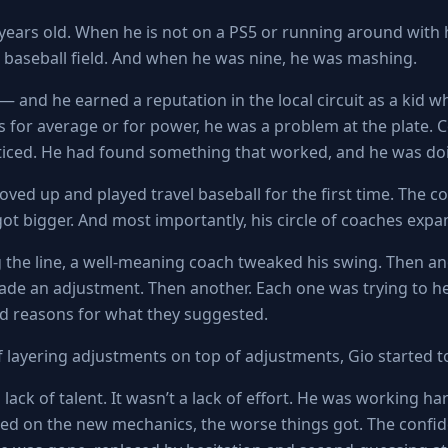
 years old. When he is not on a PS5 or running around with
 a baseball field. And when he was nine, he was mashing.
— and he earned a reputation in the local circuit as a kid w
s for average or for power, he was a problem at the plate. 
iced. He had found something that worked, and he was doin
oved up and played travel baseball for the first time. The c
 got bigger. And most importantly, his circle of coaches exp
the line, a well-meaning coach tweaked his swing. Then a
e an adjustment. Then another. Each one was trying to he
d reasons for what they suggested.
f layering adjustments on top of adjustments, Gio started t
 lack of talent. It wasn’t a lack of effort. He was working ha
ed on the new mechanics, the worse things got. The confi