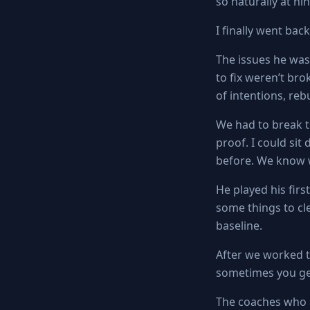
so naturally at n
I finally went bac
The issues he was
to fix weren’t bro
of intentions, rebu
We had to break t
proof. I could sit
before. We know w
He played his firs
some things to cl
baseline.
After we worked t
sometimes you get 
The coaches who 