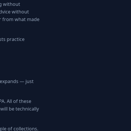
ng without
advice without
her from what made
sts practice
y expands — just
A. All of these
will be technically
le of collections.