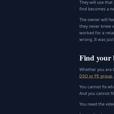
They will use that
find becomes a ne
The owner will fee
they never knew wh
worked for a retai
wrong. It was jus
Find your 
Whether you are b
DSO or PE group
You cannot fix wh
And you cannot fil
You need the vide