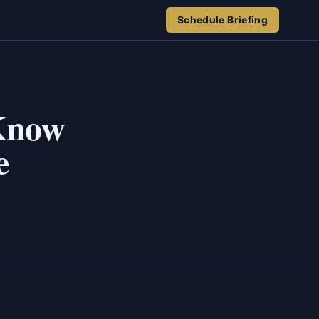
Schedule Briefing
 Know
e