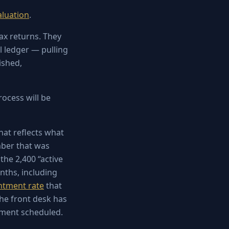
aluation
.
ax returns. They
l ledger — pulling
ished,
rocess will be
at reflects what
mber that was
 the 2,400 “active
nths, including
ntment rate
that
the front desk has
tment scheduled.