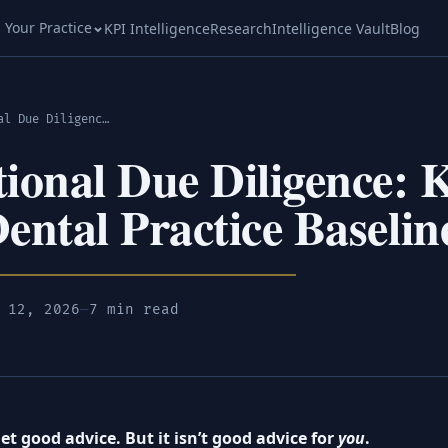
l Your Practice
KPI Intelligence
Research
Intelligence Vault
Blog
Operational Due Diligence: Know Your Dental Practice Baseline
ional Due Diligence:
ental Practice Baselin
 12, 2026
—
7 min read
t good advice. But it isn’t good advice for
you
.