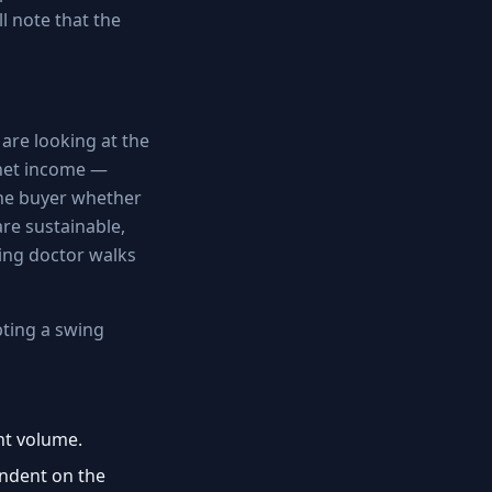
l note that the
are looking at the
 net income —
the buyer whether
re sustainable,
ing doctor walks
pting a swing
nt volume.
pendent on the