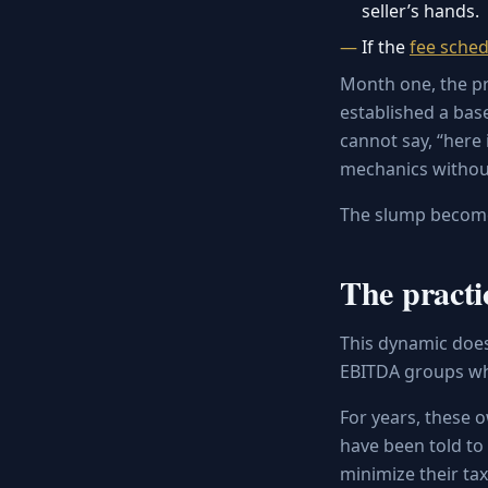
seller’s hands.
If the
fee sched
Month one, the pra
established a bas
cannot say, “here 
mechanics withou
The slump becomes
The practi
This dynamic doesn
EBITDA groups w
For years, these 
have been told to 
minimize their tax 