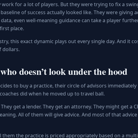
work for a lot of players. But they were trying to fix a swi
baseline of success actually looked like. They were giving 
 data, even well-meaning guidance can take a player furt
irst place.
stry, this exact dynamic plays out every single day. And it co
 dollars.
who doesn’t look under the hood
ides to buy a practice, their circle of advisors immediatel
of coaches did when he moved up to travel ball.
 They get a lender. They get an attorney. They might get a CP
aning. All of them will give advice. And most of that advice 
ll them the practice is priced appropriately based on a multip