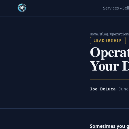
Services
Sel
Home
/
Blog
/
LEADERSHIP
Operat
Your D
Joe DeLuca
—
June
Sometimes you ge