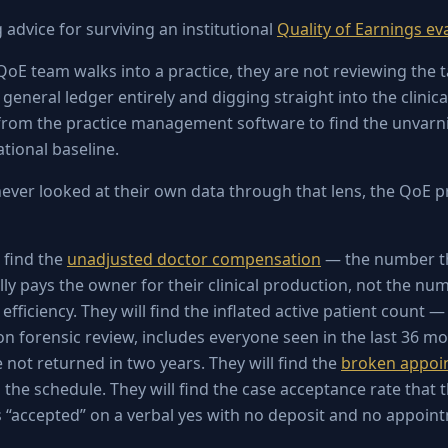
g advice for surviving an institutional
Quality of Earnings ev
QoE team walks into a practice, they are not reviewing the t
general ledger entirely and digging straight into the clinica
 from the practice management software to find the unvarn
ional baseline.
never looked at their own data through that lens, the QoE p
 find the
unadjusted doctor compensation
— the number th
lly pays the owner for their clinical production, not the nu
efficiency. They will find the inflated active patient count —
on forensic review, includes everyone seen in the last 36 mo
 not returned in two years. They will find the
broken appoi
g the schedule. They will find the case acceptance rate that 
 “accepted” on a verbal yes with no deposit and no appoin