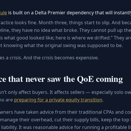
ule
is built on a Delta Premier dependency that will instantl
ctice looks fine. Month three, things start to slip. And be
eline, they have no idea what broke. They cannot pull up the
is what good looked like; here is where we drifted.” They ar
t knowing what the original swing was supposed to be.
 a crisis. And the crisis becomes expensive.
ce that never saw the QoE coming
’t only affect buyers. It affects sellers — especially solo
ho are
preparing for a private equity transition
.
owners have taken advice from their traditional CPAs and co
manage their overhead, cut their supply bills, keep the top
liability. It was reasonable advice for running a profitable li