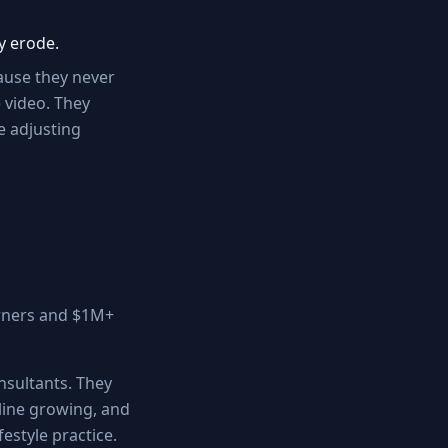
y erode.
cause they never
 video. They
e adjusting
 owners and $1M+
nsultants. They
 line growing, and
festyle practice.