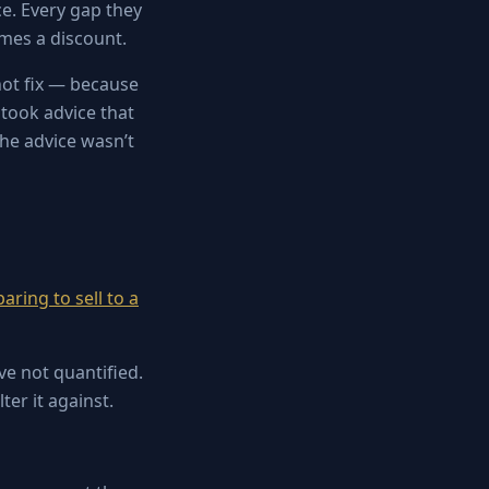
ce. Every gap they
mes a discount.
nnot fix — because
 took advice that
 The advice wasn’t
aring to sell to a
e not quantified.
ter it against.