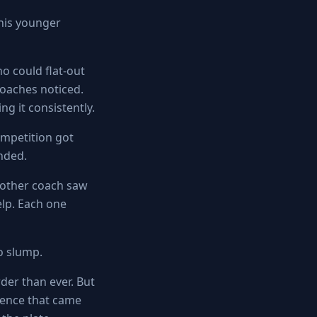
 his younger
ho could flat-out
Coaches noticed.
g it consistently.
ompetition got
anded.
nother coach saw
lp. Each one
o slump.
rder than ever. But
dence that came