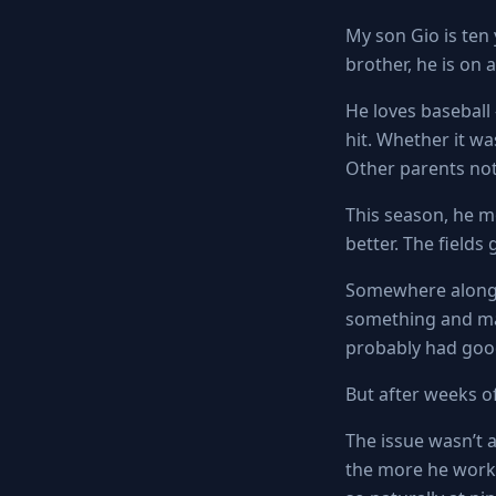
My son Gio is ten
brother, he is on
He loves baseball 
hit. Whether it wa
Other parents not
This season, he m
better. The fields
Somewhere along 
something and mad
probably had goo
But after weeks o
The issue wasn’t a
the more he work