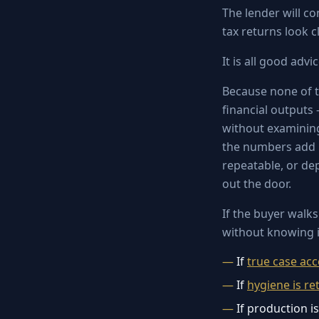
The lender will co
tax returns look 
It is all good advi
Because none of t
financial outputs
without examining
the numbers add u
repeatable, or de
out the door.
If the buyer walks
without knowing i
If
true case ac
If
hygiene is re
If production i