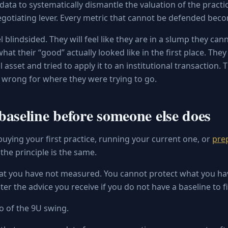
 data to systematically dismantle the valuation of the practi
gotiating lever. Every metric that cannot be defended beco
l blindsided. They will feel like they are in a slump they ca
at their “good” actually looked like in the first place. They
l asset and tried to apply it to an institutional transaction.
t wrong for where they were trying to go.
baseline before someone else does
uying your first practice, running your current one, or
prep
, the principle is the same.
at you have not measured. You cannot protect what you hav
ter the advice you receive if you do not have a baseline to fil
o of the 9U swing.