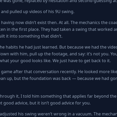
ine was gone, replaced by hesitation and second-guessing at 
k and pulled up videos of his 9U swing.
 having now didn’t exist then. At all. The mechanics the coa
ken in the first place. They had taken a swing that worked a
ilt it into something that didn’t.
he habits he had just learned. But because we had the vide
 down with him, pull up the footage, and say: it’s not you. Yo
hat your good looks like. We just have to get back to it.
t game after that conversation recently. He looked more like 
ean up, but the foundation was back — because we had gon
hrough it, I told him something that applies far beyond the 
good advice, but it isn’t good advice for you.
adjusted his swing weren’t wrong in a vacuum. The mechan