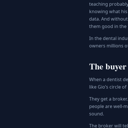
teaching probably 
knowing what his 
data. And without
them good in the f
In the dental indu
owners millions of
The buyer 
When a dentist dec
like Gio’s circle 
They get a broker.
people are well-me
sound.
The broker will te