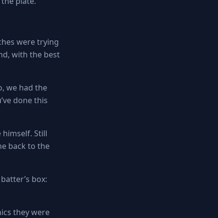
the plate.
ches were trying
nd, with the best
o, we had the
u’ve done this
himself. Still
e back to the
batter’s box:
ics they were