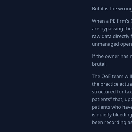
But it is the wron
When a PE firm’s 
are bypassing the 
raw data directly
unmanaged operat
If the owner has 
brutal.
The QoE team will
the practice actua
structured for tax 
patients” that, up
patients who have
is quietly bleedin
been recording as