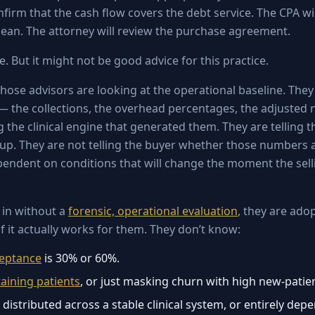
nfirm that the cash flow covers the debt service. The CPA wil
clean. The attorney will review the purchase agreement.
ce. But it might not be good advice for this practice.
hose advisors are looking at the operational baseline. They 
 — the collections, the overhead percentages, the adjusted
 the clinical engine that generated them. They are telling 
p. They are not telling the buyer whether those numbers a
pendent on conditions that will change the moment the sell
 in without a
forensic, operational evaluation
, they are ado
f it actually works for them. They don’t know:
ceptance
is 30% or 60%.
taining patients
, or just masking churn with high new-patie
s distributed across a stable clinical system, or entirely de