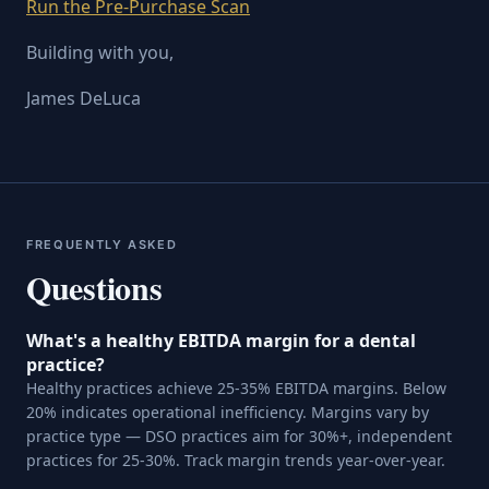
Run the Pre-Purchase Scan
Building with you,
James DeLuca
FREQUENTLY ASKED
Questions
What's a healthy EBITDA margin for a dental
practice?
Healthy practices achieve 25-35% EBITDA margins. Below
20% indicates operational inefficiency. Margins vary by
practice type — DSO practices aim for 30%+, independent
practices for 25-30%. Track margin trends year-over-year.