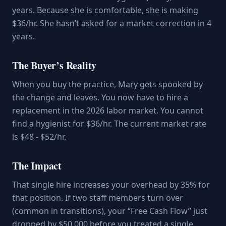
years. Because she is comfortable, she is making
$36/hr. She hasn’t asked for a market correction in 4
years.
The Buyer’s Reality
When you buy the practice, Mary gets spooked by
the change and leaves. You now have to hire a
replacement in the 2026 labor market. You cannot
find a hygienist for $36/hr. The current market rate
is $48 - $52/hr.
The Impact
That single hire increases your overhead by 35% for
that position. If two staff members turn over
(common in transitions), your “Free Cash Flow” just
dropped by $50,000 before you treated a single