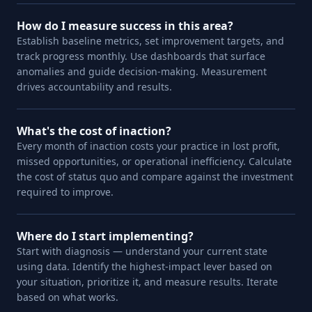
How do I measure success in this area?
Establish baseline metrics, set improvement targets, and
track progress monthly. Use dashboards that surface
anomalies and guide decision-making. Measurement
drives accountability and results.
What's the cost of inaction?
Every month of inaction costs your practice in lost profit,
missed opportunities, or operational inefficiency. Calculate
the cost of status quo and compare against the investment
required to improve.
Where do I start implementing?
Start with diagnosis — understand your current state
using data. Identify the highest-impact lever based on
your situation, prioritize it, and measure results. Iterate
based on what works.