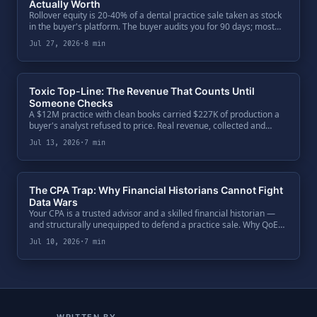
Actually Worth
Rollover equity is 20-40% of a dental practice sale taken as stock
in the buyer's platform. The buyer audits you for 90 days; most
sellers audit the buyer over a dinner. The five-question diligence
Jul 27, 2026
·
8 min
every seller owes their second bite.
Toxic Top-Line: The Revenue That Counts Until
Someone Checks
A $12M practice with clean books carried $227K of production a
buyer's analyst refused to price. Real revenue, collected and
booked — but not defensible. One code ratio exposed $650K of
Jul 13, 2026
·
7 min
enterprise value, and the fix was paperwork.
The CPA Trap: Why Financial Historians Cannot Fight
Data Wars
Your CPA is a trusted advisor and a skilled financial historian —
and structurally unequipped to defend a practice sale. Why QoE
teams bypass the General Ledger, attack the Clinical Ledger, and
Jul 10, 2026
·
7 min
what a seller's defense actually requires.