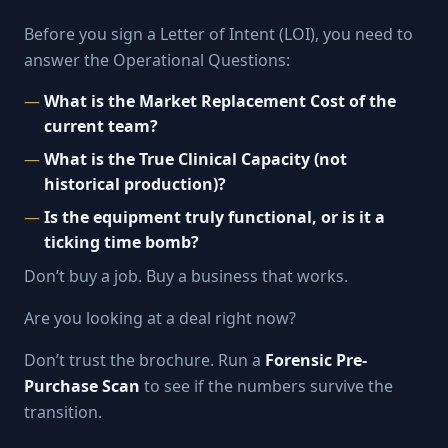
Before you sign a Letter of Intent (LOI), you need to
answer the Operational Questions:
What is the Market Replacement Cost of the
current team?
What is the True Clinical Capacity (not
historical production)?
Is the equipment truly functional, or is it a
ticking time bomb?
Don’t buy a job. Buy a business that works.
Are you looking at a deal right now?
Don’t trust the brochure. Run a
Forensic Pre-
Purchase Scan
to see if the numbers survive the
transition.