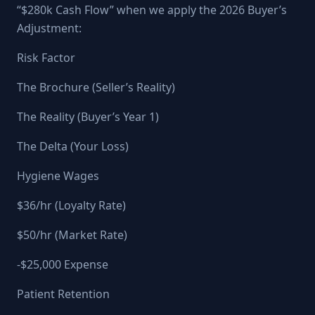
“$280k Cash Flow” when we apply the 2026 Buyer’s
Adjustment:
Risk Factor
The Brochure (Seller’s Reality)
The Reality (Buyer’s Year 1)
The Delta (Your Loss)
Hygiene Wages
$36/hr (Loyalty Rate)
$50/hr (Market Rate)
-$25,000 Expense
Patient Retention