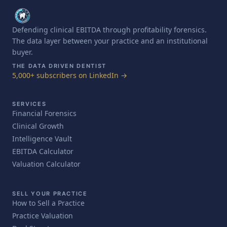
Defending clinical EBITDA through profitability forensics.
The data layer between your practice and an institutional
buyer.
THE DATA DRIVEN DENTIST
5,000+ subscribers on LinkedIn →
SERVICES
Financial Forensics
Clinical Growth
Intelligence Vault
EBITDA Calculator
Valuation Calculator
SELL YOUR PRACTICE
How to Sell a Practice
Practice Valuation