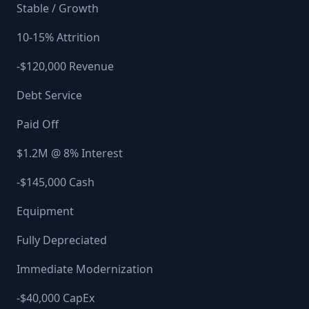
Stable / Growth
10-15% Attrition
-$120,000 Revenue
Debt Service
Paid Off
$1.2M @ 8% Interest
-$145,000 Cash
Equipment
Fully Depreciated
Immediate Modernization
-$40,000 CapEx