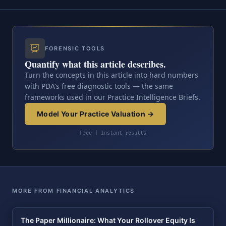
FORENSIC TOOLS
Quantify what this article describes.
Turn the concepts in this article into hard numbers
with PDA's free diagnostic tools — the same
frameworks used in our Practice Intelligence Briefs.
Model Your Practice Valuation →
Free | Instant results
MORE FROM FINANCIAL ANALYTICS
The Paper Millionaire: What Your Rollover Equity Is