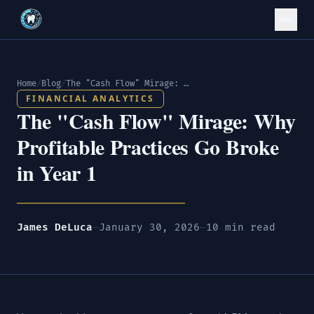
Home
/
Blog
/
The "Cash Flow" Mirage: Why Profitable Practices Go Broke in Year 1
FINANCIAL ANALYTICS
The "Cash Flow" Mirage: Why
Profitable Practices Go Broke
in Year 1
James DeLuca
—
January 30, 2026
—
10 min read