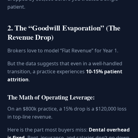
patient.
2. The “Goodwill Evaporation” (The
Revenue Drop)
Brokers love to model “Flat Revenue” for Year 1.
But the data suggests that even in a well-handled
transition, a practice experiences
10-15% patient
attrition
.
The Math of Operating Leverage:
On an $800k practice, a 15% drop is a $120,000 loss
in top-line revenue.
Here is the part most buyers miss:
Dental overhead
is fixed.
Rent, insurance, and salaries don’t go down