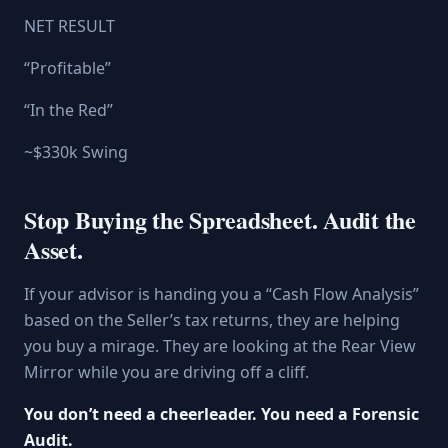
NET RESULT
“Profitable”
“In the Red”
~$330k Swing
Stop Buying the Spreadsheet. Audit the
Asset.
If your advisor is handing you a “Cash Flow Analysis”
based on the Seller’s tax returns, they are helping
you buy a mirage. They are looking at the Rear View
Mirror while you are driving off a cliff.
You don’t need a cheerleader. You need a Forensic
Audit.