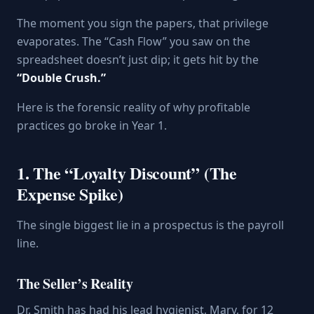
The moment you sign the papers, that privilege
evaporates. The “Cash Flow” you saw on the
spreadsheet doesn’t just dip; it gets hit by the
“Double Crush.”
Here is the forensic reality of why profitable
practices go broke in Year 1.
1. The “Loyalty Discount” (The
Expense Spike)
The single biggest lie in a prospectus is the payroll
line.
The Seller’s Reality
Dr. Smith has had his lead hygienist, Mary, for 12