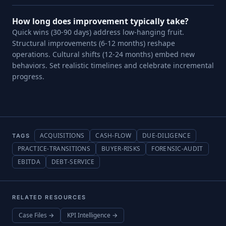
How long does improvement typically take?
Quick wins (30-90 days) address low-hanging fruit.
Structural improvements (6-12 months) reshape
operations. Cultural shifts (12-24 months) embed new
behaviors. Set realistic timelines and celebrate incremental
progress.
ACQUISITIONS
CASH-FLOW
DUE-DILIGENCE
TAGS
PRACTICE-TRANSITIONS
BUYER-RISKS
FORENSIC-AUDIT
EBITDA
DEBT-SERVICE
RELATED RESOURCES
Case Files →
KPI Intelligence →