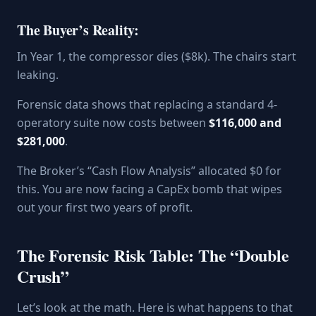
The Buyer’s Reality:
In Year 1, the compressor dies ($8k). The chairs start
leaking.
Forensic data shows that replacing a standard 4-
operatory suite now costs between
$116,000 and
$281,000
.
The Broker’s “Cash Flow Analysis” allocated $0 for
this. You are now facing a CapEx bomb that wipes
out your first two years of profit.
The Forensic Risk Table: The “Double
Crush”
Let’s look at the math. Here is what happens to that