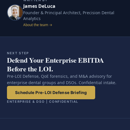
WRITTEN BY
James DeLuca
Founder & Principal Architect, Precision Dental
Analytics
About the team →
NEXT STEP
Defend Your Enterprise EBITDA
Before the LOI.
Pre-LOI Defense, QoE forensics, and M&A advisory for
enterprise dental groups and DSOs. Confidential intake.
Schedule Pre-LOI Defense Briefing
ENTERPRISE & DSO | CONFIDENTIAL