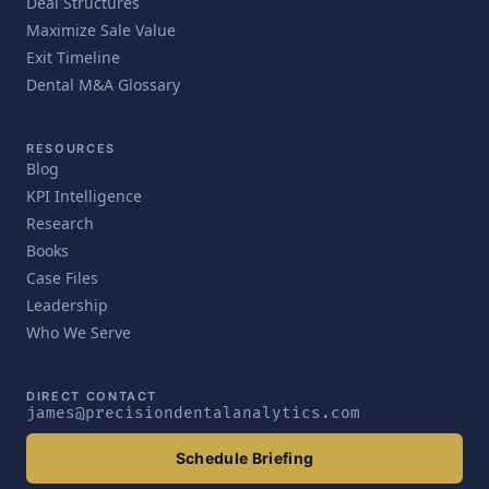
Deal Structures
Maximize Sale Value
Exit Timeline
Dental M&A Glossary
RESOURCES
Blog
KPI Intelligence
Research
Books
Case Files
Leadership
Who We Serve
DIRECT CONTACT
james@precisiondentalanalytics.com
Schedule Briefing