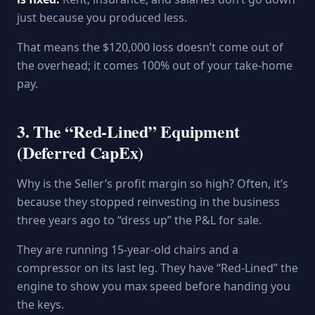
just because you produced less.
That means the $120,000 loss doesn’t come out of
the overhead; it comes 100% out of your take-home
pay.
3. The “Red-Lined” Equipment
(Deferred CapEx)
Why is the Seller’s profit margin so high? Often, it’s
because they stopped reinvesting in the business
three years ago to “dress up” the P&L for sale.
They are running 15-year-old chairs and a
compressor on its last leg. They have “Red-Lined” the
engine to show you max speed before handing you
the keys.