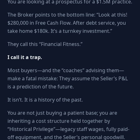
You are looking at a prospectus for a $1.5M practice.
The Broker points to the bottom line: “Look at this!
$280,000 in Free Cash Flow. After debt service, you
take home $180k. It’s a turnkey investment.”
They call this “Financial Fitness.”
I call it a trap.
Most buyers—and the “coaches” advising them—
make a fatal mistake: They assume the Seller’s P&L
is a prediction of the future.
It isn’t. It is a history of the past.
You are not just buying a patient base; you are
inheriting a cost structure held together by
“Historical Privilege”—legacy staff wages, fully paid-
off equipment, and the Seller’s personal goodwill.