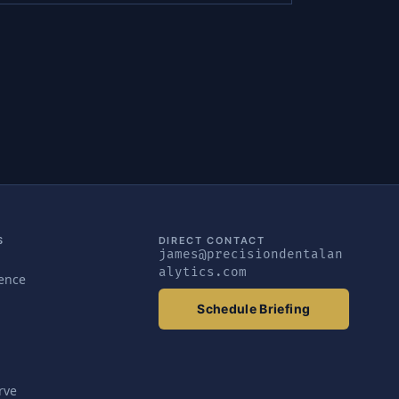
S
DIRECT CONTACT
james@precisiondentalan
alytics.com
gence
Schedule Briefing
rve