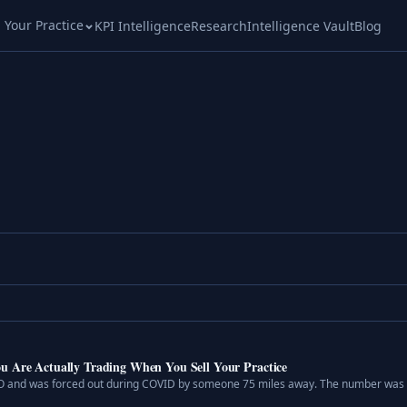
l Your Practice
KPI Intelligence
Research
Intelligence Vault
Blog
u Are Actually Trading When You Sell Your Practice
SO and was forced out during COVID by someone 75 miles away. The number was r