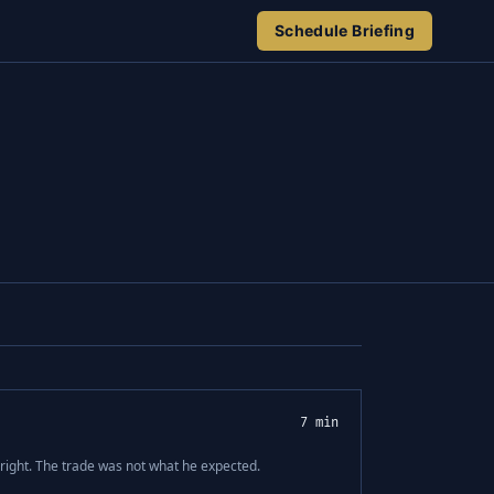
Schedule Briefing
7 min
ight. The trade was not what he expected.