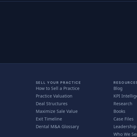
SELL YOUR PRACTICE
RESOURCE
How to Sell a Practice
Blog
Practice Valuation
KPI Intelli
Deal Structures
Research
Maximize Sale Value
Books
Exit Timeline
Case Files
Dental M&A Glossary
Leadership
Who We Se