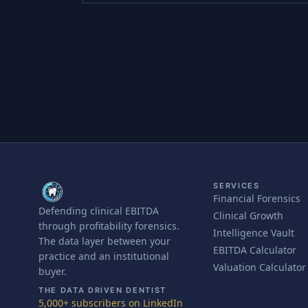
SERVICES
Financial Forensics
Defending clinical EBITDA
Clinical Growth
through profitability forensics.
Intelligence Vault
The data layer between your
EBITDA Calculator
practice and an institutional
Valuation Calculator
buyer.
THE DATA DRIVEN DENTIST
5,000+ subscribers on LinkedIn