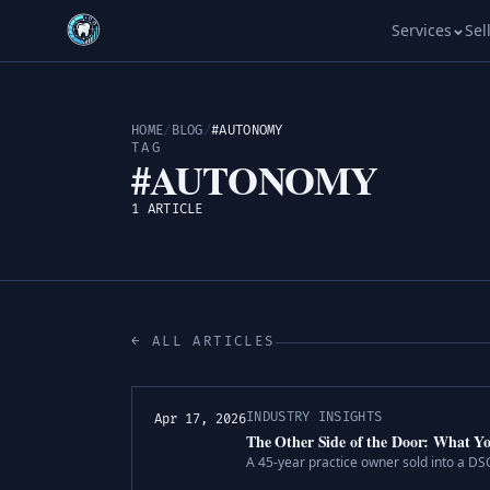
Services
Sel
HOME
/
BLOG
/
#AUTONOMY
TAG
#AUTONOMY
1 ARTICLE
← ALL ARTICLES
INDUSTRY INSIGHTS
Apr 17, 2026
The Other Side of the Door: What Yo
A 45-year practice owner sold into a D