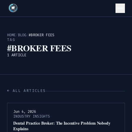
HOME
/
BLOG
/
#BROKER FEES
TAG
#BROKER FEES
1 ARTICLE
← ALL ARTICLES
Jun 4, 2026
INDUSTRY INSIGHTS
Dental Practice Broker: The Incentive Problem Nobody
Explains