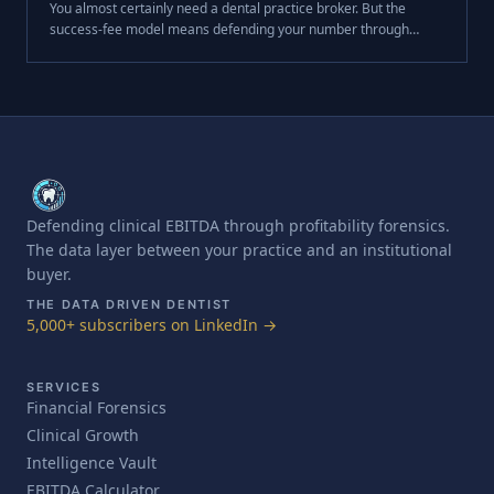
You almost certainly need a dental practice broker. But the
success-fee model means defending your number through
diligence was never their job. Here's the gap — and why it costs
so much.
Defending clinical EBITDA through profitability forensics.
The data layer between your practice and an institutional
buyer.
THE DATA DRIVEN DENTIST
5,000+ subscribers on LinkedIn →
SERVICES
Financial Forensics
Clinical Growth
Intelligence Vault
EBITDA Calculator