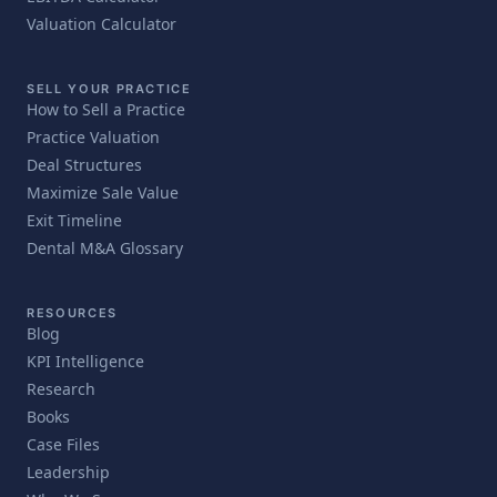
Valuation Calculator
SELL YOUR PRACTICE
How to Sell a Practice
Practice Valuation
Deal Structures
Maximize Sale Value
Exit Timeline
Dental M&A Glossary
RESOURCES
Blog
KPI Intelligence
Research
Books
Case Files
Leadership