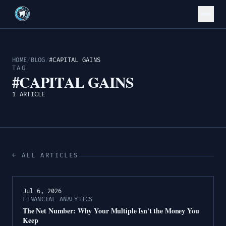
HOME
/
BLOG
/
#CAPITAL GAINS
TAG
#CAPITAL GAINS
1 ARTICLE
← ALL ARTICLES
Jul 6, 2026
FINANCIAL ANALYTICS
The Net Number: Why Your Multiple Isn't the Money You
Keep