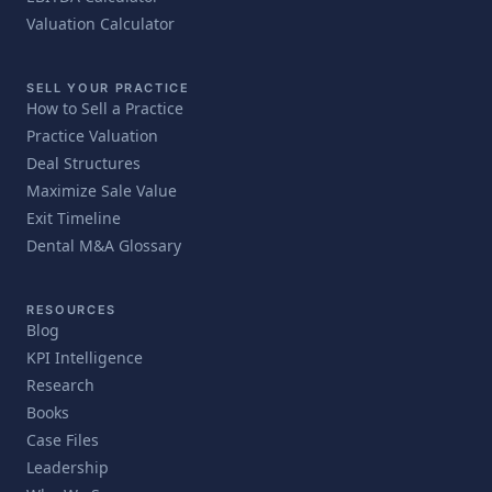
Valuation Calculator
SELL YOUR PRACTICE
How to Sell a Practice
Practice Valuation
Deal Structures
Maximize Sale Value
Exit Timeline
Dental M&A Glossary
RESOURCES
Blog
KPI Intelligence
Research
Books
Case Files
Leadership