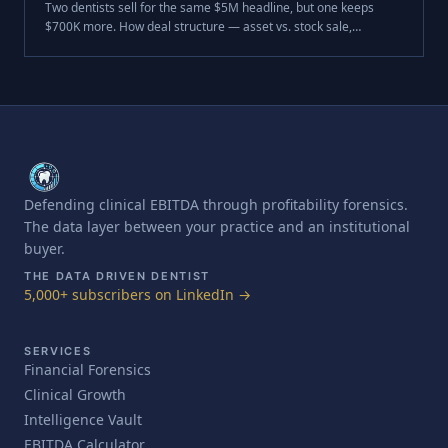
Two dentists sell for the same $5M headline, but one keeps
$700K more. How deal structure — asset vs. stock sale,
purchase-price allocation, and entity type — decides your after-
tax dental practice sale proceeds.
Defending clinical EBITDA through profitability forensics.
The data layer between your practice and an institutional
buyer.
THE DATA DRIVEN DENTIST
5,000+ subscribers on LinkedIn →
SERVICES
Financial Forensics
Clinical Growth
Intelligence Vault
EBITDA Calculator