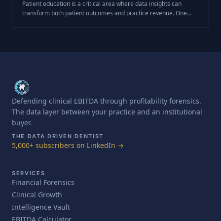
Patient education is a critical area where data insights can
transform both patient outcomes and practice revenue. One
essential metric for measuring service breadth and
effectiveness is **Case Presen.
Defending clinical EBITDA through profitability forensics.
The data layer between your practice and an institutional
buyer.
THE DATA DRIVEN DENTIST
5,000+ subscribers on LinkedIn →
SERVICES
Financial Forensics
Clinical Growth
Intelligence Vault
EBITDA Calculator