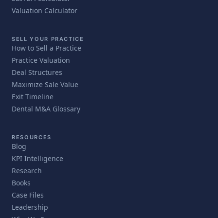
Valuation Calculator
SELL YOUR PRACTICE
How to Sell a Practice
Practice Valuation
Deal Structures
Maximize Sale Value
Exit Timeline
Dental M&A Glossary
RESOURCES
Blog
KPI Intelligence
Research
Books
Case Files
Leadership