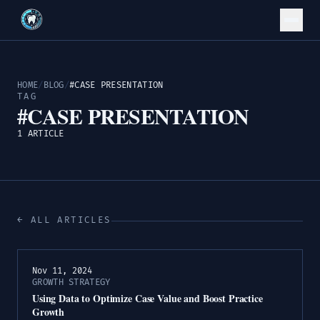
HOME
/
BLOG
/
#CASE PRESENTATION
TAG
#CASE PRESENTATION
1 ARTICLE
← ALL ARTICLES
Nov 11, 2024
GROWTH STRATEGY
Using Data to Optimize Case Value and Boost Practice
Growth