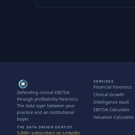
SERVICES
Financial Forensics
Defending clinical EBITDA
Clinical Growth
through profitability forensics.
Intelligence Vault
The data layer between your
EBITDA Calculator
practice and an institutional
Valuation Calculator
buyer.
THE DATA DRIVEN DENTIST
5,000+ subscribers on LinkedIn