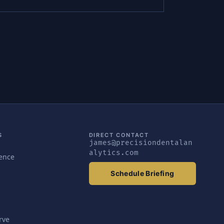
S
DIRECT CONTACT
james@precisiondentalan
alytics.com
gence
Schedule Briefing
rve