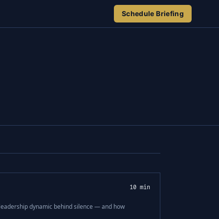
Schedule Briefing
10 min
e leadership dynamic behind silence — and how