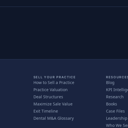
SELL YOUR PRACTICE
RESOURCE
How to Sell a Practice
Blog
Practice Valuation
KPI Intelli
Deal Structures
Research
Maximize Sale Value
Books
Exit Timeline
Case Files
Dental M&A Glossary
Leadership
Who We Se