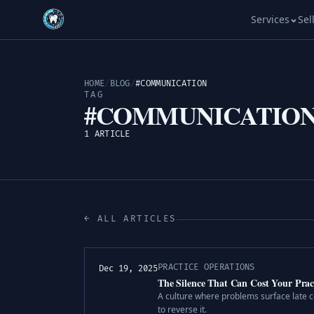
Services
Sel
HOME
/
BLOG
/
#COMMUNICATION
TAG
#COMMUNICATIO
1 ARTICLE
← ALL ARTICLES
PRACTICE OPERATIONS
Dec 19, 2025
The Silence That Can Cost Your Prac
A culture where problems surface late c
to reverse it.