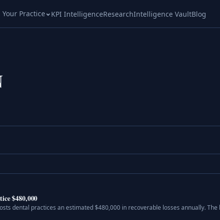
l Your Practice
KPI Intelligence
Research
Intelligence Vault
Blog
N
tice $480,000
osts dental practices an estimated $480,000 in recoverable losses annually. Th