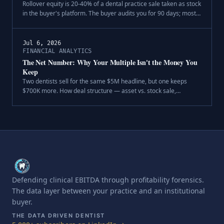
Rollover equity is 20-40% of a dental practice sale taken as stock
in the buyer's platform. The buyer audits you for 90 days; most
sellers audit the buyer over a dinner. The five-question diligence
every seller owes their second bite.
Jul 6, 2026
FINANCIAL ANALYTICS
The Net Number: Why Your Multiple Isn't the Money You
Keep
Two dentists sell for the same $5M headline, but one keeps
$700K more. How deal structure — asset vs. stock sale,
purchase-price allocation, and entity type — decides your after-
tax dental practice sale proceeds.
Defending clinical EBITDA through profitability forensics.
The data layer between your practice and an institutional
buyer.
THE DATA DRIVEN DENTIST