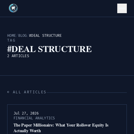
HOME
/
BLOG
/
#DEAL STRUCTURE
TAG
#DEAL STRUCTURE
2 ARTICLES
← ALL ARTICLES
Jul 27, 2026
FINANCIAL ANALYTICS
The Paper Millionaire: What Your Rollover Equity Is
Actually Worth