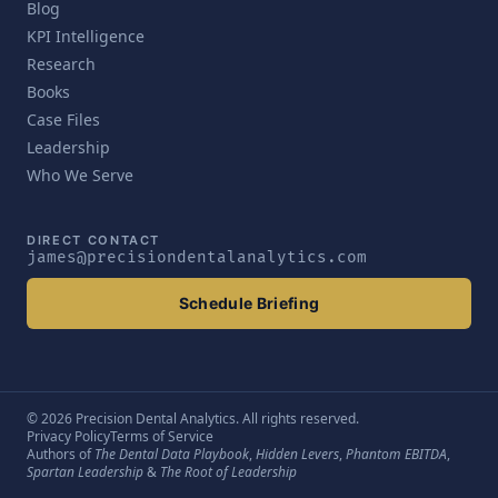
Blog
KPI Intelligence
Research
Books
Case Files
Leadership
Who We Serve
DIRECT CONTACT
james@precisiondentalanalytics.com
Schedule Briefing
© 2026 Precision Dental Analytics. All rights reserved.
Privacy Policy
Terms of Service
Authors of
The Dental Data Playbook
,
Hidden Levers
,
Phantom EBITDA
,
Spartan Leadership
&
The Root of Leadership