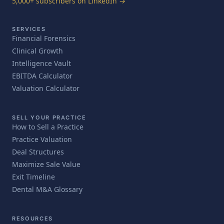
5,000+ subscribers on LinkedIn →
SERVICES
Financial Forensics
Clinical Growth
Intelligence Vault
EBITDA Calculator
Valuation Calculator
SELL YOUR PRACTICE
How to Sell a Practice
Practice Valuation
Deal Structures
Maximize Sale Value
Exit Timeline
Dental M&A Glossary
RESOURCES