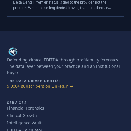
Delta Dental Premier status is tied to the provider, not the
practice. When the selling dentist leaves, that fee schedule
leaves with them — and a 30% revenue reduction on day one is
a $420,000 swing in enterprise value at a 7x multiple.
Defending clinical EBITDA through profitability forensics.
The data layer between your practice and an institutional
buyer.
THE DATA DRIVEN DENTIST
5,000+ subscribers on LinkedIn →
SERVICES
Financial Forensics
Clinical Growth
Intelligence Vault
EBITDA Calculator