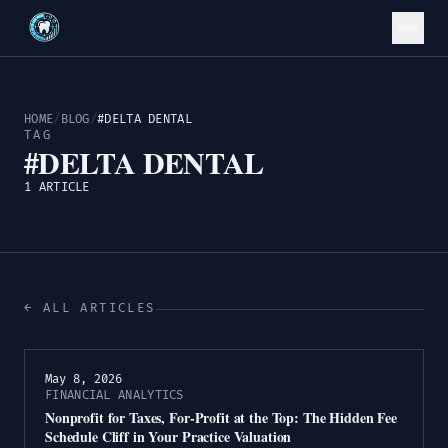
HOME
/
BLOG
/
#DELTA DENTAL
TAG
#DELTA DENTAL
1 ARTICLE
← ALL ARTICLES
May 8, 2026
FINANCIAL ANALYTICS
Nonprofit for Taxes, For-Profit at the Top: The Hidden Fee
Schedule Cliff in Your Practice Valuation