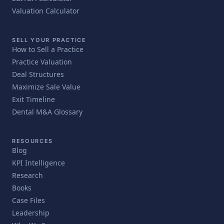
Valuation Calculator
SELL YOUR PRACTICE
How to Sell a Practice
Practice Valuation
Deal Structures
Maximize Sale Value
Exit Timeline
Dental M&A Glossary
RESOURCES
Blog
KPI Intelligence
Research
Books
Case Files
Leadership