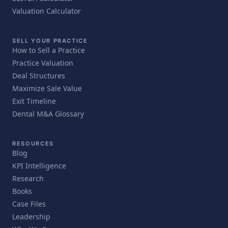
Valuation Calculator
SELL YOUR PRACTICE
How to Sell a Practice
Practice Valuation
Deal Structures
Maximize Sale Value
Exit Timeline
Dental M&A Glossary
RESOURCES
Blog
KPI Intelligence
Research
Books
Case Files
Leadership