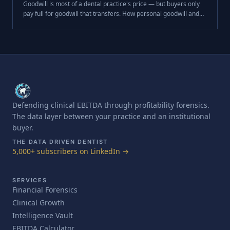
Goodwill is most of a dental practice's price — but buyers only
pay full for goodwill that transfers. How personal goodwill and
the key-person discount cost you at close.
Defending clinical EBITDA through profitability forensics.
The data layer between your practice and an institutional
buyer.
THE DATA DRIVEN DENTIST
5,000+ subscribers on LinkedIn →
SERVICES
Financial Forensics
Clinical Growth
Intelligence Vault
EBITDA Calculator