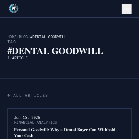
HOME
/
BLOG
/
#DENTAL GOODWILL
TAG
#DENTAL GOODWILL
1 ARTICLE
← ALL ARTICLES
Jun 15, 2026
FINANCIAL ANALYTICS
Personal Goodwill: Why a Dental Buyer Can Withhold
Your Cash