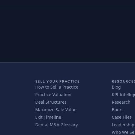
SELL YOUR PRACTICE
RESOURCE
How to Sell a Practice
Blog
Practice Valuation
KPI Intelli
Deal Structures
Research
Maximize Sale Value
Books
Exit Timeline
Case Files
Dental M&A Glossary
Leadership
Who We Se