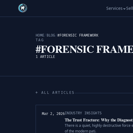
Services
Sel
HOME
/
BLOG
/
#FORENSIC FRAMEWORK
TAG
#FORENSIC FRAM
1 ARTICLE
← ALL ARTICLES
INDUSTRY INSIGHTS
Mar 2, 2026
The Trust Fracture: Why the Diagnosti
There is a quiet, highly destructive force e
of the modern pati.