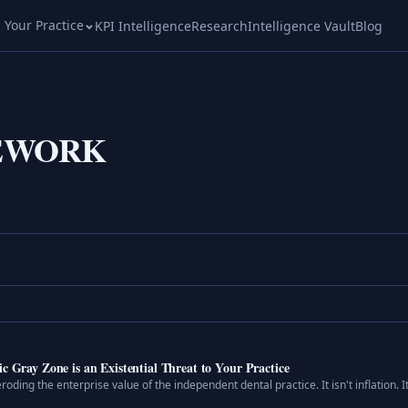
l Your Practice
KPI Intelligence
Research
Intelligence Vault
Blog
EWORK
c Gray Zone is an Existential Threat to Your Practice
roding the enterprise value of the independent dental practice. It isn't inflation. It 