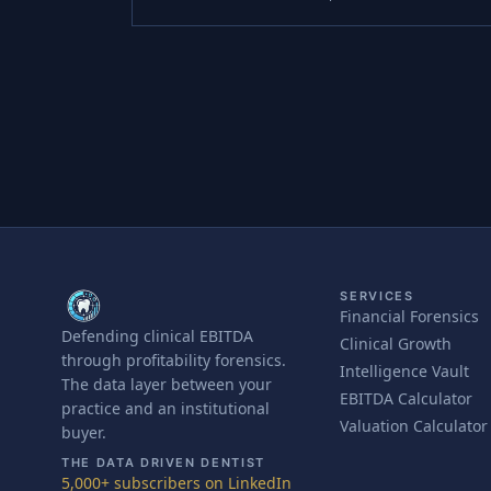
SERVICES
Financial Forensics
Defending clinical EBITDA
Clinical Growth
through profitability forensics.
Intelligence Vault
The data layer between your
EBITDA Calculator
practice and an institutional
Valuation Calculator
buyer.
THE DATA DRIVEN DENTIST
5,000+ subscribers on LinkedIn