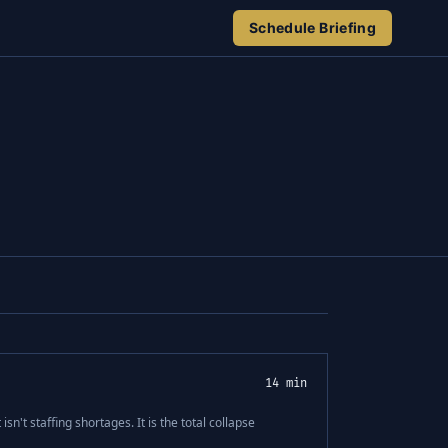
Schedule Briefing
14 min
isn't staffing shortages. It is the total collapse