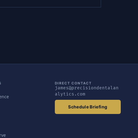
S
DIRECT CONTACT
james@precisiondentalan
alytics.com
gence
Schedule Briefing
rve