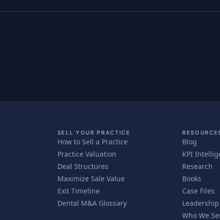
SELL YOUR PRACTICE
RESOURCE
How to Sell a Practice
Blog
Practice Valuation
KPI Intelli
Deal Structures
Research
Maximize Sale Value
Books
Exit Timeline
Case Files
Dental M&A Glossary
Leadership
Who We Se