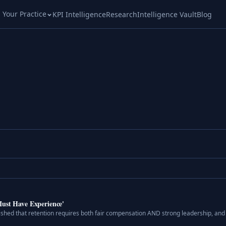
l Your Practice
KPI Intelligence
Research
Intelligence Vault
Blog
Must Have Experience'
ished that retention requires both fair compensation AND strong leadership, an