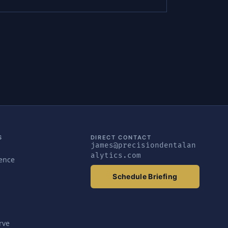
S
DIRECT CONTACT
james@precisiondentalan
alytics.com
gence
Schedule Briefing
rve