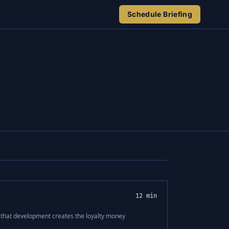
Schedule Briefing
12 min
d that development creates the loyalty money