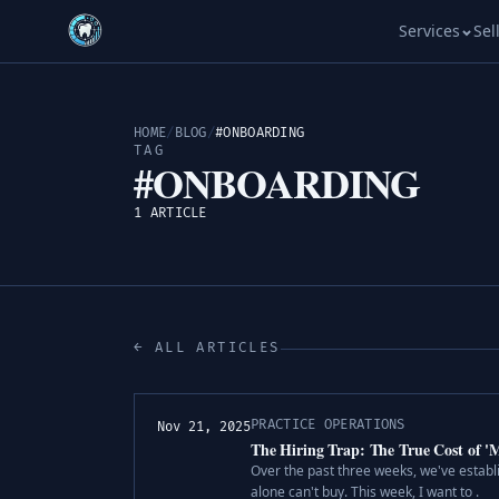
Services
Sel
HOME
/
BLOG
/
#ONBOARDING
TAG
#ONBOARDING
1 ARTICLE
← ALL ARTICLES
PRACTICE OPERATIONS
Nov 21, 2025
The Hiring Trap: The True Cost of '
Over the past three weeks, we've establ
alone can't buy. This week, I want to .