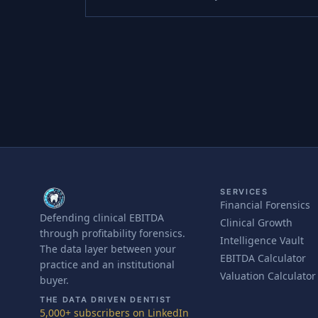
SERVICES
Financial Forensics
Defending clinical EBITDA
Clinical Growth
through profitability forensics.
Intelligence Vault
The data layer between your
EBITDA Calculator
practice and an institutional
Valuation Calculator
buyer.
THE DATA DRIVEN DENTIST
5,000+ subscribers on LinkedIn