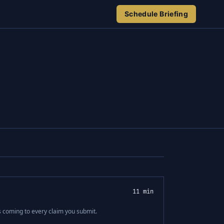
Schedule Briefing
11 min
s coming to every claim you submit.