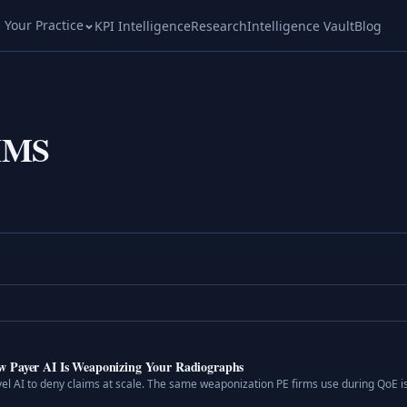
l Your Practice
KPI Intelligence
Research
Intelligence Vault
Blog
HMS
w Payer AI Is Weaponizing Your Radiographs
vel AI to deny claims at scale. The same weaponization PE firms use during QoE i