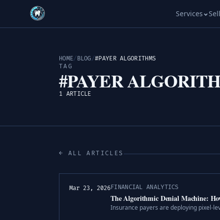
Services
Sel
HOME
/
BLOG
/
#PAYER ALGORITHMS
TAG
#PAYER ALGORIT
1 ARTICLE
← ALL ARTICLES
FINANCIAL ANALYTICS
Mar 23, 2026
The Algorithmic Denial Machine: Ho
Insurance payers are deploying pixel-le