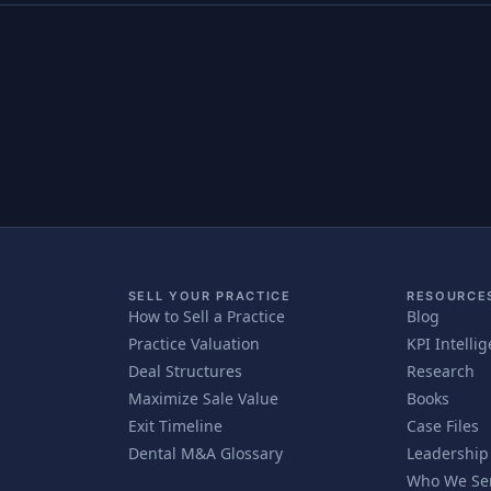
SELL YOUR PRACTICE
RESOURCE
How to Sell a Practice
Blog
Practice Valuation
KPI Intelli
Deal Structures
Research
Maximize Sale Value
Books
Exit Timeline
Case Files
Dental M&A Glossary
Leadership
Who We Se