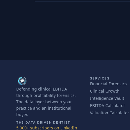
SERVICES
Financial Forensics
Defending clinical EBITDA
Clinical Growth
through profitability forensics.
Intelligence Vault
The data layer between your
EBITDA Calculator
practice and an institutional
Valuation Calculator
buyer.
THE DATA DRIVEN DENTIST
5,000+ subscribers on LinkedIn