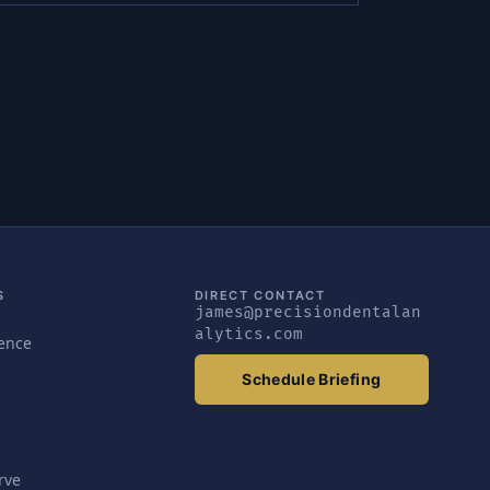
S
DIRECT CONTACT
james@precisiondentalan
alytics.com
gence
Schedule Briefing
rve