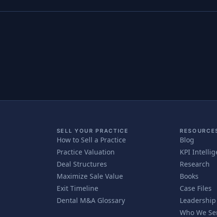
SELL YOUR PRACTICE
RESOURCE
How to Sell a Practice
Blog
Practice Valuation
KPI Intelli
Deal Structures
Research
Maximize Sale Value
Books
Exit Timeline
Case Files
Dental M&A Glossary
Leadership
Who We Se