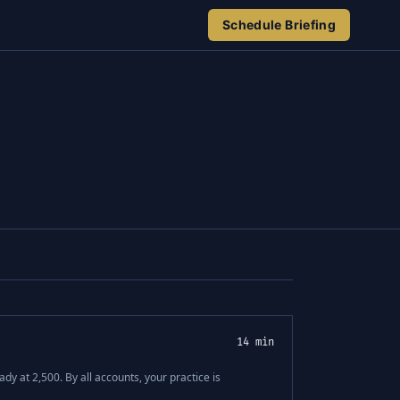
Schedule Briefing
14 min
dy at 2,500. By all accounts, your practice is