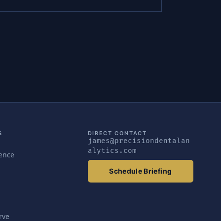
S
DIRECT CONTACT
james@precisiondentalan
alytics.com
gence
Schedule Briefing
rve