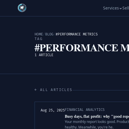
Services
Sel
HOME
/
BLOG
/
#PERFORMANCE METRICS
TAG
#PERFORMANCE M
1 ARTICLE
← ALL ARTICLES
FINANCIAL ANALYTICS
Aug 25, 2025
Busy days, flat profit: why "good r
Your monthly report looks good. Productio
healthy. Meanwhile, you're he.