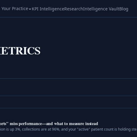
l Your Practice
KPI Intelligence
Research
Intelligence Vault
Blog
ETRICS
eports" miss performance—and what to measure instead
n is up 3%, collections are at 96%, and your "active" patient count is holding stea