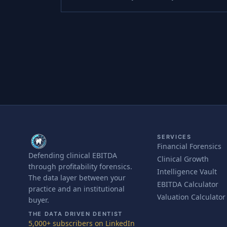
SERVICES
Financial Forensics
Defending clinical EBITDA
Clinical Growth
through profitability forensics.
Intelligence Vault
The data layer between your
EBITDA Calculator
practice and an institutional
Valuation Calculator
buyer.
THE DATA DRIVEN DENTIST
5,000+ subscribers on LinkedIn