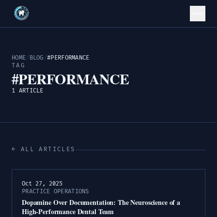
HOME
/
BLOG
/
#PERFORMANCE
TAG
#PERFORMANCE
1 ARTICLE
← ALL ARTICLES
Oct 27, 2025
PRACTICE OPERATIONS
Dopamine Over Documentation: The Neuroscience of a
High-Performance Dental Team