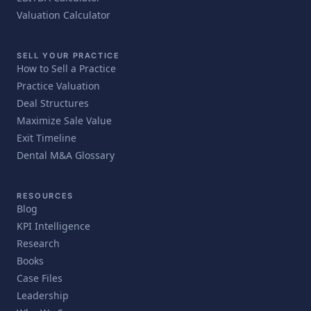
Valuation Calculator
SELL YOUR PRACTICE
How to Sell a Practice
Practice Valuation
Deal Structures
Maximize Sale Value
Exit Timeline
Dental M&A Glossary
RESOURCES
Blog
KPI Intelligence
Research
Books
Case Files
Leadership