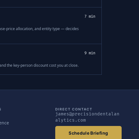
7 min
se-price allocation, and entity type — decides
9 min
 and the key-person discount cost you at close.
S
DIRECT CONTACT
james@precisiondentalan
alytics.com
gence
Schedule Briefing