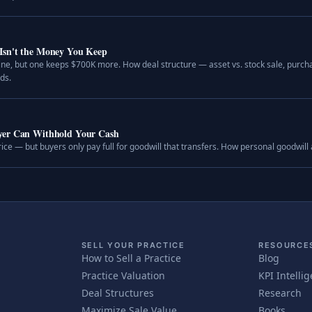
Isn't the Money You Keep
ine, but one keeps $700K more. How deal structure — asset vs. stock sale, purcha
ds.
uyer Can Withhold Your Cash
rice — but buyers only pay full for goodwill that transfers. How personal goodwill
SELL YOUR PRACTICE
RESOURCE
How to Sell a Practice
Blog
Practice Valuation
KPI Intelli
Deal Structures
Research
Maximize Sale Value
Books