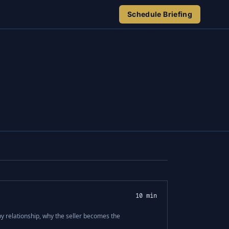
Schedule Briefing
10 min
 by relationship, why the seller becomes the