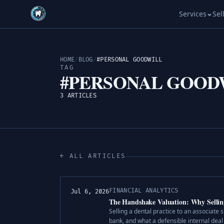
Services
Sel
HOME
/
BLOG
/
#PERSONAL GOODWILL
TAG
#PERSONAL GOOD
3 ARTICLES
← ALL ARTICLES
FINANCIAL ANALYTICS
Jul 6, 2026
The Handshake Valuation: Why Selling 
Selling a dental practice to an associate 
bank, and what a defensible internal deal