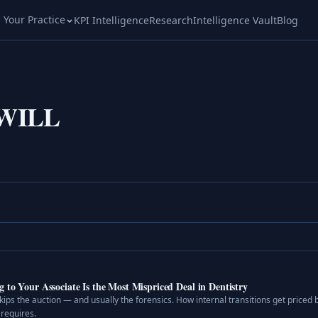
l Your Practice
KPI Intelligence
Research
Intelligence Vault
Blog
WILL
to Your Associate Is the Most Mispriced Deal in Dentistry
skips the auction — and usually the forensics. How internal transitions get priced
 requires.