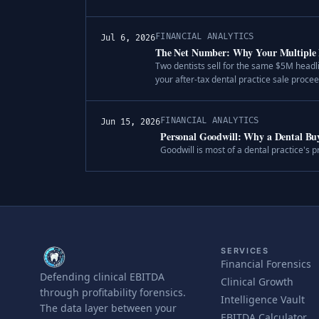
FINANCIAL ANALYTICS
Jul 6, 2026
The Net Number: Why Your Multiple 
Two dentists sell for the same $5M headl
your after-tax dental practice sale procee
FINANCIAL ANALYTICS
Jun 15, 2026
Personal Goodwill: Why a Dental B
Goodwill is most of a dental practice's p
SERVICES
Financial Forensics
Defending clinical EBITDA
Clinical Growth
through profitability forensics.
Intelligence Vault
The data layer between your
EBITDA Calculator