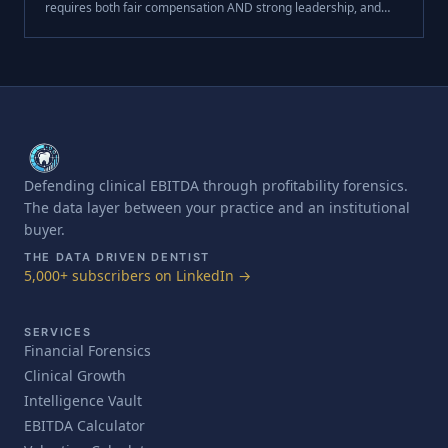
requires both fair compensation AND strong leadership, and
that development creates the loyalty money alone can't buy.
This week, I want to .
Defending clinical EBITDA through profitability forensics.
The data layer between your practice and an institutional
buyer.
THE DATA DRIVEN DENTIST
5,000+ subscribers on LinkedIn →
SERVICES
Financial Forensics
Clinical Growth
Intelligence Vault
EBITDA Calculator