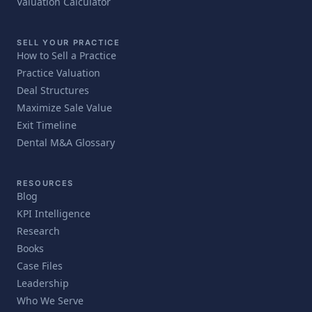
Valuation Calculator
SELL YOUR PRACTICE
How to Sell a Practice
Practice Valuation
Deal Structures
Maximize Sale Value
Exit Timeline
Dental M&A Glossary
RESOURCES
Blog
KPI Intelligence
Research
Books
Case Files
Leadership
Who We Serve