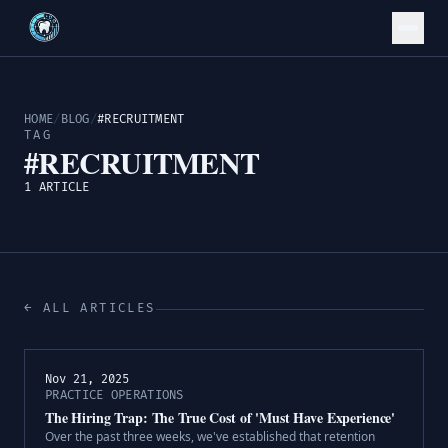
HOME
/
BLOG
/
#RECRUITMENT
TAG
#RECRUITMENT
1 ARTICLE
← ALL ARTICLES
Nov 21, 2025
PRACTICE OPERATIONS
The Hiring Trap: The True Cost of 'Must Have Experience'
Over the past three weeks, we've established that retention