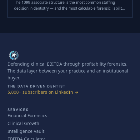
The 1099 associate structure is the most common staffing
decision in dentistry — and the most calculable forensic liability
at exit. Here is exactly how buyers price it, from successor
liability escrow to the compensation cascade.
Defending clinical EBITDA through profitability forensics.
The data layer between your practice and an institutional
buyer.
THE DATA DRIVEN DENTIST
5,000+ subscribers on LinkedIn →
SERVICES
Financial Forensics
Clinical Growth
Intelligence Vault
EBITDA Calculator