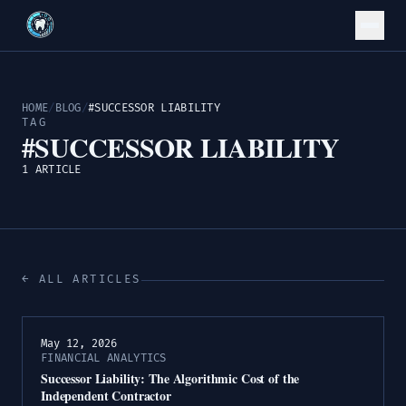
HOME
/
BLOG
/
#SUCCESSOR LIABILITY
TAG
#SUCCESSOR LIABILITY
1 ARTICLE
← ALL ARTICLES
May 12, 2026
FINANCIAL ANALYTICS
Successor Liability: The Algorithmic Cost of the
Independent Contractor