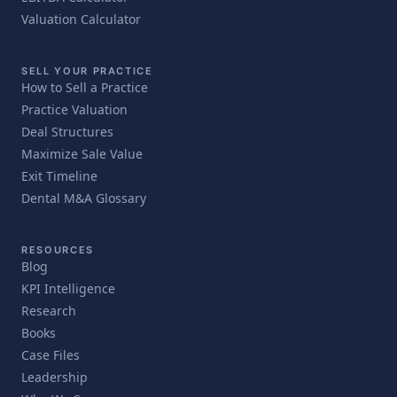
Valuation Calculator
SELL YOUR PRACTICE
How to Sell a Practice
Practice Valuation
Deal Structures
Maximize Sale Value
Exit Timeline
Dental M&A Glossary
RESOURCES
Blog
KPI Intelligence
Research
Books
Case Files
Leadership