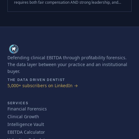
requires both fair compensation AND strong leadership, and
that development creates the loyalty money alone can't buy.
This week, I want to .
Defending clinical EBITDA through profitability forensics.
The data layer between your practice and an institutional
buyer.
THE DATA DRIVEN DENTIST
5,000+ subscribers on LinkedIn →
SERVICES
Financial Forensics
Clinical Growth
Intelligence Vault
EBITDA Calculator