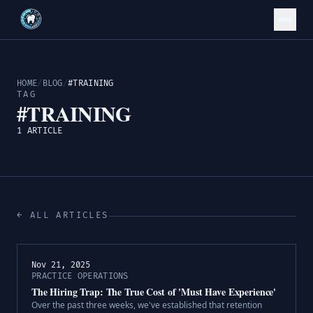
HOME
/
BLOG
/
#TRAINING
TAG
#TRAINING
1 ARTICLE
← ALL ARTICLES
Nov 21, 2025
PRACTICE OPERATIONS
The Hiring Trap: The True Cost of 'Must Have Experience'
Over the past three weeks, we've established that retention