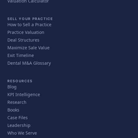
Valuation Calculator
SELL YOUR PRACTICE
How to Sell a Practice
Practice Valuation
Deal Structures
Maximize Sale Value
Exit Timeline
Dental M&A Glossary
RESOURCES
Blog
KPI Intelligence
Research
Books
Case Files
Leadership
Who We Serve