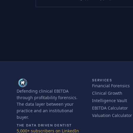
SERVICES
Financial Forensics
Defending clinical EBITDA
Clinical Growth
through profitability forensics.
Intelligence Vault
The data layer between your
EBITDA Calculator
practice and an institutional
Valuation Calculator
buyer.
THE DATA DRIVEN DENTIST
5,000+ subscribers on LinkedIn