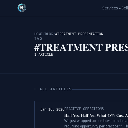
Services
Sel
HOME
/
BLOG
/
#TREATMENT PRESENTATION
TAG
#TREATMENT PRE
1 ARTICLE
← ALL ARTICLES
PRACTICE OPERATIONS
Jan 16, 2026
Half Yes, Half No: What 48% Case A
We just wrapped up our latest benchmark
recurring opportunity per practice**. Th