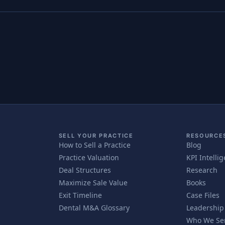
SELL YOUR PRACTICE
RESOURCE
How to Sell a Practice
Blog
Practice Valuation
KPI Intelli
Deal Structures
Research
Maximize Sale Value
Books
Exit Timeline
Case Files
Dental M&A Glossary
Leadership
Who We Se