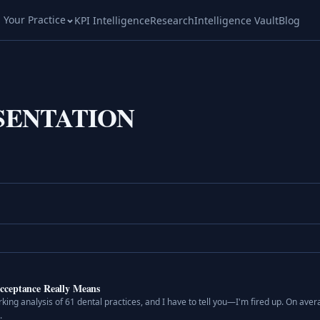
l Your Practice
KPI Intelligence
Research
Intelligence Vault
Blog
SENTATION
cceptance Really Means
ing analysis of 61 dental practices, and I have to tell you—I'm fired up. On aver
.