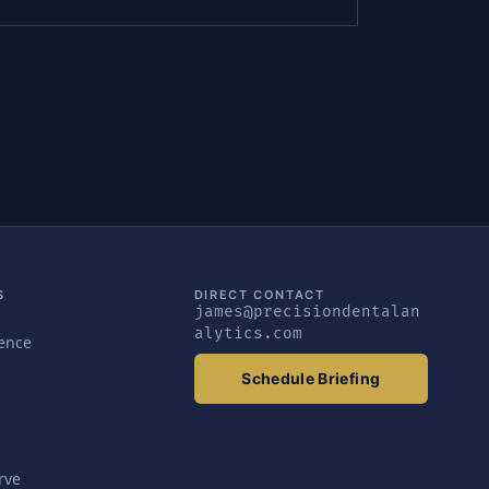
S
DIRECT CONTACT
james@precisiondentalan
alytics.com
gence
Schedule Briefing
rve