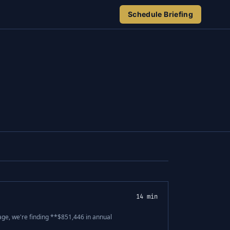
Schedule Briefing
14 min
age, we're finding **$851,446 in annual