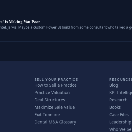
a' is Making You Poor
 Intel. Jarvis. Maybe a custom Power BI build from some consultant who talked a 
SELL YOUR PRACTICE
RESOURCE
How to Sell a Practice
Blog
Practice Valuation
KPI Intelli
Deal Structures
Research
Maximize Sale Value
Books
Exit Timeline
Case Files
Dental M&A Glossary
Leadership
Who We Se