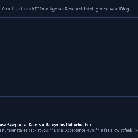
l Your Practice
KPI Intelligence
Research
Intelligence Vault
Blog
e Acceptance Rate is a Dangerous Hallucination
 number stares back at you: **Dollar Acceptance, 48%.** It feels low. It feels like