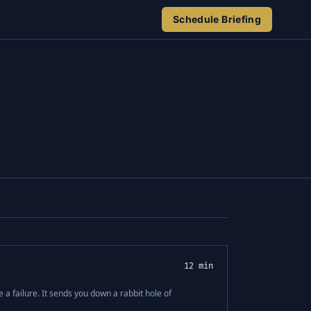
Schedule Briefing
12 min
 a failure. It sends you down a rabbit hole of