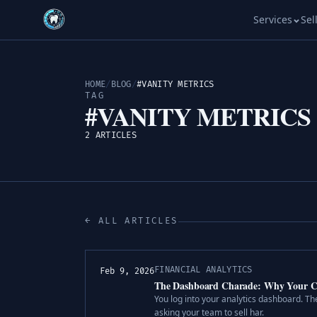
Services
Sel
HOME
/
BLOG
/
#VANITY METRICS
TAG
#VANITY METRICS
2 ARTICLES
← ALL ARTICLES
FINANCIAL ANALYTICS
Feb 9, 2026
The Dashboard Charade: Why Your Cas
You log into your analytics dashboard. The
asking your team to sell har.