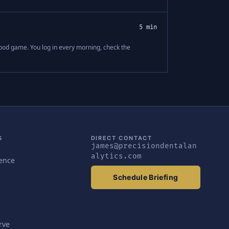
5 min
good game. You log in every morning, check the
S
DIRECT CONTACT
james@precisiondentalan
alytics.com
gence
Schedule Briefing
rve