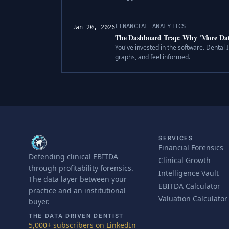
FINANCIAL ANALYTICS
Jan 20, 2026
The Dashboard Trap: Why 'More Dat
You've invested in the software. Dental
graphs, and feel informed.
SERVICES
Financial Forensics
Defending clinical EBITDA
Clinical Growth
through profitability forensics.
Intelligence Vault
The data layer between your
EBITDA Calculator
practice and an institutional
Valuation Calculator
buyer.
THE DATA DRIVEN DENTIST
5,000+ subscribers on LinkedIn