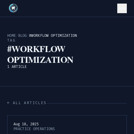
HOME
/
BLOG
/
#WORKFLOW OPTIMIZATION
TAG
#WORKFLOW
OPTIMIZATION
1 ARTICLE
← ALL ARTICLES
Aug 18, 2025
PRACTICE OPERATIONS