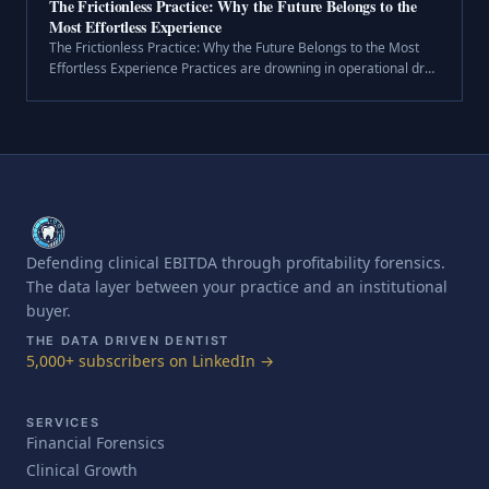
The Frictionless Practice: Why the Future Belongs to the
Most Effortless Experience
The Frictionless Practice: Why the Future Belongs to the Most
Effortless Experience Practices are drowning in operational drag
—insurance hold times, scheduling puzzles, patient churn, and
disconnec.
Defending clinical EBITDA through profitability forensics.
The data layer between your practice and an institutional
buyer.
THE DATA DRIVEN DENTIST
5,000+ subscribers on LinkedIn →
SERVICES
Financial Forensics
Clinical Growth