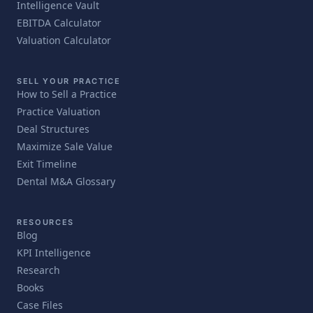
Intelligence Vault
EBITDA Calculator
Valuation Calculator
SELL YOUR PRACTICE
How to Sell a Practice
Practice Valuation
Deal Structures
Maximize Sale Value
Exit Timeline
Dental M&A Glossary
RESOURCES
Blog
KPI Intelligence
Research
Books
Case Files