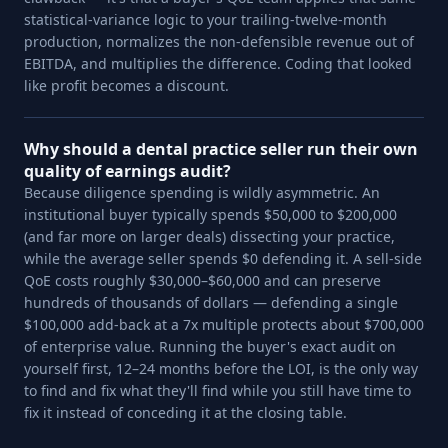
statistical-variance logic to your trailing-twelve-month
production, normalizes the non-defensible revenue out of
EBITDA, and multiplies the difference. Coding that looked
like profit becomes a discount.
Why should a dental practice seller run their own
quality of earnings audit?
Because diligence spending is wildly asymmetric. An
institutional buyer typically spends $50,000 to $200,000
(and far more on larger deals) dissecting your practice,
while the average seller spends $0 defending it. A sell-side
QoE costs roughly $30,000–$60,000 and can preserve
hundreds of thousands of dollars — defending a single
$100,000 add-back at a 7x multiple protects about $700,000
of enterprise value. Running the buyer's exact audit on
yourself first, 12–24 months before the LOI, is the only way
to find and fix what they'll find while you still have time to
fix it instead of conceding it at the closing table.