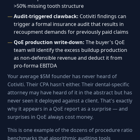
>50% missing tooth structure
Audit-triggered clawback:
Cotiviti findings can
trigger a formal insurance audit that results in
recoupment demands for previously paid claims
QoE production write-down:
The buyer's QoE
team will identify the excess buildup production
as non-defensible revenue and deduct it from
pro-forma EBITDA
Your average $5M founder has never heard of
Cotiviti. Their CPA hasn't either. Their dental-specific
attorney may have heard of it in the abstract but has
never seen it deployed against a client. That's exactly
why it appears in a QoE report as a surprise — and
surprises in QoE always cost money.
This is one example of the dozens of procedure ratio
benchmarks that algorithmic auditing tools