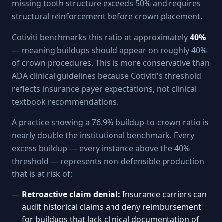
missing tooth structure exceeds 50% and requires
structural reinforcement before crown placement.
Cotiviti benchmarks this ratio at approximately
40%
— meaning buildups should appear on roughly 40%
of crown procedures. This is more conservative than
ADA clinical guidelines because Cotiviti's threshold
reflects insurance payer expectations, not clinical
textbook recommendations.
A practice showing a 76.9% buildup-to-crown ratio is
nearly double the institutional benchmark. Every
excess buildup — every instance above the 40%
threshold — represents non-defensible production
that is at risk of:
Retroactive claim denial:
Insurance carriers can
audit historical claims and deny reimbursement
for buildups that lack clinical documentation of