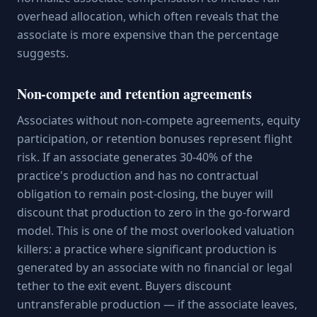
overhead allocation, which often reveals that the
associate is more expensive than the percentage
suggests.
Non-compete and retention agreements
Associates without non-compete agreements, equity
participation, or retention bonuses represent flight
risk. If an associate generates 30-40% of the
practice's production and has no contractual
obligation to remain post-closing, the buyer will
discount that production to zero in the go-forward
model. This is one of the most overlooked valuation
killers: a practice where significant production is
generated by an associate with no financial or legal
tether to the exit event. Buyers discount
untransferable production — if the associate leaves,