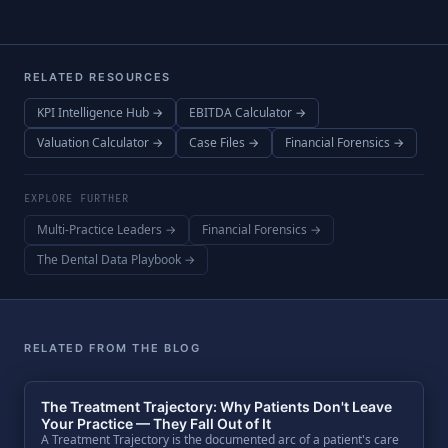
RELATED RESOURCES
KPI Intelligence Hub →
EBITDA Calculator →
Valuation Calculator →
Case Files →
Financial Forensics →
EXPLORE FURTHER
Multi-Practice Leaders →
Financial Forensics →
The Dental Data Playbook →
RELATED FROM THE BLOG
The Treatment Trajectory: Why Patients Don't Leave
Your Practice — They Fall Out of It
A Treatment Trajectory is the documented arc of a patient's care