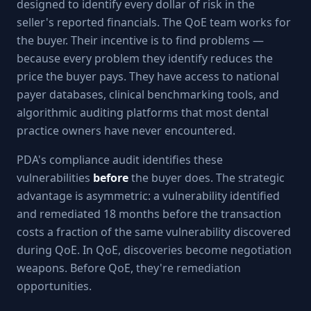
designed to identify every dollar of risk in the
seller's reported financials. The QoE team works for
the buyer. Their incentive is to find problems —
because every problem they identify reduces the
price the buyer pays. They have access to national
payer databases, clinical benchmarking tools, and
algorithmic auditing platforms that most dental
practice owners have never encountered.
PDA's compliance audit identifies these
vulnerabilities
before
the buyer does. The strategic
advantage is asymmetric: a vulnerability identified
and remediated 18 months before the transaction
costs a fraction of the same vulnerability discovered
during QoE. In QoE, discoveries become negotiation
weapons. Before QoE, they're remediation
opportunities.