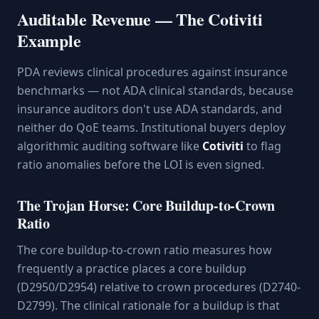
Auditable Revenue — The Cotiviti
Example
PDA reviews clinical procedures against insurance
benchmarks — not ADA clinical standards, because
insurance auditors don't use ADA standards, and
neither do QoE teams. Institutional buyers deploy
algorithmic auditing software like
Cotiviti
to flag
ratio anomalies before the LOI is even signed.
The Trojan Horse: Core Buildup-to-Crown
Ratio
The core buildup-to-crown ratio measures how
frequently a practice places a core buildup
(D2950/D2954) relative to crown procedures (D2740-
D2799). The clinical rationale for a buildup is that