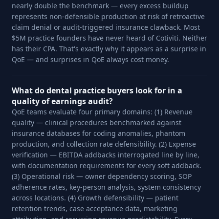
nearly double the benchmark — every excess buildup
represents non-defensible production at risk of retroactive
claim denial or audit-triggered insurance clawback. Most
$5M practice founders have never heard of Cotiviti. Neither
has their CPA. That's exactly why it appears as a surprise in
QoE — and surprises in QoE always cost money.
What do dental practice buyers look for in a
quality of earnings audit?
QoE teams evaluate four primary domains: (1) Revenue
quality — clinical procedures benchmarked against
insurance databases for coding anomalies, phantom
production, and collection rate defensibility. (2) Expense
verification — EBITDA addbacks interrogated line by line,
with documentation requirements for every soft addback.
(3) Operational risk — owner dependency scoring, SOP
adherence rates, key-person analysis, system consistency
across locations. (4) Growth defensibility — patient
retention trends, case acceptance data, marketing