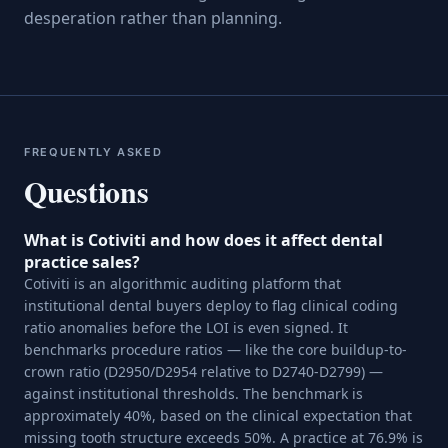
desperation rather than planning.
FREQUENTLY ASKED
Questions
What is Cotiviti and how does it affect dental
practice sales?
Cotiviti is an algorithmic auditing platform that
institutional dental buyers deploy to flag clinical coding
ratio anomalies before the LOI is even signed. It
benchmarks procedure ratios — like the core buildup-to-
crown ratio (D2950/D2954 relative to D2740-D2799) —
against institutional thresholds. The benchmark is
approximately 40%, based on the clinical expectation that
missing tooth structure exceeds 50%. A practice at 76.9% is