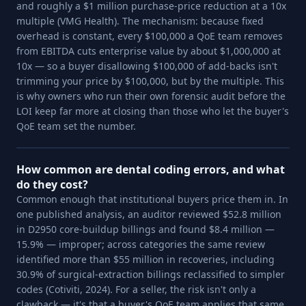
and roughly a $1 million purchase-price reduction at a 10x
multiple (VMG Health). The mechanism: because fixed
overhead is constant, every $100,000 a QoE team removes
from EBITDA cuts enterprise value by about $1,000,000 at
10x — so a buyer disallowing $100,000 of add-backs isn't
trimming your price by $100,000, but by the multiple. This
is why owners who run their own forensic audit before the
LOI keep far more at closing than those who let the buyer's
QoE team set the number.
How common are dental coding errors, and what
do they cost?
Common enough that institutional buyers price them in. In
one published analysis, an auditor reviewed $52.8 million
in D2950 core-buildup billings and found $8.4 million —
15.9% — improper; across categories the same review
identified more than $55 million in recoveries, including
30.9% of surgical-extraction billings reclassified to simpler
codes (Cotiviti, 2024). For a seller, the risk isn't only a
clawback — it's that a buyer's QoE team applies that same