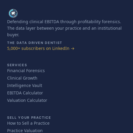
Defending clinical EBITDA through profitability forensics.
The data layer between your practice and an institutional
buyer.
THE DATA DRIVEN DENTIST
5,000+ subscribers on LinkedIn →
SERVICES
Financial Forensics
Clinical Growth
Intelligence Vault
EBITDA Calculator
Valuation Calculator
SELL YOUR PRACTICE
How to Sell a Practice
Practice Valuation