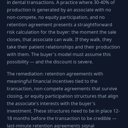
in dental transactions. A practice where 30-40% of
production is generated by an associate with no
non-compete, no equity participation, and no
retention agreement presents a straightforward
risk calculation for the buyer: the moment the sale
closes, that associate can walk. If they walk, they
take their patient relationships and their production
with them. The buyer's model must assume this
possibility — and the discount is severe.
The remediation: retention agreements with
meaningful financial incentives tied to the
transaction, non-compete agreements that survive
closing, or equity participation structures that align
the associate's interests with the buyer's
investment. These structures need to be in place 12-
18 months before the transaction to be credible —
last-minute retention agreements signal