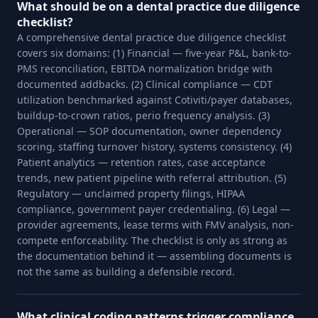
What should be on a dental practice due diligence
checklist?
A comprehensive dental practice due diligence checklist
covers six domains: (1) Financial — five-year P&L, bank-to-
PMS reconciliation, EBITDA normalization bridge with
documented addbacks. (2) Clinical compliance — CDT
utilization benchmarked against Cotiviti/payer databases,
buildup-to-crown ratios, perio frequency analysis. (3)
Operational — SOP documentation, owner dependency
scoring, staffing turnover history, systems consistency. (4)
Patient analytics — retention rates, case acceptance
trends, new patient pipeline with referral attribution. (5)
Regulatory — unclaimed property filings, HIPAA
compliance, government payer credentialing. (6) Legal —
provider agreements, lease terms with FMV analysis, non-
compete enforceability. The checklist is only as strong as
the documentation behind it — assembling documents is
not the same as building a defensible record.
What clinical coding patterns trigger compliance