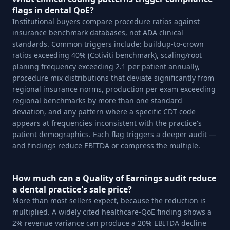
flags in dental QoE?
Institutional buyers compare procedure ratios against
insurance benchmark databases, not ADA clinical
standards. Common triggers include: buildup-to-crown
ratios exceeding 40% (Cotiviti benchmark), scaling/root
planing frequency exceeding 2.1 per patient annually,
procedure mix distributions that deviate significantly from
regional insurance norms, production per exam exceeding
regional benchmarks by more than one standard
deviation, and any pattern where a specific CDT code
appears at frequencies inconsistent with the practice's
patient demographics. Each flag triggers a deeper audit —
and findings reduce EBITDA or compress the multiple.
How much can a Quality of Earnings audit reduce
a dental practice's sale price?
More than most sellers expect, because the reduction is
multiplied. A widely cited healthcare-QoE finding shows a
2% revenue variance can produce a 20% EBITDA decline