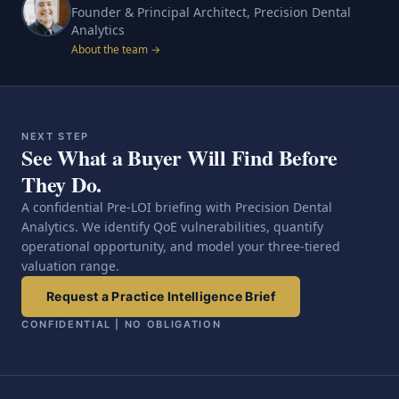
Founder & Principal Architect, Precision Dental
Analytics
About the team →
NEXT STEP
See What a Buyer Will Find Before
They Do.
A confidential Pre-LOI briefing with Precision Dental
Analytics. We identify QoE vulnerabilities, quantify
operational opportunity, and model your three-tiered
valuation range.
Request a Practice Intelligence Brief
CONFIDENTIAL | NO OBLIGATION