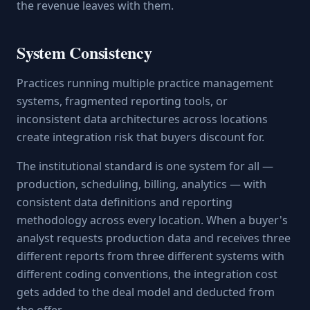
the revenue leaves with them.
System Consistency
Practices running multiple practice management
systems, fragmented reporting tools, or
inconsistent data architectures across locations
create integration risk that buyers discount for.
The institutional standard is one system for all —
production, scheduling, billing, analytics — with
consistent data definitions and reporting
methodology across every location. When a buyer's
analyst requests production data and receives three
different reports from three different systems with
different coding conventions, the integration cost
gets added to the deal model and deducted from