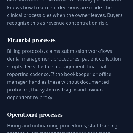
knows how treatment decisions are made, the
clinical process dies when the owner leaves. Buyers
recognize this as revenue concentration risk.
Financial processes
Billing protocols, claims submission workflows,
denial management procedures, patient collection
scripts, fee schedule management, financial
reporting cadence. If the bookkeeper or office
manager handles these without documented
protocols, the system is fragile and owner-
dependent by proxy.
Operational processes
Hiring and onboarding procedures, staff training