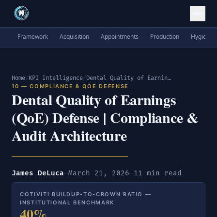
Framework
Acquisition
Appointments
Production
Hygiene
Home
/
KPI Intelligence
/
Dental Quality of Earnings (QoE) Defense | Compliance & Audit Architecture
10 — COMPLIANCE & QOE DEFENSE
Dental Quality of Earnings
(QoE) Defense | Compliance &
Audit Architecture
James DeLuca
—
March 21, 2026
—
11 min read
COTIVITI BUILDUP-TO-CROWN RATIO —
INSTITUTIONAL BENCHMARK
40%