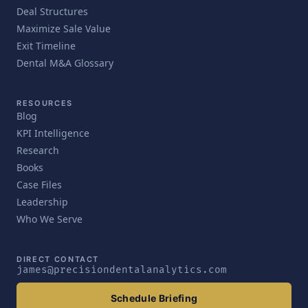
Deal Structures
Maximize Sale Value
Exit Timeline
Dental M&A Glossary
RESOURCES
Blog
KPI Intelligence
Research
Books
Case Files
Leadership
Who We Serve
DIRECT CONTACT
james@precisiondentalanalytics.com
Schedule Briefing