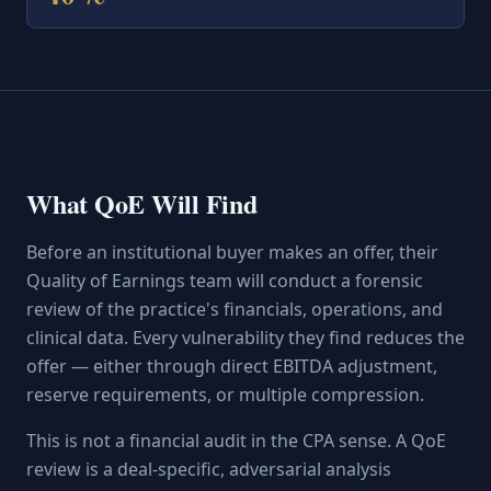
What QoE Will Find
Before an institutional buyer makes an offer, their
Quality of Earnings team will conduct a forensic
review of the practice's financials, operations, and
clinical data. Every vulnerability they find reduces the
offer — either through direct EBITDA adjustment,
reserve requirements, or multiple compression.
This is not a financial audit in the CPA sense. A QoE
review is a deal-specific, adversarial analysis