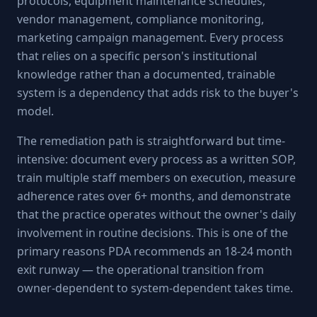
protocols, equipment maintenance schedules,
vendor management, compliance monitoring,
marketing campaign management. Every process
that relies on a specific person's institutional
knowledge rather than a documented, trainable
system is a dependency that adds risk to the buyer's
model.
The remediation path is straightforward but time-
intensive: document every process as a written SOP,
train multiple staff members on execution, measure
adherence rates over 6+ months, and demonstrate
that the practice operates without the owner's daily
involvement in routine decisions. This is one of the
primary reasons PDA recommends an 18-24 month
exit runway — the operational transition from
owner-dependent to system-dependent takes time.