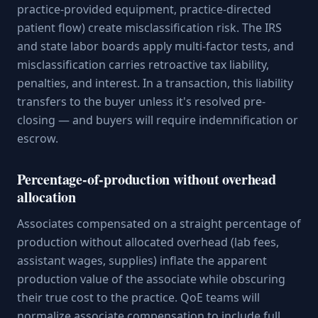
practice-provided equipment, practice-directed
patient flow) create misclassification risk. The IRS
and state labor boards apply multi-factor tests, and
misclassification carries retroactive tax liability,
penalties, and interest. In a transaction, this liability
transfers to the buyer unless it's resolved pre-
closing — and buyers will require indemnification or
escrow.
Percentage-of-production without overhead
allocation
Associates compensated on a straight percentage of
production without allocated overhead (lab fees,
assistant wages, supplies) inflate the apparent
production value of the associate while obscuring
their true cost to the practice. QoE teams will
normalize associate compensation to include full