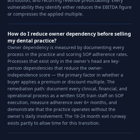
attribution, and recurring revenue predictability. Every
vulnerability they identify either reduces the EBITDA figure
or compresses the applied multiple.
How do I reduce owner dependency before selling
my dental practice?
Owner dependency is measured by documenting every
process in the practice and scoring SOP adherence rates.
Processes that exist only in the owner's head are key-
person dependencies that reduce the owner-
independence score — the primary factor in whether a
buyer applies a premium or discount multiple. The
remediation path: document every clinical, financial, and
operational process as a written SOP, train staff on SOP
execution, measure adherence over 6+ months, and
demonstrate that the practice operates without the
owner's daily involvement. The 18-24 month exit runway
exists partly to allow time for this transition.