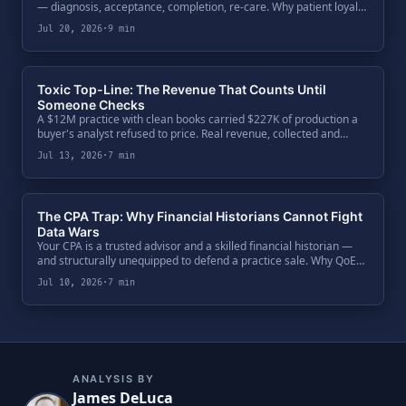
— diagnosis, acceptance, completion, re-care. Why patient loyalty
is an architecture, not a sentiment, and how buyers price
Jul 20, 2026
·
9 min
trajectory data at exit.
Toxic Top-Line: The Revenue That Counts Until
Someone Checks
A $12M practice with clean books carried $227K of production a
buyer's analyst refused to price. Real revenue, collected and
booked — but not defensible. One code ratio exposed $650K of
Jul 13, 2026
·
7 min
enterprise value, and the fix was paperwork.
The CPA Trap: Why Financial Historians Cannot Fight
Data Wars
Your CPA is a trusted advisor and a skilled financial historian —
and structurally unequipped to defend a practice sale. Why QoE
teams bypass the General Ledger, attack the Clinical Ledger, and
Jul 10, 2026
·
7 min
what a seller's defense actually requires.
ANALYSIS BY
James DeLuca