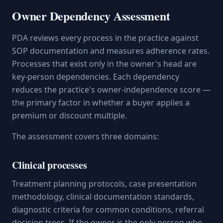
Owner Dependency Assessment
PDA reviews every process in the practice against
SOP documentation and measures adherence rates.
Processes that exist only in the owner's head are
key-person dependencies. Each dependency
reduces the practice's owner-independence score —
the primary factor in whether a buyer applies a
premium or discount multiple.
The assessment covers three domains:
Clinical processes
Treatment planning protocols, case presentation
methodology, clinical documentation standards,
diagnostic criteria for common conditions, referral
decision trees. If the owner is the only person who