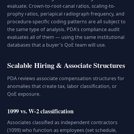
evaluate. Crown-to-root-canal ratios, scaling-to-
prophy ratios, periapical radiograph frequency, and
procedure-specific coding patterns are all subject to
the same type of analysis. PDA's compliance audit
evaluates all of them — using the same institutional
databases that a buyer's QoE team will use.
Scalable Hiring & Associate Structures
PDA reviews associate compensation structures for
anomalies that create tax, labor classification, or
QoE exposure.
1099 vs. W-2 classification
Associates classified as independent contractors
(1099) who function as employees (set schedule,