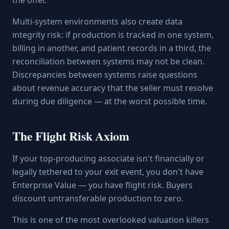
the offer.
Multi-system environments also create data
integrity risk: if production is tracked in one system,
billing in another, and patient records in a third, the
reconciliation between systems may not be clean.
Discrepancies between systems raise questions
about revenue accuracy that the seller must resolve
during due diligence — at the worst possible time.
The Flight Risk Axiom
If your top-producing associate isn't financially or
legally tethered to your exit event, you don't have
Enterprise Value — you have flight risk. Buyers
discount untransferable production to zero.
This is one of the most overlooked valuation killers