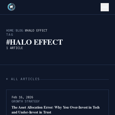
HOME
/
BLOG
/
#HALO EFFECT
TAG
#HALO EFFECT
1 ARTICLE
← ALL ARTICLES
Feb 16, 2026
GROWTH STRATEGY
The Asset Allocation Error: Why You Over-Invest in Tech
and Under-Invest in Trust