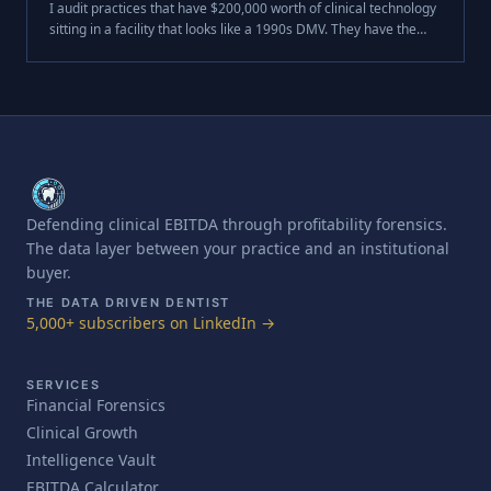
I audit practices that have $200,000 worth of clinical technology
sitting in a facility that looks like a 1990s DMV. They have the
CBCT. They have the PrimeScan. They have the lasers.
Defending clinical EBITDA through profitability forensics.
The data layer between your practice and an institutional
buyer.
THE DATA DRIVEN DENTIST
5,000+ subscribers on LinkedIn →
SERVICES
Financial Forensics
Clinical Growth
Intelligence Vault
EBITDA Calculator