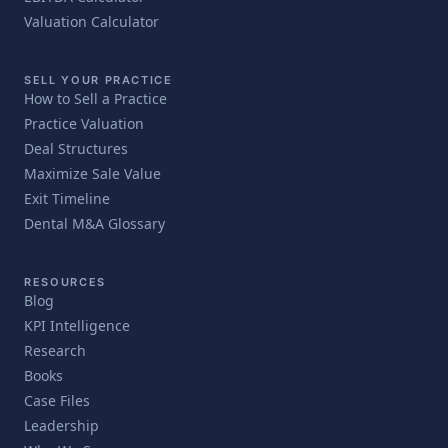
Valuation Calculator
SELL YOUR PRACTICE
How to Sell a Practice
Practice Valuation
Deal Structures
Maximize Sale Value
Exit Timeline
Dental M&A Glossary
RESOURCES
Blog
KPI Intelligence
Research
Books
Case Files
Leadership