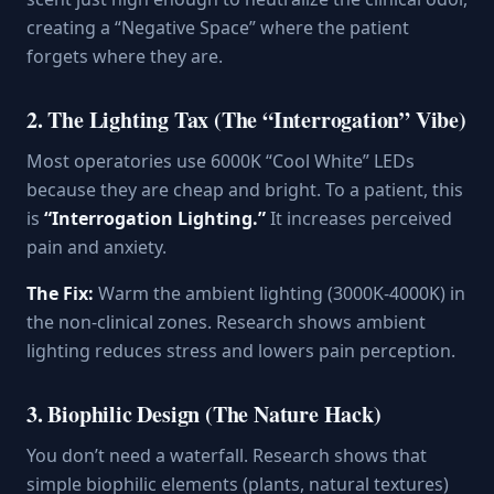
creating a “Negative Space” where the patient
forgets where they are.
2. The Lighting Tax (The “Interrogation” Vibe)
Most operatories use 6000K “Cool White” LEDs
because they are cheap and bright. To a patient, this
is
“Interrogation Lighting.”
It increases perceived
pain and anxiety.
The Fix:
Warm the ambient lighting (3000K-4000K) in
the non-clinical zones. Research shows ambient
lighting reduces stress and lowers pain perception.
3. Biophilic Design (The Nature Hack)
You don’t need a waterfall. Research shows that
simple biophilic elements (plants, natural textures)