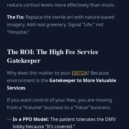
reduce cortisol levels more effectively than music.
The Fix:
Replace the sterile art with nature-based
imagery. Add real greenery. Signal “Life,” not
“Hospital.”
The ROI: The High Fee Service
Gatekeeper
Why does this matter to your
EBITDA
? Because
environment is the
Gatekeeper to More Valuable
Services
.
If you want control of your fees, you are moving
from a “Volume” business to a “Value” business.
In a PPO Model:
The patient tolerates the DMV
lobby because “It’s covered.”