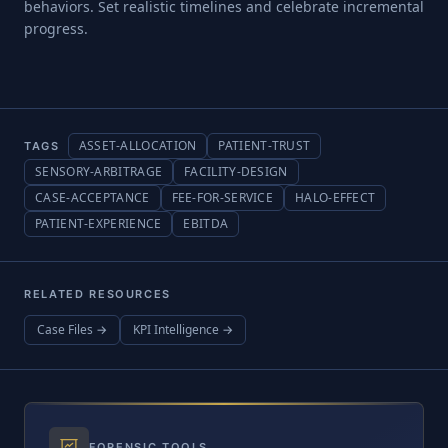
behaviors. Set realistic timelines and celebrate incremental
progress.
ASSET-ALLOCATION
PATIENT-TRUST
TAGS
SENSORY-ARBITRAGE
FACILITY-DESIGN
CASE-ACCEPTANCE
FEE-FOR-SERVICE
HALO-EFFECT
PATIENT-EXPERIENCE
EBITDA
RELATED RESOURCES
Case Files →
KPI Intelligence →
FORENSIC TOOLS