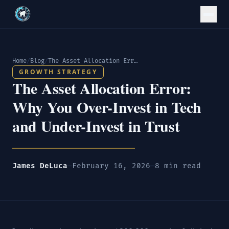
Home
/
Blog
/
The Asset Allocation Error: Why You Over-Invest in Tech and Under-Invest in Trust
GROWTH STRATEGY
The Asset Allocation Error:
Why You Over-Invest in Tech
and Under-Invest in Trust
James DeLuca
—
February 16, 2026
—
8 min read