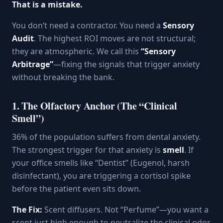
That is a mistake.
You don’t need a contractor. You need a
Sensory
Audit
. The highest ROI moves are not structural;
they are atmospheric. We call this
“Sensory
Arbitrage”
—fixing the signals that trigger anxiety
without breaking the bank.
1. The Olfactory Anchor (The “Clinical
Smell”)
36% of the population suffers from dental anxiety.
The strongest trigger for that anxiety is
smell
. If
your office smells like “Dentist” (Eugenol, harsh
disinfectant), you are triggering a cortisol spike
before the patient even sits down.
The Fix:
Scent diffusers. Not “Perfume”—you want a
scent just high enough to neutralize the clinical odor,