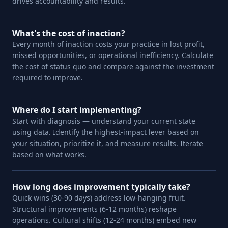
drives accountability and results.
What's the cost of inaction?
Every month of inaction costs your practice in lost profit,
missed opportunities, or operational inefficiency. Calculate
the cost of status quo and compare against the investment
required to improve.
Where do I start implementing?
Start with diagnosis — understand your current state
using data. Identify the highest-impact lever based on
your situation, prioritize it, and measure results. Iterate
based on what works.
How long does improvement typically take?
Quick wins (30-90 days) address low-hanging fruit.
Structural improvements (6-12 months) reshape
operations. Cultural shifts (12-24 months) embed new