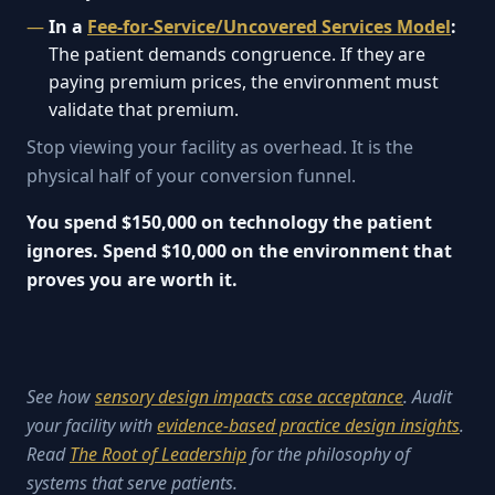
In a
Fee-for-Service/Uncovered Services Model
:
The patient demands congruence. If they are
paying premium prices, the environment must
validate that premium.
Stop viewing your facility as overhead. It is the
physical half of your conversion funnel.
You spend $150,000 on technology the patient
ignores. Spend $10,000 on the environment that
proves you are worth it.
See how
sensory design impacts case acceptance
. Audit
your facility with
evidence-based practice design insights
.
Read
The Root of Leadership
for the philosophy of
systems that serve patients.