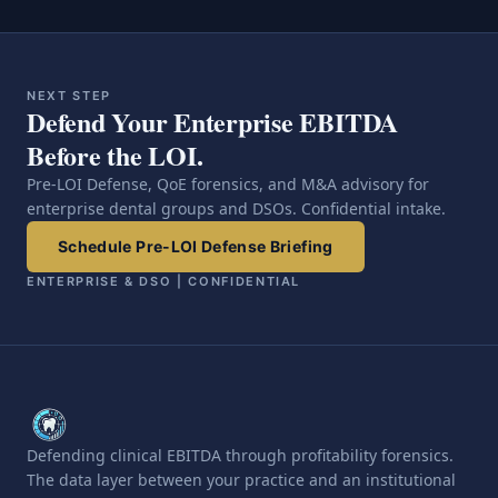
NEXT STEP
Defend Your Enterprise EBITDA
Before the LOI.
Pre-LOI Defense, QoE forensics, and M&A advisory for
enterprise dental groups and DSOs. Confidential intake.
Schedule Pre-LOI Defense Briefing
ENTERPRISE & DSO | CONFIDENTIAL
Defending clinical EBITDA through profitability forensics.
The data layer between your practice and an institutional