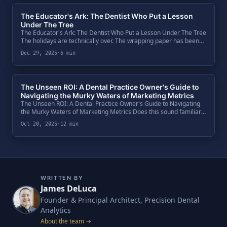
The Educator's Ark: The Dentist Who Put a Lesson
Under The Tree
The Educator's Ark: The Dentist Who Put a Lesson Under The Tree
The holidays are technically over. The wrapping paper has been
torn off, the leftovers are dwindling, and the "new toys" are
Dec 29, 2025
·
6 min
already .
The Unseen ROI: A Dental Practice Owner's Guide to
Navigating the Murky Waters of Marketing Metrics
The Unseen ROI: A Dental Practice Owner's Guide to Navigating
the Murky Waters of Marketing Metrics Does this sound familiar?
You've just left a monthly meeting with your marketing agency.
Oct 20, 2025
·
12 min
They pre.
WRITTEN BY
James DeLuca
Founder & Principal Architect, Precision Dental
Analytics
About the team →