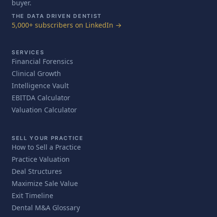
buyer.
THE DATA DRIVEN DENTIST
5,000+ subscribers on LinkedIn →
SERVICES
Financial Forensics
Clinical Growth
Intelligence Vault
EBITDA Calculator
Valuation Calculator
SELL YOUR PRACTICE
How to Sell a Practice
Practice Valuation
Deal Structures
Maximize Sale Value
Exit Timeline
Dental M&A Glossary