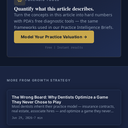
Quantify what this article describes.
Turn the concepts in this article into hard numbers
with PDA's free diagnostic tools — the same
frameworks used in our Practice Intelligence Briefs.
Model Your Practice Valuation →
Free | Instant results
MORE FROM GROWTH STRATEGY
The Wrong Board: Why Dentists Optimize a Game
They Never Chose to Play
Most dentists inherit their practice model — insurance contracts,
real estate, associate hires — and optimize a game they never
chose. Why that path builds a high-paying job, not the business an
Jun 29, 2026
·
7 min
institutional buyer pays a real multiple for.