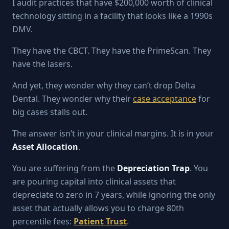
I audit practices that have $200,000 worth of clinical
technology sitting in a facility that looks like a 1990s
DMV.
They have the CBCT. They have the PrimeScan. They
have the lasers.
And yet, they wonder why they can’t drop Delta
Dental. They wonder why their
case acceptance
for
big cases stalls out.
The answer isn’t in your clinical margins. It is in your
Asset Allocation
.
You are suffering from the
Depreciation Trap
. You
are pouring capital into clinical assets that
depreciate to zero in 7 years, while ignoring the only
asset that actually allows you to charge 80th
percentile fees:
Patient Trust
.