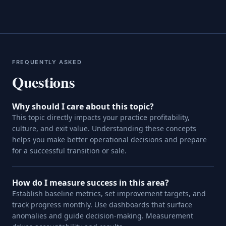
FREQUENTLY ASKED
Questions
Why should I care about this topic?
This topic directly impacts your practice profitability,
culture, and exit value. Understanding these concepts
helps you make better operational decisions and prepare
for a successful transition or sale.
How do I measure success in this area?
Establish baseline metrics, set improvement targets, and
track progress monthly. Use dashboards that surface
anomalies and guide decision-making. Measurement