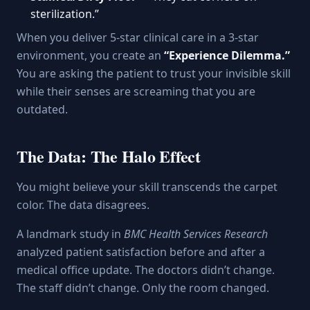
sterilization.”
When you deliver 5-star clinical care in a 3-star
environment, you create an
“Experience Dilemma.”
You are asking the patient to trust your invisible skill
while their senses are screaming that you are
outdated.
The Data: The Halo Effect
You might believe your skill transcends the carpet
color. The data disagrees.
A landmark study in
BMC Health Services Research
analyzed patient satisfaction before and after a
medical office update. The doctors didn’t change.
The staff didn’t change. Only the room changed.