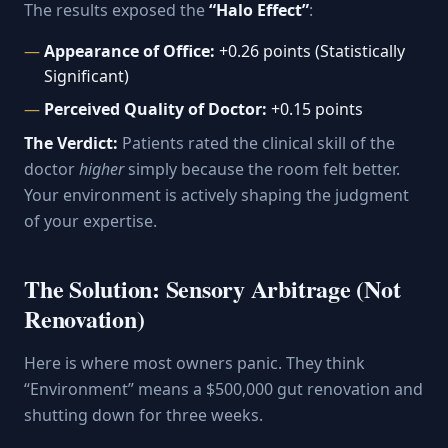
The results exposed the
“Halo Effect”
:
Appearance of Office:
+0.26 points (Statistically
Significant)
Perceived Quality of Doctor:
+0.15 points
The Verdict:
Patients rated the clinical skill of the
doctor
higher
simply because the room felt better.
Your environment is actively shaping the judgment
of your expertise.
The Solution: Sensory Arbitrage (Not
Renovation)
Here is where most owners panic. They think
“Environment” means a $500,000 gut renovation and
shutting down for three weeks.