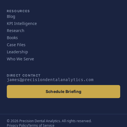
RESOURCES
Blog
KPI Intelligence
Research
Books
Case Files
Leadership
Who We Serve
DIRECT CONTACT
james@precisiondentalanalytics.com
Schedule Briefing
© 2026 Precision Dental Analytics. All rights reserved.
Privacy Policy
Terms of Service