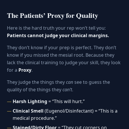
The Patients’ Proxy for Quality
Here is the hard truth your rep won’t tell you:
Patients cannot judge your clinical margins.
They don’t know if your prep is perfect. They don’t
know if you missed the mesial root. Because they
lack the clinical training to judge your skill, they look
for a
Proxy
.
They judge the things they
can
see to guess the
quality of the things they
can’t
.
Harsh Lighting
= “This will hurt.”
Clinical Smell
(Eugenol/Disinfectant) = “This is a
medical procedure.”
Stained/Dirty Floor
= “They cut corners on