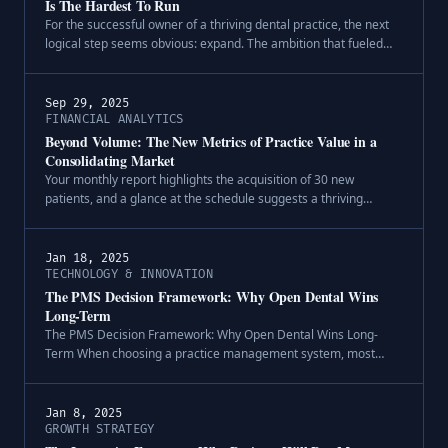
Is The Hardest To Run
For the successful owner of a thriving dental practice, the next
logical step seems obvious: expand. The ambition that fueled
the growth of your first location naturally looks to the horizon for
a sec.
Sep 29, 2025
FINANCIAL ANALYTICS
Beyond Volume: The New Metrics of Practice Value in a
Consolidating Market
Your monthly report highlights the acquisition of 30 new
patients, and a glance at the schedule suggests a thriving
practice. On the surface, these are indicators of robust growth.
However, a deeper a.
Jan 18, 2025
TECHNOLOGY & INNOVATION
The PMS Decision Framework: Why Open Dental Wins
Long-Term
The PMS Decision Framework: Why Open Dental Wins Long-
Term When choosing a practice management system, most
dental practices get caught up in feature comparisons and miss
the bigger picture. The qu.
Jan 8, 2025
GROWTH STRATEGY