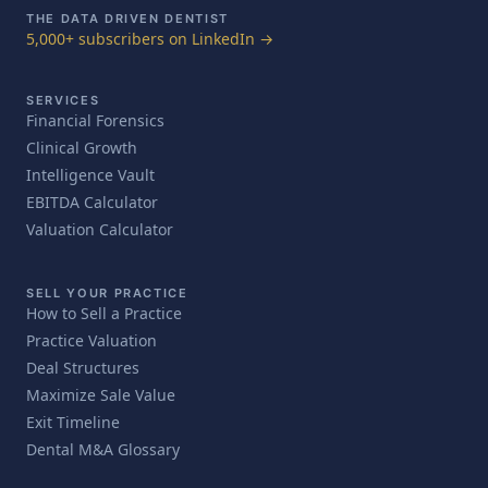
THE DATA DRIVEN DENTIST
5,000+ subscribers on LinkedIn →
SERVICES
Financial Forensics
Clinical Growth
Intelligence Vault
EBITDA Calculator
Valuation Calculator
SELL YOUR PRACTICE
How to Sell a Practice
Practice Valuation
Deal Structures
Maximize Sale Value
Exit Timeline
Dental M&A Glossary