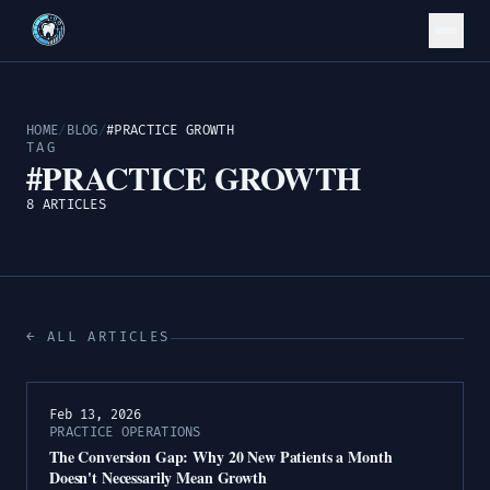
HOME
/
BLOG
/
#PRACTICE GROWTH
TAG
#PRACTICE GROWTH
8 ARTICLES
← ALL ARTICLES
Feb 13, 2026
PRACTICE OPERATIONS
The Conversion Gap: Why 20 New Patients a Month
Doesn't Necessarily Mean Growth