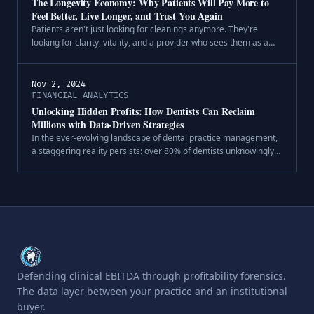
The Longevity Economy: Why Patients Will Pay More to
Feel Better, Live Longer, and Trust You Again
Patients aren't just looking for cleanings anymore. They're
looking for clarity, vitality, and a provider who sees them as a
whole person—not a policyholder or procedure code. Across
healthcare, we're.
Nov 2, 2024
FINANCIAL ANALYTICS
Unlocking Hidden Profits: How Dentists Can Reclaim
Millions with Data-Driven Strategies
In the ever-evolving landscape of dental practice management,
a staggering reality persists: over 80% of dentists unknowingly
leave millions of dollars on the table. This financial drain isn't
due to .
Defending clinical EBITDA through profitability forensics.
The data layer between your practice and an institutional
buyer.