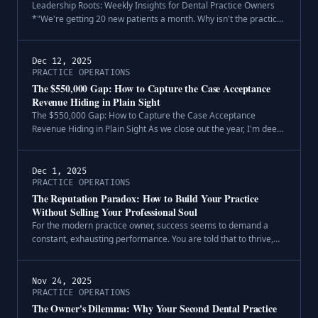
Leadership Roots: Weekly Insights for Dental Practice Owners
*"We're getting 20 new patients a month. Why isn't the practice
growing?"*.
Dec 12, 2025
PRACTICE OPERATIONS
The $550,000 Gap: How to Capture the Case Acceptance
Revenue Hiding in Plain Sight
The $550,000 Gap: How to Capture the Case Acceptance
Revenue Hiding in Plain Sight As we close out the year, I'm deep
in the data—building comprehensive benchmarking reports for
the practices we wo.
Dec 1, 2025
PRACTICE OPERATIONS
The Reputation Paradox: How to Build Your Practice
Without Selling Your Professional Soul
For the modern practice owner, success seems to demand a
constant, exhausting performance. You are told that to thrive,
you must not only be an excellent clinician but also a five-star-
rated digital p.
Nov 24, 2025
PRACTICE OPERATIONS
The Owner's Dilemma: Why Your Second Dental Practice