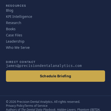
RESOURCES
Blog
KPI Intelligence
Research
Books
Case Files
Leadership
Who We Serve
DIRECT CONTACT
james@precisiondentalanalytics.com
Schedule Briefing
© 2026 Precision Dental Analytics. All rights reserved.
Privacy Policy
Terms of Service
Authors of
The Dental Data Playbook
,
Hidden Levers
,
Phantom EBITDA
,