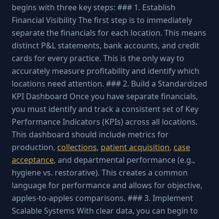
begins with three key steps: ### 1. Establish
Financial Visibility The first step is to immediately
separate the financials for each location. This means
distinct P&L statements, bank accounts, and credit
cards for every practice. This is the only way to
accurately measure profitability and identify which
locations need attention. ### 2. Build a Standardized
KPI Dashboard Once you have separate financials,
you must identify and track a consistent set of Key
Performance Indicators (KPIs) across all locations.
This dashboard should include metrics for
production,
collections
,
patient acquisition
,
case
acceptance
, and departmental performance (e.g.,
hygiene vs. restorative). This creates a common
language for performance and allows for objective,
apples-to-apples comparisons. ### 3. Implement
Scalable Systems With clear data, you can begin to