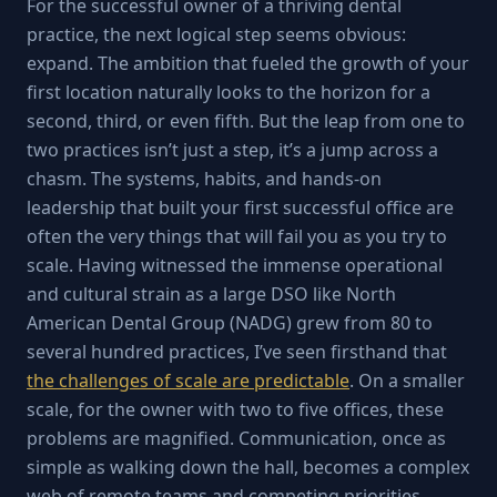
For the successful owner of a thriving dental
practice, the next logical step seems obvious:
expand. The ambition that fueled the growth of your
first location naturally looks to the horizon for a
second, third, or even fifth. But the leap from one to
two practices isn’t just a step, it’s a jump across a
chasm. The systems, habits, and hands-on
leadership that built your first successful office are
often the very things that will fail you as you try to
scale. Having witnessed the immense operational
and cultural strain as a large DSO like North
American Dental Group (NADG) grew from 80 to
several hundred practices, I’ve seen firsthand that
the challenges of scale are predictable
. On a smaller
scale, for the owner with two to five offices, these
problems are magnified. Communication, once as
simple as walking down the hall, becomes a complex
web of remote teams and competing priorities.