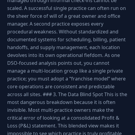
managed through informal check-ins cannot be
scaled. A successful single practice can often run on
the sheer force of will of a great owner and office
manager. A second practice exposes every
procedural weakness. Without standardized and
documented systems for scheduling, billing, patient
handoffs, and supply management, each location
devolves into its own operational fiefdom. As one
DSO-focused analysis points out, you cannot
manage a multi-location group like a single private
practice; you must adopt a “franchise model” where
core operations are consistent and predictable
across all sites. ### 3. The Data Blind Spot This is the
most dangerous breakdown because it is often
invisible. Most multi-practice owners make the
critical error of looking at a consolidated Profit &
Loss (P&L) statement. This blended view makes it
impossible to see which practice is truly profitable