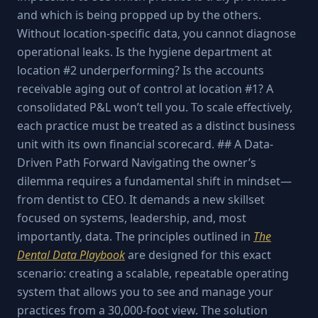
and which is being propped up by the others.
Without location-specific data, you cannot diagnose
operational leaks. Is the hygiene department at
location #2 underperforming? Is the accounts
receivable aging out of control at location #1? A
consolidated P&L won’t tell you. To scale effectively,
each practice must be treated as a distinct business
unit with its own financial scorecard. ## A Data-
Driven Path Forward Navigating the owner’s
dilemma requires a fundamental shift in mindset—
from dentist to CEO. It demands a new skillset
focused on systems, leadership, and, most
importantly, data. The principles outlined in
The
Dental Data Playbook
are designed for this exact
scenario: creating a scalable, repeatable operating
system that allows you to see and manage your
practices from a 30,000-foot view. The solution