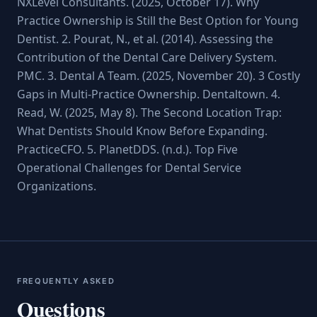
NXLevel Consultants. (2025, October 17). Why
Practice Ownership is Still the Best Option for Young
Dentist. 2. Pourat, N., et al. (2014). Assessing the
Contribution of the Dental Care Delivery System.
PMC. 3. Dental A Team. (2025, November 20). 3 Costly
Gaps in Multi-Practice Ownership. Dentaltown. 4.
Read, W. (2025, May 8). The Second Location Trap:
What Dentists Should Know Before Expanding.
PracticeCFO. 5. PlanetDDS. (n.d.). Top Five
Operational Challenges for Dental Service
Organizations.
FREQUENTLY ASKED
Questions