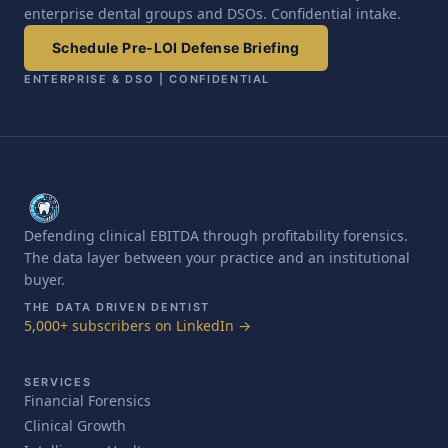
enterprise dental groups and DSOs. Confidential intake.
Schedule Pre-LOI Defense Briefing
ENTERPRISE & DSO | CONFIDENTIAL
Defending clinical EBITDA through profitability forensics.
The data layer between your practice and an institutional
buyer.
THE DATA DRIVEN DENTIST
5,000+ subscribers on LinkedIn →
SERVICES
Financial Forensics
Clinical Growth