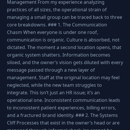
Management From my experience analyzing
practices of all sizes, the operational strain of
managing a small group can be traced back to three
core breakdowns. ### 1. The Communication
Chasm When everyone is under one roof,
communication is organic. Culture is absorbed, not
dictated. The moment a second location opens, that
organic system shatters. Information becomes
siloed, and the owner’s vision gets diluted with every
message passed through a new layer of
management. Staff at the original location may feel
neglected, while the new team struggles to
integrate. This isn’t just an HR issue; it’s an
operational one. Inconsistent communication leads
to inconsistent patient experiences, billing errors,
and a fractured brand identity. ### 2. The Systems
Cliff Processes that exist in the owner’s head or are