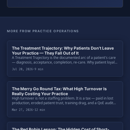
MORE FROM PRACTICE OPERATIONS
The Treatment Trajectory: Why Patients Don't Leave
Your Practice — They Fall Out of It
A Treatment Trajectory is the documented arc of a patient's care
— diagnosis, acceptance, completion, re-care. Why patient loyalty
is an architecture, not a sentiment, and how buyers price
Jul 20, 2026
·
9 min
trajectory data at exit.
The Merry Go Round Tax: What High Turnover Is
Really Costing Your Practice
High turnover is not a staffing problem. It is a tax — paid in lost
production, eroded patient trust, training drag, and a QoE audit
fingerprint that costs you at the multiple.
Mar 27, 2026
·
12 min
The Red Robin Lesson: The Hidden Cost of Short-