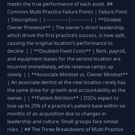
masks the true performance of each asset. ##
Common Multi-Practice Failure Points | Failure Point
| Description | |---------------|-------------| | **Divided
Owner Presence** | The owner’s direct leadership,
which drove the first practice’s success, is now split,
causing the original location’s performance to
decline. | | **Doubled Fixed Costs** | Rent, payroll,
and equipment leases for the second location are
incurred immediately, while revenue ramps up
slowly. | | **Associate Mindset vs. Owner Mindset**
| An associate dentist at the new location rarely has
the same drive for growth and accountability as the
owner. | | **Patient Attrition** | DSOs expect to
lose up to 25% of a practice’s patient base within six
months of an acquisition due to changes in
leadership and culture. Small groups face similar
risks. | ## The Three Breakdowns of Multi-Practice