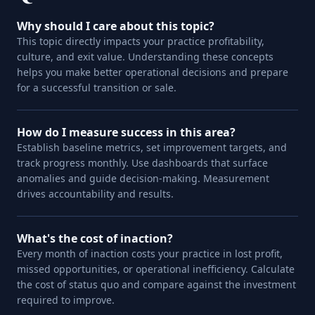
Why should I care about this topic?
This topic directly impacts your practice profitability,
culture, and exit value. Understanding these concepts
helps you make better operational decisions and prepare
for a successful transition or sale.
How do I measure success in this area?
Establish baseline metrics, set improvement targets, and
track progress monthly. Use dashboards that surface
anomalies and guide decision-making. Measurement
drives accountability and results.
What's the cost of inaction?
Every month of inaction costs your practice in lost profit,
missed opportunities, or operational inefficiency. Calculate
the cost of status quo and compare against the investment
required to improve.