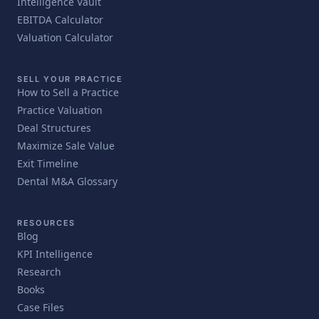
Intelligence Vault
EBITDA Calculator
Valuation Calculator
SELL YOUR PRACTICE
How to Sell a Practice
Practice Valuation
Deal Structures
Maximize Sale Value
Exit Timeline
Dental M&A Glossary
RESOURCES
Blog
KPI Intelligence
Research
Books
Case Files