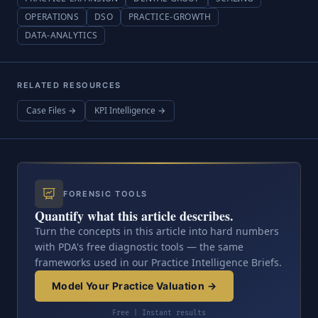
OPERATIONS
DSO
PRACTICE-GROWTH
DATA-ANALYTICS
RELATED RESOURCES
Case Files →
KPI Intelligence →
FORENSIC TOOLS
Quantify what this article describes.
Turn the concepts in this article into hard numbers
with PDA's free diagnostic tools — the same
frameworks used in our Practice Intelligence Briefs.
Model Your Practice Valuation →
Free | Instant results