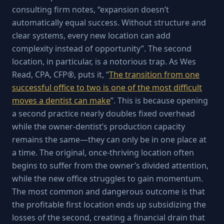
consulting firm notes, “expansion doesn’t
automatically equal success. Without structure and
clear systems, every new location can add
complexity instead of opportunity”. The second
location, in particular, is a notorious trap. As Wes
Read, CPA, CFP®, puts it, “
The transition from one
successful office to two is one of the most difficult
moves a dentist can make
”. This is because opening
a second practice nearly doubles fixed overhead
while the owner-dentist’s production capacity
remains the same—they can only be in one place at
a time. The original, once-thriving location often
begins to suffer from the owner’s divided attention,
while the new office struggles to gain momentum.
The most common and dangerous outcome is that
the profitable first location ends up subsidizing the
losses of the second, creating a financial drain that