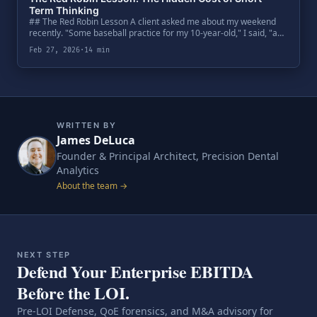
Term Thinking
## The Red Robin Lesson A client asked me about my weekend
recently. "Some baseball practice for my 10-year-old," I said, "and
then dinner at Red Robin.".
Feb 27, 2026
·
14 min
WRITTEN BY
James DeLuca
Founder & Principal Architect, Precision Dental
Analytics
About the team →
NEXT STEP
Defend Your Enterprise EBITDA
Before the LOI.
Pre-LOI Defense, QoE forensics, and M&A advisory for