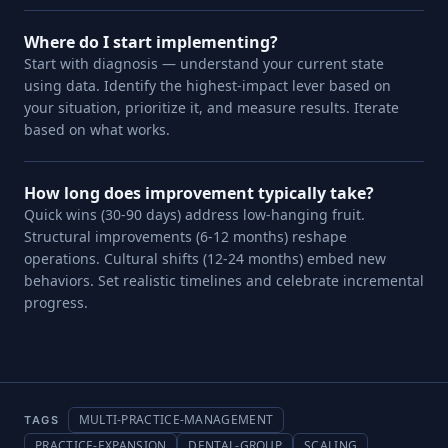
Where do I start implementing?
Start with diagnosis — understand your current state
using data. Identify the highest-impact lever based on
your situation, prioritize it, and measure results. Iterate
based on what works.
How long does improvement typically take?
Quick wins (30-90 days) address low-hanging fruit.
Structural improvements (6-12 months) reshape
operations. Cultural shifts (12-24 months) embed new
behaviors. Set realistic timelines and celebrate incremental
progress.
MULTI-PRACTICE-MANAGEMENT
TAGS
PRACTICE-EXPANSION
DENTAL-GROUP
SCALING