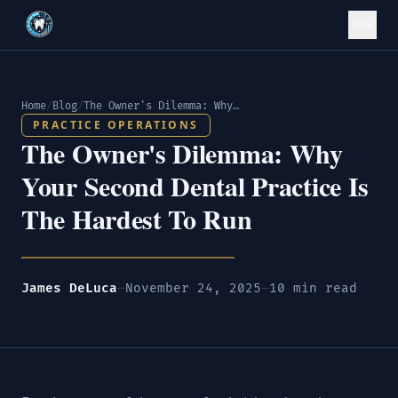
Home
/
Blog
/
The Owner's Dilemma: Why Your Second Dental Practice Is The Hardest To Run
PRACTICE OPERATIONS
The Owner's Dilemma: Why
Your Second Dental Practice Is
The Hardest To Run
James DeLuca
—
November 24, 2025
—
10 min read