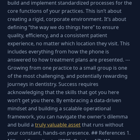
build and implement standardized processes for the
core functions of your practices. This isn’t about
creating a rigid, corporate environment. It’s about
defining “the way we do things here” to ensure
quality, efficiency, and a consistent patient
experience, no matter which location they visit. This
includes everything from how the phone is
answered to how treatment plans are presented. ---
Growing from one practice to a small group is one
of the most challenging, and potentially rewarding
journeys in dentistry. Success requires
acknowledging that the skills that got you here
won’t get you there. By embracing a data-driven
mindset and building a scalable operational
framework, you can navigate the owner’s dilemma
and build a
truly valuable asset
that runs without
your constant, hands-on presence. ## References 1.