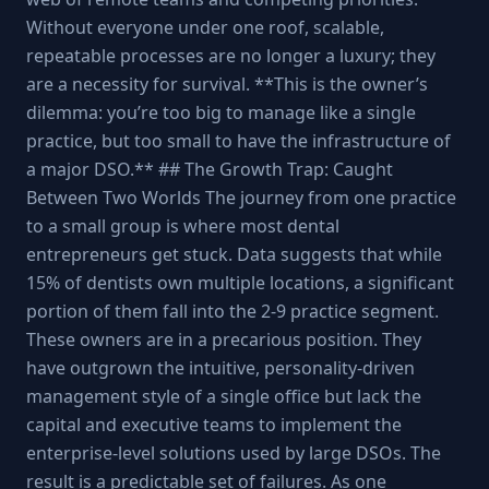
Without everyone under one roof, scalable,
repeatable processes are no longer a luxury; they
are a necessity for survival. **This is the owner’s
dilemma: you’re too big to manage like a single
practice, but too small to have the infrastructure of
a major DSO.** ## The Growth Trap: Caught
Between Two Worlds The journey from one practice
to a small group is where most dental
entrepreneurs get stuck. Data suggests that while
15% of dentists own multiple locations, a significant
portion of them fall into the 2-9 practice segment.
These owners are in a precarious position. They
have outgrown the intuitive, personality-driven
management style of a single office but lack the
capital and executive teams to implement the
enterprise-level solutions used by large DSOs. The
result is a predictable set of failures. As one