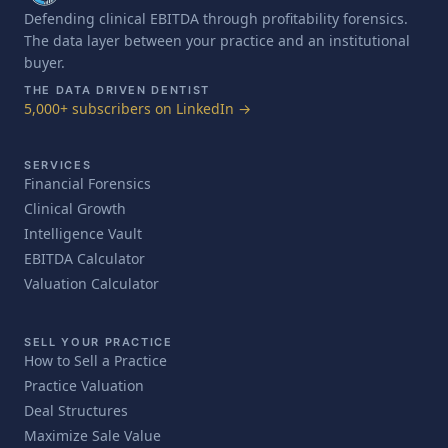
Defending clinical EBITDA through profitability forensics.
The data layer between your practice and an institutional
buyer.
THE DATA DRIVEN DENTIST
5,000+ subscribers on LinkedIn →
SERVICES
Financial Forensics
Clinical Growth
Intelligence Vault
EBITDA Calculator
Valuation Calculator
SELL YOUR PRACTICE
How to Sell a Practice
Practice Valuation
Deal Structures
Maximize Sale Value