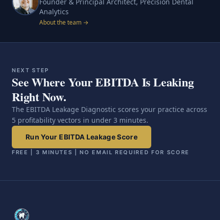
Founder & Principal Architect, Precision Dental
Analytics
About the team →
NEXT STEP
See Where Your EBITDA Is Leaking
Right Now.
The EBITDA Leakage Diagnostic scores your practice across
5 profitability vectors in under 3 minutes.
Run Your EBITDA Leakage Score
FREE | 3 MINUTES | NO EMAIL REQUIRED FOR SCORE