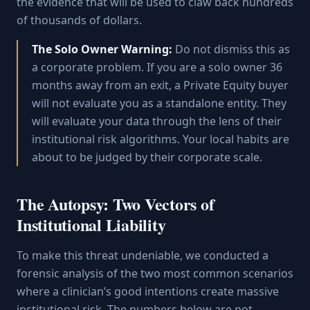
the evidence that will be used to claw back hundreds
of thousands of dollars.
The Solo Owner Warning:
Do not dismiss this as
a corporate problem. If you are a solo owner 36
months away from an exit, a Private Equity buyer
will not evaluate you as a standalone entity. They
will evaluate your data through the lens of their
institutional risk algorithms. Your local habits are
about to be judged by their corporate scale.
The Autopsy: Two Vectors of
Institutional Liability
To make this threat undeniable, we conducted a
forensic analysis of the two most common scenarios
where a clinician’s good intentions create massive
institutional risk. The numbers below are not