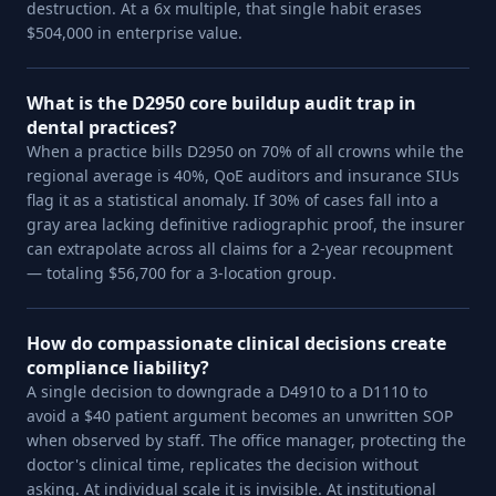
destruction. At a 6x multiple, that single habit erases
$504,000 in enterprise value.
What is the D2950 core buildup audit trap in
dental practices?
When a practice bills D2950 on 70% of all crowns while the
regional average is 40%, QoE auditors and insurance SIUs
flag it as a statistical anomaly. If 30% of cases fall into a
gray area lacking definitive radiographic proof, the insurer
can extrapolate across all claims for a 2-year recoupment
— totaling $56,700 for a 3-location group.
How do compassionate clinical decisions create
compliance liability?
A single decision to downgrade a D4910 to a D1110 to
avoid a $40 patient argument becomes an unwritten SOP
when observed by staff. The office manager, protecting the
doctor's clinical time, replicates the decision without
asking. At individual scale it is invisible. At institutional