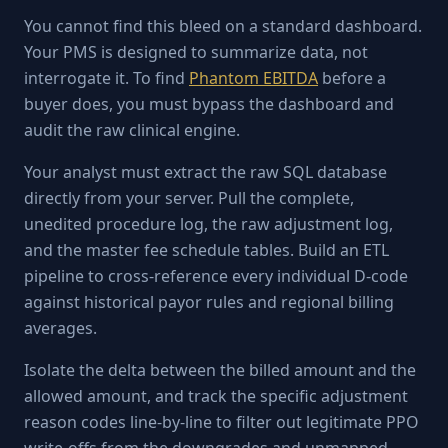
You cannot find this bleed on a standard dashboard.
Your PMS is designed to summarize data, not
interrogate it. To find
Phantom EBITDA
before a
buyer does, you must bypass the dashboard and
audit the raw clinical engine.
Your analyst must extract the raw SQL database
directly from your server. Pull the complete,
unedited procedure log, the raw adjustment log,
and the master fee schedule tables. Build an ETL
pipeline to cross-reference every individual D-code
against historical payor rules and regional billing
averages.
Isolate the delta between the billed amount and the
allowed amount, and track the specific adjustment
reason codes line-by-line to filter out legitimate PPO