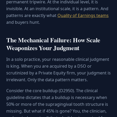
permanent tripwire. At the individual level, it is
invisible. At an institutional scale, it is a pattern. And
patterns are exactly what
Quality of Earnings teams
and buyers hunt.
The Mechanical Failure: How Scale
Weaponizes Your Judgment
In a solo practice, your reasonable clinical judgment
is king. When you are acquired by a DSO or
scrutinized by a Private Equity firm, your judgment is
irrelevant. Only the data pattern matters.
Consider the core buildup (D2950). The clinical
guideline dictates that a buildup is necessary when
50% or more of the supragingival tooth structure is
missing. But what if 45% is gone? You, the clinician,