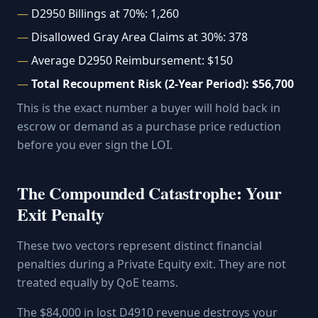
D2950 Billings at 70%: 1,260
Disallowed Gray Area Claims at 30%: 378
Average D2950 Reimbursement: $150
Total Recoupment Risk (2-Year Period): $56,700
This is the exact number a buyer will hold back in
escrow or demand as a purchase price reduction
before you ever sign the LOI.
The Compounded Catastrophe: Your
Exit Penalty
These two vectors represent distinct financial
penalties during a Private Equity exit. They are not
treated equally by QoE teams.
The $84,000 in lost D4910 revenue destroys your