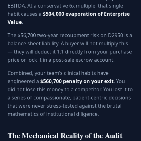
EBITDA. At a conservative 6x multiple, that single
habit causes a
$504,000 evaporation of Enterprise
Value
.
The $56,700 two-year recoupment risk on D2950 is a
balance sheet liability. A buyer will not multiply this
— they will deduct it 1:1 directly from your purchase
price or lock it in a post-sale escrow account.
Combined, your team’s clinical habits have
engineered a
$560,700 penalty on your exit
. You
did not lose this money to a competitor. You lost it to
a series of compassionate, patient-centric decisions
that were never stress-tested against the brutal
mathematics of institutional diligence.
The Mechanical Reality of the Audit