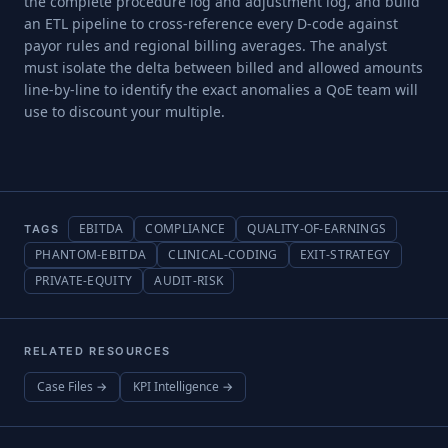
the complete procedure log and adjustment log, and build
an ETL pipeline to cross-reference every D-code against
payor rules and regional billing averages. The analyst
must isolate the delta between billed and allowed amounts
line-by-line to identify the exact anomalies a QoE team will
use to discount your multiple.
EBITDA
COMPLIANCE
QUALITY-OF-EARNINGS
TAGS
PHANTOM-EBITDA
CLINICAL-CODING
EXIT-STRATEGY
PRIVATE-EQUITY
AUDIT-RISK
RELATED RESOURCES
Case Files →
KPI Intelligence →