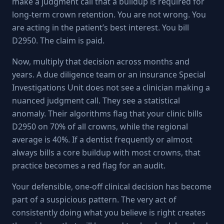
make a judgment call that a buildup is required for
long-term crown retention. You are not wrong. You
are acting in the patient’s best interest. You bill
D2950. The claim is paid.
Now, multiply that decision across months and
years. A due diligence team or an insurance Special
Investigations Unit does not see a clinician making a
nuanced judgment call. They see a statistical
anomaly. Their algorithms flag that your clinic bills
D2950 on 70% of all crowns, while the regional
average is 40%. If a dentist frequently or almost
always bills a core buildup with most crowns, that
practice becomes a red flag for an audit.
Your defensible, one-off clinical decision has become
part of a suspicious pattern. The very act of
consistently doing what you believe is right creates