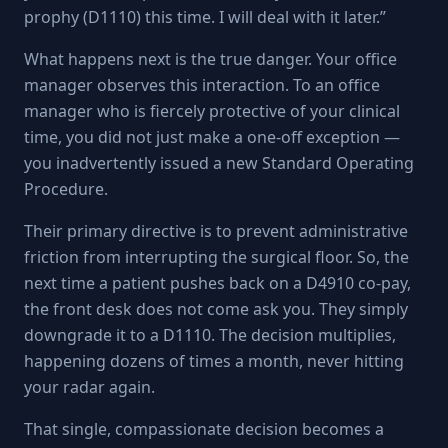
prophy (D1110) this time. I will deal with it later.”
What happens next is the true danger. Your office
manager observes this interaction. To an office
manager who is fiercely protective of your clinical
time, you did not just make a one-off exception —
you inadvertently issued a new Standard Operating
Procedure.
Their primary directive is to prevent administrative
friction from interrupting the surgical floor. So, the
next time a patient pushes back on a D4910 co-pay,
the front desk does not come ask you. They simply
downgrade it to a D1110. The decision multiplies,
happening dozens of times a month, never hitting
your radar again.
That single, compassionate decision becomes a