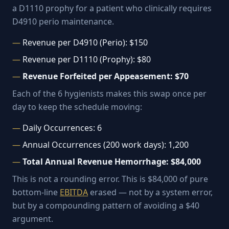
a D1110 prophy for a patient who clinically requires
D4910 perio maintenance.
Revenue per D4910 (Perio): $150
Revenue per D1110 (Prophy): $80
Revenue Forfeited per Appeasement: $70
Each of the 6 hygienists makes this swap once per
day to keep the schedule moving:
Daily Occurrences: 6
Annual Occurrences (200 work days): 1,200
Total Annual Revenue Hemorrhage: $84,000
This is not a rounding error. This is $84,000 of pure
bottom-line
EBITDA
erased — not by a system error,
but by a compounding pattern of avoiding a $40
argument.