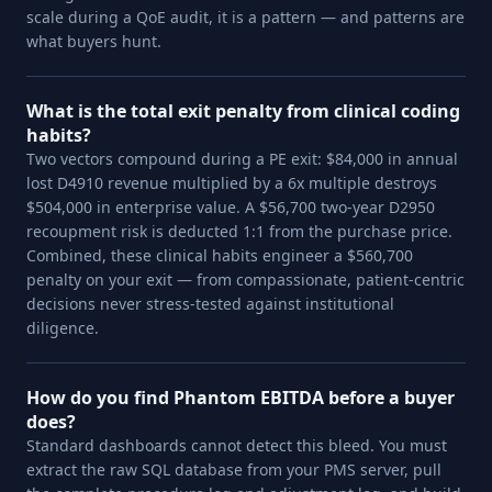
scale during a QoE audit, it is a pattern — and patterns are
what buyers hunt.
What is the total exit penalty from clinical coding
habits?
Two vectors compound during a PE exit: $84,000 in annual
lost D4910 revenue multiplied by a 6x multiple destroys
$504,000 in enterprise value. A $56,700 two-year D2950
recoupment risk is deducted 1:1 from the purchase price.
Combined, these clinical habits engineer a $560,700
penalty on your exit — from compassionate, patient-centric
decisions never stress-tested against institutional
diligence.
How do you find Phantom EBITDA before a buyer
does?
Standard dashboards cannot detect this bleed. You must
extract the raw SQL database from your PMS server, pull