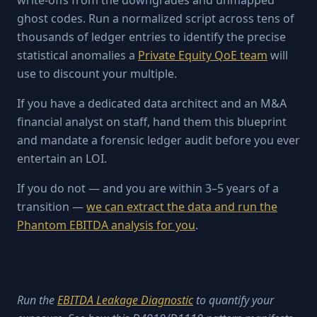
write-offs from the downgrades and unmapped
ghost codes. Run a normalized script across tens of
thousands of ledger entries to identify the precise
statistical anomalies a
Private Equity QoE team
will
use to discount your multiple.
If you have a dedicated data architect and an M&A
financial analyst on staff, hand them this blueprint
and mandate a forensic ledger audit before you ever
entertain an LOI.
If you do not — and you are within 3–5 years of a
transition —
we can extract the data and run the
Phantom EBITDA analysis for you
.
Run the
EBITDA Leakage Diagnostic
to quantify your