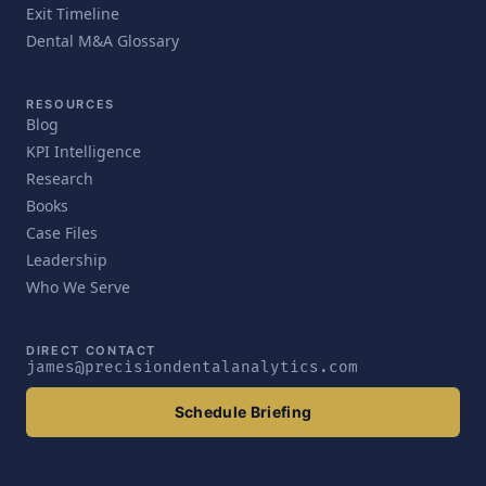
Exit Timeline
Dental M&A Glossary
RESOURCES
Blog
KPI Intelligence
Research
Books
Case Files
Leadership
Who We Serve
DIRECT CONTACT
james@precisiondentalanalytics.com
Schedule Briefing