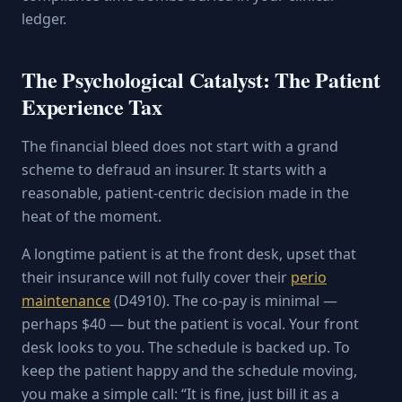
ledger.
The Psychological Catalyst: The Patient
Experience Tax
The financial bleed does not start with a grand
scheme to defraud an insurer. It starts with a
reasonable, patient-centric decision made in the
heat of the moment.
A longtime patient is at the front desk, upset that
their insurance will not fully cover their
perio
maintenance
(D4910). The co-pay is minimal —
perhaps $40 — but the patient is vocal. Your front
desk looks to you. The schedule is backed up. To
keep the patient happy and the schedule moving,
you make a simple call: “It is fine, just bill it as a