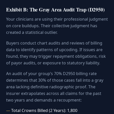
Exhibit B: The Gray Area Audit Trap (D2950)
Your clinicians are using their professional judgment
on core buildups. Their collective judgment has
created a statistical outlier.
Buyers conduct chart audits and reviews of billing
data to identify patterns of upcoding. If issues are
found, they may trigger repayment obligations, risk
of payor audits, or exposure to statutory liability.
An audit of your group’s 70% D2950 billing rate
determines that 30% of those cases fall into a gray
area lacking definitive radiographic proof. The
insurer extrapolates across all claims for the past
two years and demands a recoupment:
Total Crowns Billed (2 Years): 1,800