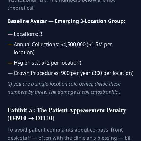
theoretical.
Baseline Avatar — Emerging 3-Location Group:
Locations: 3
Annual Collections: $4,500,000 ($1.5M per
location)
Hygienists: 6 (2 per location)
Crown Procedures: 900 per year (300 per location)
(If you are a single-location solo owner, divide these
numbers by three. The damage is still catastrophic.)
Exhibit A: The Patient Appeasement Penalty
(D4910 → D1110)
To avoid patient complaints about co-pays, front
desk staff — often with the clinician’s blessing — bill