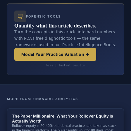
FORENSIC TOOLS
Quantify what this article describes.
Turn the concepts in this article into hard numbers
with PDA's free diagnostic tools — the same
frameworks used in our Practice Intelligence Briefs.
Model Your Practice Valuation →
Free | Instant results
MORE FROM FINANCIAL ANALYTICS
The Paper Millionaire: What Your Rollover Equity Is
Actually Worth
Rollover equity is 20-40% of a dental practice sale taken as stock
in the buyer's platform. The buyer audits you for 90 days; most