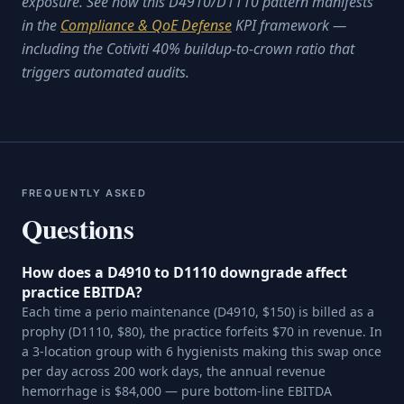
exposure. See how this D4910/D1110 pattern manifests
in the
Compliance & QoE Defense
KPI framework —
including the Cotiviti 40% buildup-to-crown ratio that
triggers automated audits.
FREQUENTLY ASKED
Questions
How does a D4910 to D1110 downgrade affect
practice EBITDA?
Each time a perio maintenance (D4910, $150) is billed as a
prophy (D1110, $80), the practice forfeits $70 in revenue. In
a 3-location group with 6 hygienists making this swap once
per day across 200 work days, the annual revenue
hemorrhage is $84,000 — pure bottom-line EBITDA