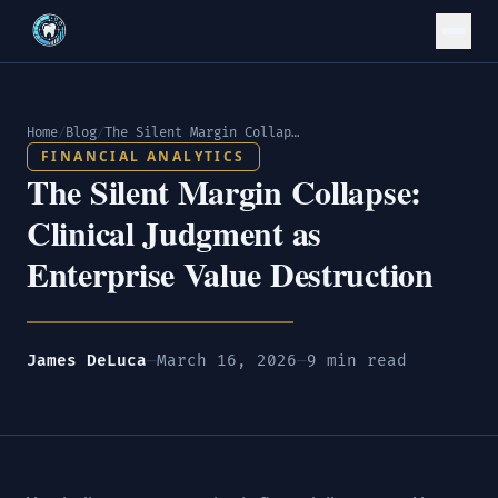
Home
/
Blog
/
The Silent Margin Collapse: Clinical Judgment as Enterprise Value Destruction
FINANCIAL ANALYTICS
The Silent Margin Collapse:
Clinical Judgment as
Enterprise Value Destruction
James DeLuca
—
March 16, 2026
—
9 min read