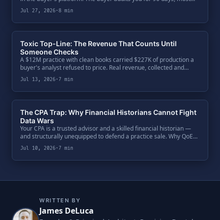
sellers audit the buyer over a dinner. The five-question diligence
Jul 27, 2026
·
8 min
every seller owes their second bite.
Toxic Top-Line: The Revenue That Counts Until
Someone Checks
A $12M practice with clean books carried $227K of production a
buyer's analyst refused to price. Real revenue, collected and
booked — but not defensible. One code ratio exposed $650K of
Jul 13, 2026
·
7 min
enterprise value, and the fix was paperwork.
The CPA Trap: Why Financial Historians Cannot Fight
Data Wars
Your CPA is a trusted advisor and a skilled financial historian —
and structurally unequipped to defend a practice sale. Why QoE
teams bypass the General Ledger, attack the Clinical Ledger, and
Jul 10, 2026
·
7 min
what a seller's defense actually requires.
WRITTEN BY
James DeLuca