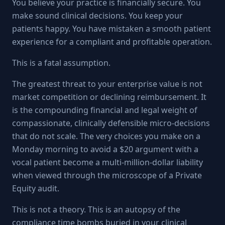
You believe your practice is financially secure. You
make sound clinical decisions. You keep your
patients happy. You have mistaken a smooth patient
experience for a compliant and profitable operation.
This is a fatal assumption.
The greatest threat to your enterprise value is not
market competition or declining reimbursement. It
is the compounding financial and legal weight of
compassionate, clinically defensible micro-decisions
that do not scale. The very choices you make on a
Monday morning to avoid a $20 argument with a
vocal patient become a multi-million-dollar liability
when viewed through the microscope of a Private
Equity audit.
This is not a theory. This is an autopsy of the
compliance time bombs buried in your clinical