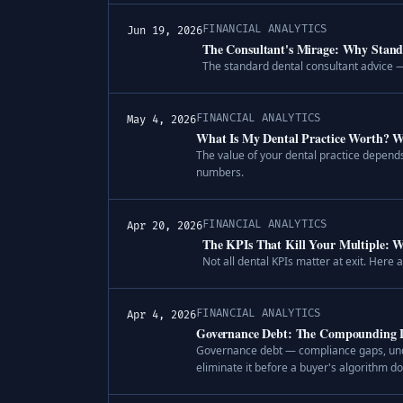
FINANCIAL ANALYTICS
Jun 19, 2026
The Consultant's Mirage: Why Stand
The standard dental consultant advice —
FINANCIAL ANALYTICS
May 4, 2026
What Is My Dental Practice Worth? W
The value of your dental practice depends
numbers.
FINANCIAL ANALYTICS
Apr 20, 2026
The KPIs That Kill Your Multiple: Wh
Not all dental KPIs matter at exit. Here
FINANCIAL ANALYTICS
Apr 4, 2026
Governance Debt: The Compounding Lia
Governance debt — compliance gaps, undo
eliminate it before a buyer's algorithm do