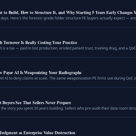
 to Build, How to Structure It, and Why Starting 5 Years Early Changes 
days. Here's the forensic-grade folder structure PE buyers actually expect — and 
Turnover Is Really Costing Your Practice
t is a tax — paid in lost production, eroded patient trust, training drag, and a QoE 
w Payer AI Is Weaponizing Your Radiographs
vel AI to deny claims at scale. The same weaponization PE firms use during QoE i
Buyers See That Sellers Never Prepare
e story you spent 30 years building. Sellers who pre-audit their data room dictat
 Judgment as Enterprise Value Destruction