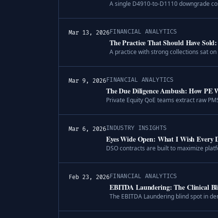
A single D4910-to-D1110 downgrade costs
FINANCIAL ANALYTICS
Mar 13, 2026
The Practice That Should Have Sold:
A practice with strong collections sat 
FINANCIAL ANALYTICS
Mar 9, 2026
The Due Diligence Ambush: How PE We
Private Equity QoE teams extract raw PMS
INDUSTRY INSIGHTS
Mar 6, 2026
Eyes Wide Open: What I Wish Every D
DSO contracts are built to maximize plat
FINANCIAL ANALYTICS
Feb 23, 2026
EBITDA Laundering: The Clinical B
The EBITDA Laundering blind spot in den