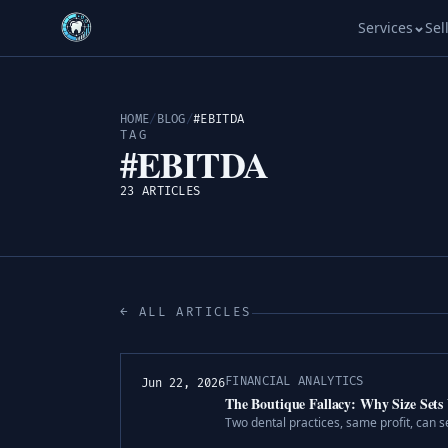
Services
Sel
HOME
/
BLOG
/
#EBITDA
TAG
#EBITDA
23 ARTICLES
← ALL ARTICLES
FINANCIAL ANALYTICS
Jun 22, 2026
The Boutique Fallacy: Why Size Sets 
Two dental practices, same profit, can s