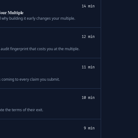
14 min
Your Multiple
why building it early changes your multiple.
12 min
audit fingerprint that costs you at the multiple.
11 min
s coming to every claim you submit.
10 min
e the terms of their exit.
9 min