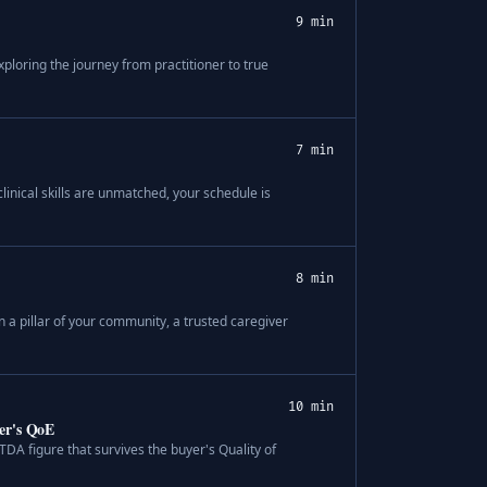
9 min
ploring the journey from practitioner to true
7 min
linical skills are unmatched, your schedule is
8 min
 a pillar of your community, a trusted caregiver
10 min
er's QoE
TDA figure that survives the buyer's Quality of