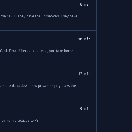
8 min
have the CBCT. They have the PrimeScan. They have
10 min
e Cash Flow. After debt service, you take home
12 min
e's breaking down how private equity plays the
9 min
th from practices to PE.