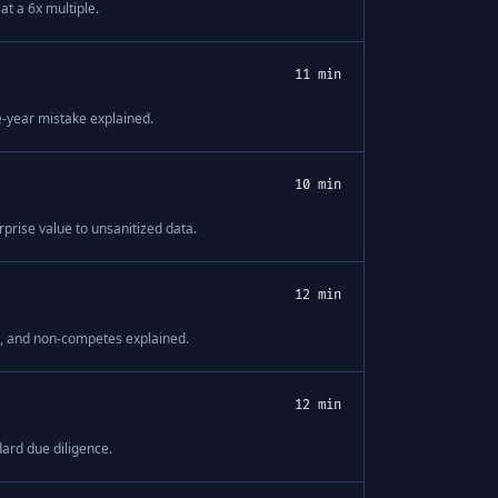
t a 6x multiple.
11 min
e-year mistake explained.
10 min
prise value to unsanitized data.
12 min
ps, and non-competes explained.
12 min
ard due diligence.