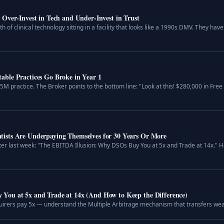
Over-Invest in Tech and Under-Invest in Trust
th of clinical technology sitting in a facility that looks like a 1990s DMV. They 
ble Practices Go Broke in Year 1
.5M practice. The Broker points to the bottom line: "Look at this! $280,000 in Fre
ists Are Underpaying Themselves for 30 Years Or More
er last week: "The EBITDA Illusion: Why DSOs Buy You at 5x and Trade at 14x." H
You at 5x and Trade at 14x (And How to Keep the Difference)
irers pay 5x — understand the Multiple Arbitrage mechanism that transfers weal