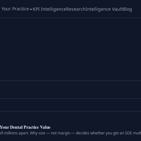
l Your Practice
KPI Intelligence
Research
Intelligence Vault
Blog
Your Dental Practice Value
ell millions apart. Why size — not margin — decides whether you get an SDE multi