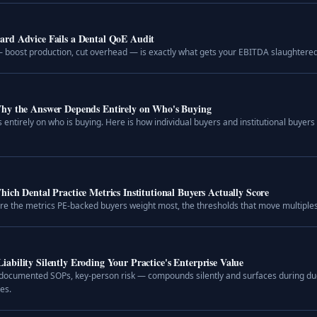
ard Advice Fails a Dental QoE Audit
 boost production, cut overhead — is exactly what gets your EBITDA slaughtered i
hy the Answer Depends Entirely on Who's Buying
 entirely on who is buying. Here is how individual buyers and institutional buyers
ich Dental Practice Metrics Institutional Buyers Actually Score
 are the metrics PE-backed buyers weight most, the thresholds that move multiples,
bility Silently Eroding Your Practice's Enterprise Value
cumented SOPs, key-person risk — compounds silently and surfaces during due 
es.