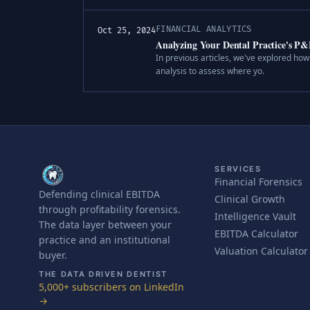
FINANCIAL ANALYTICS
Oct 25, 2024
Analyzing Your Dental Practice's P
In previous articles, we've explored how 
analysis to assess where yo.
SERVICES
Financial Forensics
Defending clinical EBITDA
Clinical Growth
through profitability forensics.
Intelligence Vault
The data layer between your
EBITDA Calculator
practice and an institutional
Valuation Calculator
buyer.
THE DATA DRIVEN DENTIST
5,000+ subscribers on LinkedIn
→