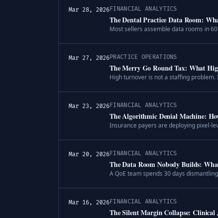
FINANCIAL ANALYTICS
Mar 28, 2026
The Dental Practice Data Room: What
Most sellers assemble data rooms in 60 
PRACTICE OPERATIONS
Mar 27, 2026
The Merry Go Round Tax: What High 
High turnover is not a staffing problem. I
FINANCIAL ANALYTICS
Mar 23, 2026
The Algorithmic Denial Machine: Ho
Insurance payers are deploying pixel-le
FINANCIAL ANALYTICS
Mar 20, 2026
The Data Room Nobody Builds: What 
A QoE team spends 30 days dismantling th
FINANCIAL ANALYTICS
Mar 16, 2026
The Silent Margin Collapse: Clinical