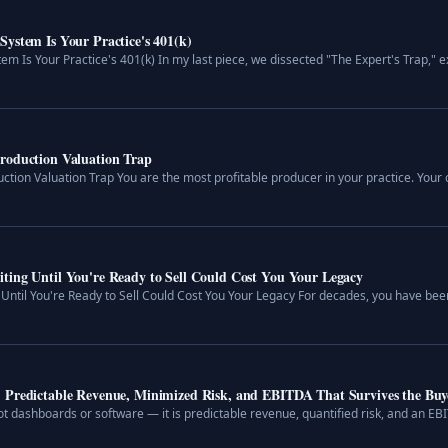
ystem Is Your Practice's 401(k)
m Is Your Practice's 401(k) In my last piece, we dissected "The Expert's Trap," ex
roduction Valuation Trap
tion Valuation Trap You are the most profitable producer in your practice. Your c
ting Until You're Ready to Sell Could Cost You Your Legacy
Until You're Ready to Sell Could Cost You Your Legacy For decades, you have been
: Predictable Revenue, Minimized Risk, and EBITDA That Survives the Buy
t dashboards or software — it is predictable revenue, quantified risk, and an EBI