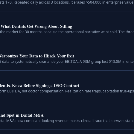
 $70. Repeated daily across 3 locations, it erases $504,000 in enterprise value a
 What Dentists Get Wrong About Selling
on the market for 30 months because the operational narrative went cold. The thre
aponizes Your Data to Hijack Your Exit
 data to systematically dismantle your EBITDA. A $3M group lost $13.8M in enter
entist Knew Before Signing a DSO Contract
form EBITDA, not doctor compensation. Realization rate traps, capitation true-u
lind Spot in Dental M&A
tal M&A: how compliant-looking revenue masks clinical fraud that survives stand