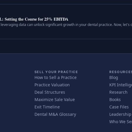
&L: Setting the Course for 25% EBITDA
leveraging data can unlock significant growth in your dental practice. Now, let's d
SELL YOUR PRACTICE
RESOURCE
How to Sell a Practice
Blog
Practice Valuation
KPI Intelli
Deal Structures
Research
Maximize Sale Value
Books
Exit Timeline
Case Files
Dental M&A Glossary
Leadership
Who We Se