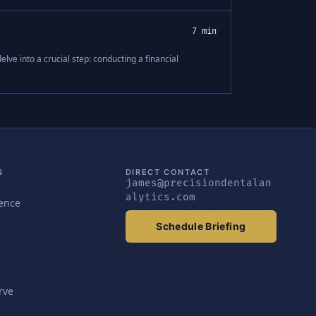
7 min
elve into a crucial step: conducting a financial
S
DIRECT CONTACT
james@precisiondentalan
alytics.com
gence
Schedule Briefing
rve