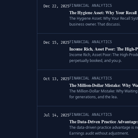
FINANCIAL ANALYTICS
Dec 22, 2025
The Hygiene Asset: Why Your Recall S
The Hygiene Asset: Why Your Recall Syste
business owner. That discussi.
FINANCIAL ANALYTICS
Dec 15, 2025
Income Rich, Asset Poor: The High-P
Income Rich, Asset Poor: The High-Produc
perpetually booked, and you p.
FINANCIAL ANALYTICS
Oct 13, 2025
The Million-Dollar Mistake: Why Wai
The Million-Dollar Mistake: Why Waiting 
for generations, and the lea.
FINANCIAL ANALYTICS
Jul 14, 2025
The Data-Driven Practice Advantage
The data-driven practice advantage is no
Earnings audit without adjustment.