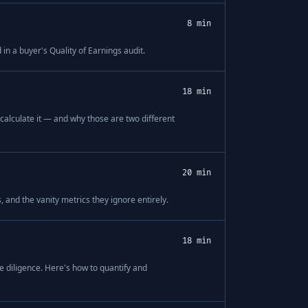
8 min
n a buyer's Quality of Earnings audit.
18 min
 calculate it — and why those are two different
20 min
 and the vanity metrics they ignore entirely.
18 min
diligence. Here's how to quantify and