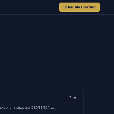
Schedule Briefing
7 min
ple or an institutional DSO/EBITDA exit.