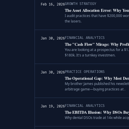
GROWTH STRATEGY
Feb 16, 2026
The Asset Allocation Error: Why You 
I audit practices that have $200,000 wor
the lasers.
FINANCIAL ANALYTICS
Jan 30, 2026
The "Cash Flow" Mirage: Why Profita
You are looking at a prospectus for a $1
$180k. It's a turnkey investmen.
PRACTICE OPERATIONS
Jan 30, 2026
The Operational Gap: Why Most Dent
My brother James published his newslett
arbitrage game—buying practices at .
FINANCIAL ANALYTICS
Jan 19, 2026
The EBITDA Illusion: Why DSOs Buy 
Why dental DSOs trade at 14x while acqu