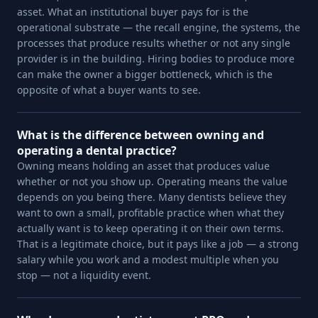
asset. What an institutional buyer pays for is the
operational substrate — the recall engine, the systems, the
processes that produce results whether or not any single
provider is in the building. Hiring bodies to produce more
can make the owner a bigger bottleneck, which is the
opposite of what a buyer wants to see.
What is the difference between owning and
operating a dental practice?
Owning means holding an asset that produces value
whether or not you show up. Operating means the value
depends on you being there. Many dentists believe they
want to own a small, profitable practice when what they
actually want is to keep operating it on their own terms.
That is a legitimate choice, but it pays like a job — a strong
salary while you work and a modest multiple when you
stop — not a liquidity event.