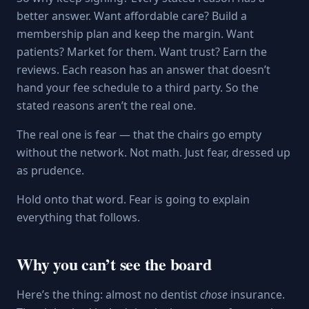
better answer. Want affordable care? Build a
membership plan and keep the margin. Want
patients? Market for them. Want trust? Earn the
reviews. Each reason has an answer that doesn’t
hand your fee schedule to a third party. So the
stated reasons aren’t the real one.
The real one is fear — that the chairs go empty
without the network. Not math. Just fear, dressed up
as prudence.
Hold onto that word. Fear is going to explain
everything that follows.
Why you can’t see the board
Here’s the thing: almost no dentist
chose
insurance.