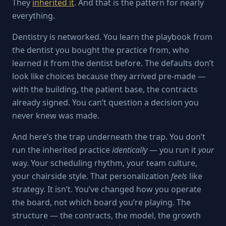
They
inherited it
. And that is the pattern for nearly
everything.
Dentistry is networked. You learn the playbook from
the dentist you bought the practice from, who
learned it from the dentist before. The defaults don’t
look like choices because they arrived pre-made —
with the building, the patient base, the contracts
already signed. You can’t question a decision you
never knew was made.
And here’s the trap underneath the trap. You don’t
run the inherited practice
identically
— you run it
your
way. Your scheduling rhythm, your team culture,
your chairside style. That personalization
feels
like
strategy. It isn’t. You’ve changed how you operate
the board, not which board you’re playing. The
structure — the contracts, the model, the growth