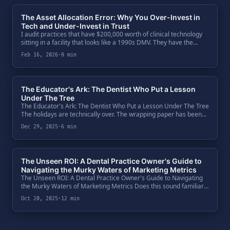
The Asset Allocation Error: Why You Over-Invest in
Tech and Under-Invest in Trust
I audit practices that have $200,000 worth of clinical technology
sitting in a facility that looks like a 1990s DMV. They have the
CBCT. They have the PrimeScan. They have the lasers.
Feb 16, 2026
·
8 min
The Educator's Ark: The Dentist Who Put a Lesson
Under The Tree
The Educator's Ark: The Dentist Who Put a Lesson Under The Tree
The holidays are technically over. The wrapping paper has been
torn off, the leftovers are dwindling, and the "new toys" are
Dec 29, 2025
·
6 min
already .
The Unseen ROI: A Dental Practice Owner's Guide to
Navigating the Murky Waters of Marketing Metrics
The Unseen ROI: A Dental Practice Owner's Guide to Navigating
the Murky Waters of Marketing Metrics Does this sound familiar?
You've just left a monthly meeting with your marketing agency.
Oct 20, 2025
·
12 min
They pre.