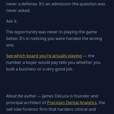
never a defense. It’s an admission the question was
never asked.
Ask it.
The opportunity was never in playing the game
better. It’s in noticing you were handed the wrong
one.
See which board you’re actually playing
— the
number a buyer would pay tells you whether you
built a business or a very good job.
About the author
— James DeLuca is founder and
principal architect of
Precision Dental Analytics
, the
sell-side forensic firm that hardens clinical and