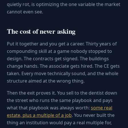
quietly rot, is optimizing the one variable the market
cannot even see.
The cost of never asking
Put it together and you get a career. Thirty years of
compounding skill at a game nobody stopped to
design. The contracts get signed. The buildings
change hands. The associate gets hired. The CE gets
taken. Every move technically sound, and the whole
structure aimed at the wrong thing.
Then the exit proves it. You sell to the dentist down
the street who runs the same playbook and pays
what that playbook was always worth:
some real
estate, plus a multiple of a job
. You never built the
thing an institution would pay a real multiple for,