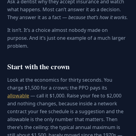
Ask a dentist why they accept insurance and watch
what happens. Most can’t answer it as a decision.
They answer it as a fact —
because that’s how it works.
It isn’t. It’s a choice almost nobody made on
purpose. And it’s just one example of a much larger
problem.
Start with the crown
Look at the economics for thirty seconds. You
charge $1,500 for a crown; the PPO pays its
allowable
— call it $1,000. Raise your fee to $2,000
and nothing changes, because inside a network
contract your fee schedule is a suggestion and the
allowable is the only number that matters. Then
there’s the ceiling: the typical annual maximum is
still about $1,500, barely moved since the 1970s —