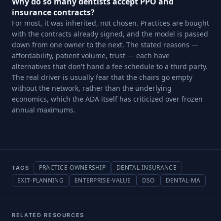
Why do so many dentists accept PPO and
insurance contracts?
For most, it was inherited, not chosen. Practices are bought
with the contracts already signed, and the model is passed
down from one owner to the next. The stated reasons —
affordability, patient volume, trust — each have
alternatives that don't hand a fee schedule to a third party.
The real driver is usually fear that the chairs go empty
without the network, rather than the underlying
economics, which the ADA itself has criticized over frozen
annual maximums.
PRACTICE-OWNERSHIP
DENTAL-INSURANCE
TAGS
EXIT-PLANNING
ENTERPRISE-VALUE
DSO
DENTAL-MA
RELATED RESOURCES