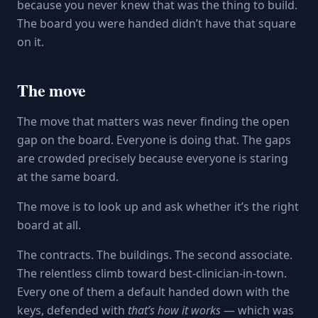
because you never knew that was the thing to build.
The board you were handed didn’t have that square
on it.
The move
The move that matters was never finding the open
gap on the board. Everyone is doing that. The gaps
are crowded precisely because everyone is staring
at the same board.
The move is to look up and ask whether it’s the right
board at all.
The contracts. The buildings. The second associate.
The relentless climb toward best-clinician-in-town.
Every one of them a default handed down with the
keys, defended with
that’s how it works
— which was