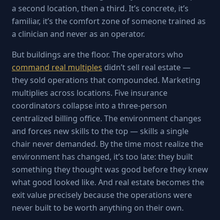
a second location, then a third. It’s concrete, it’s
familiar, it’s the comfort zone of someone trained as
a clinician and never as an operator.
But buildings are the floor. The operators who
command real multiples
didn’t sell real estate —
they sold operations that compounded. Marketing
multiplies across locations. Five insurance
coordinators collapse into a three-person
centralized billing office. The environment changes
and forces new skills to the top — skills a single
chair never demanded. By the time most realize the
environment has changed, it’s too late: they built
something they thought was good before they knew
what good looked like. And real estate becomes the
exit value precisely because the operations were
never built to be worth anything on their own.