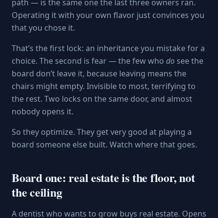
path — is the same one the last three owners ran.
Operating it with your own flavor just convinces you
that you chose it.
That’s the first lock: an inheritance you mistake for a
choice. The second is fear — the few who
do
see the
board don’t leave it, because leaving means the
chairs might empty. Invisible to most, terrifying to
the rest. Two locks on the same door, and almost
nobody opens it.
So they optimize. They get very good at playing a
board someone else built. Watch where that goes.
Board one: real estate is the floor, not
the ceiling
A dentist who wants to grow buys real estate. Opens