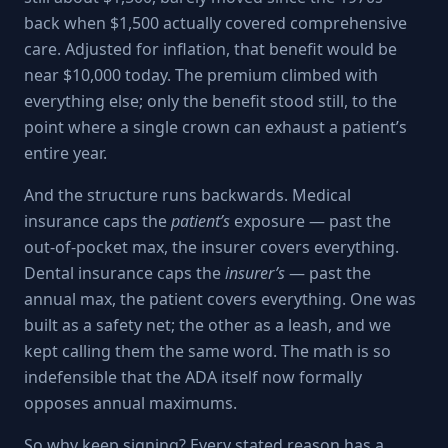
back when $1,500 actually covered comprehensive
care. Adjusted for inflation, that benefit would be
near $10,000 today. The premium climbed with
everything else; only the benefit stood still, to the
point where a single crown can exhaust a patient’s
entire year.
And the structure runs backwards. Medical
insurance caps the
patient’s
exposure — past the
out-of-pocket max, the insurer covers everything.
Dental insurance caps the
insurer’s
— past the
annual max, the patient covers everything. One was
built as a safety net; the other as a leash, and we
kept calling them the same word. The math is so
indefensible that the ADA itself now formally
opposes annual maximums.
So why keep signing? Every stated reason has a