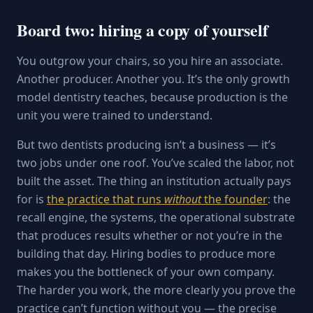
Board two: hiring a copy of yourself
You outgrow your chairs, so you hire an associate.
Another producer. Another you. It’s the only growth
model dentistry teaches, because production is the
unit you were trained to understand.
But two dentists producing isn’t a business — it’s
two jobs under one roof. You’ve scaled the labor, not
built the asset. The thing an institution actually pays
for is
the practice that runs
without
the founder
: the
recall engine, the systems, the operational substrate
that produces results whether or not you’re in the
building that day. Hiring bodies to produce more
makes you the bottleneck of your own company.
The harder you work, the more clearly you prove the
practice can’t function without you — the precise