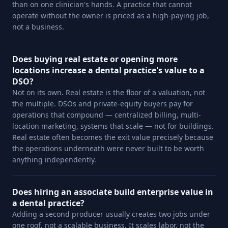
than on one clinician's hands. A practice that cannot
operate without the owner is priced as a high-paying job,
not a business.
Does buying real estate or opening more
locations increase a dental practice's value to a
DSO?
Not on its own. Real estate is the floor of a valuation, not
the multiple. DSOs and private-equity buyers pay for
operations that compound — centralized billing, multi-
location marketing, systems that scale — not for buildings.
Real estate often becomes the exit value precisely because
the operations underneath were never built to be worth
anything independently.
Does hiring an associate build enterprise value in
a dental practice?
Adding a second producer usually creates two jobs under
one roof, not a scalable business. It scales labor, not the