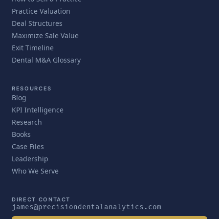
Practice Valuation
Deal Structures
Maximize Sale Value
Exit Timeline
Dental M&A Glossary
RESOURCES
Blog
KPI Intelligence
Research
Books
Case Files
Leadership
Who We Serve
DIRECT CONTACT
james@precisiondentalanalytics.com