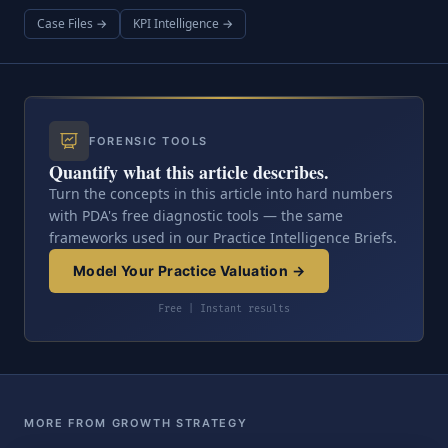
Case Files →
KPI Intelligence →
FORENSIC TOOLS
Quantify what this article describes.
Turn the concepts in this article into hard numbers
with PDA's free diagnostic tools — the same
frameworks used in our Practice Intelligence Briefs.
Model Your Practice Valuation →
Free | Instant results
MORE FROM GROWTH STRATEGY