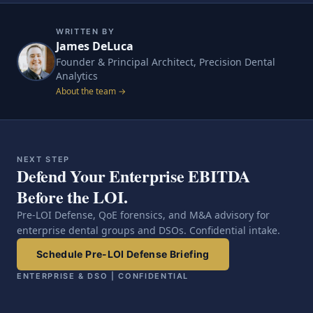
WRITTEN BY
James DeLuca
Founder & Principal Architect, Precision Dental
Analytics
About the team →
NEXT STEP
Defend Your Enterprise EBITDA
Before the LOI.
Pre-LOI Defense, QoE forensics, and M&A advisory for
enterprise dental groups and DSOs. Confidential intake.
Schedule Pre-LOI Defense Briefing
ENTERPRISE & DSO | CONFIDENTIAL