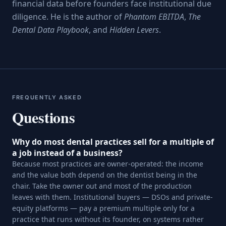
financial data before founders face institutional due
diligence. He is the author of
Phantom EBITDA
,
The
Dental Data Playbook
, and
Hidden Levers
.
FREQUENTLY ASKED
Questions
Why do most dental practices sell for a multiple of
a job instead of a business?
Because most practices are owner-operated: the income
and the value both depend on the dentist being in the
chair. Take the owner out and most of the production
leaves with them. Institutional buyers — DSOs and private-
equity platforms — pay a premium multiple only for a
practice that runs without its founder, on systems rather