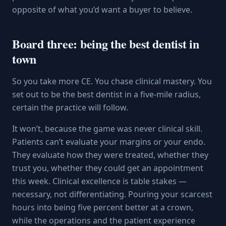
opposite of what you’d want a buyer to believe.
Board three: being the best dentist in
town
So you take more CE. You chase clinical mastery. You
set out to be the best dentist in a five-mile radius,
certain the practice will follow.
It won’t, because the game was never clinical skill.
Patients can’t evaluate your margins or your endo.
They evaluate how they were treated, whether they
trust you, whether they could get an appointment
this week. Clinical excellence is table stakes —
necessary, not differentiating. Pouring your scarcest
hours into being five percent better at a crown,
while the operations and the patient experience