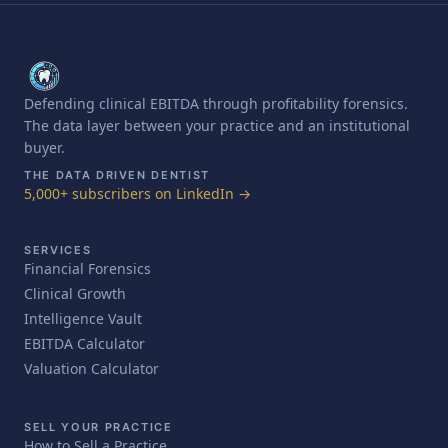
Defending clinical EBITDA through profitability forensics.
The data layer between your practice and an institutional
buyer.
THE DATA DRIVEN DENTIST
5,000+ subscribers on LinkedIn →
SERVICES
Financial Forensics
Clinical Growth
Intelligence Vault
EBITDA Calculator
Valuation Calculator
SELL YOUR PRACTICE
How to Sell a Practice