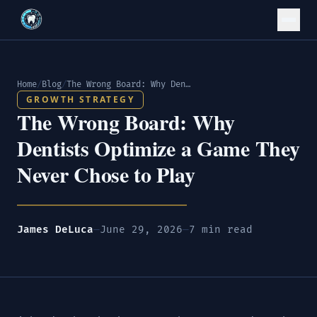
Home
/
Blog
/
The Wrong Board: Why Dentists Optimize a Game They Never Chose to Play
GROWTH STRATEGY
The Wrong Board: Why
Dentists Optimize a Game They
Never Chose to Play
James DeLuca
—
June 29, 2026
—
7 min read