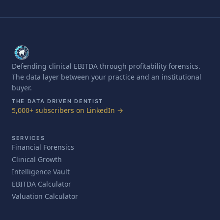
Defending clinical EBITDA through profitability forensics.
The data layer between your practice and an institutional
buyer.
THE DATA DRIVEN DENTIST
5,000+ subscribers on LinkedIn →
SERVICES
Financial Forensics
Clinical Growth
Intelligence Vault
EBITDA Calculator
Valuation Calculator