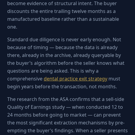
become evidence of structural intent. The buyer
discounts the entire trailing twelve months as a
manufactured baseline rather than a sustainable
one.
Standard due diligence is never early enough. Not
because of timing — because the data is already
there, already in the archive, already queryable by
the buyer’s algorithm before the seller knows what
questions are being asked. This is why a
comprehensive
dental practice exit strategy
must
begin years before the transaction, not months.
The research from the ASA confirms that a sell-side
Quality of Earnings study — when conducted 12 to
24 months before going to market — can prevent
the most significant extraction mechanisms by pre-
empting the buyer’s findings. When a seller presents