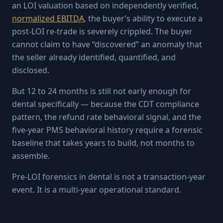
an LOI valuation based on independently verified,
normalized EBITDA
, the buyer’s ability to execute a
post-LOI re-trade is severely crippled. The buyer
cannot claim to have “discovered” an anomaly that
the seller already identified, quantified, and
disclosed.
But 12 to 24 months is still not early enough for
dental specifically — because the CDT compliance
pattern, the refund rate behavioral signal, and the
five-year PMS behavioral history require a forensic
baseline that takes years to build, not months to
assemble.
Pre-LOI forensics in dental is not a transaction-year
event. It is a multi-year operational standard.