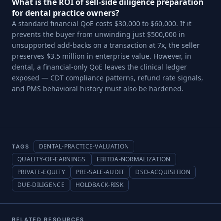
What is the ROI of sell-side diligence preparation
for dental practice owners?
A standard financial QoE costs $30,000 to $60,000. If it
prevents the buyer from unwinding just $500,000 in
unsupported add-backs on a transaction at 7x, the seller
preserves $3.5 million in enterprise value. However, in
dental, a financial-only QoE leaves the clinical ledger
exposed — CDT compliance patterns, refund rate signals,
and PMS behavioral history must also be hardened.
DENTAL-PRACTICE-VALUATION
TAGS
QUALITY-OF-EARNINGS
EBITDA-NORMALIZATION
PRIVATE-EQUITY
PRE-SALE-AUDIT
DSO-ACQUISITION
DUE-DILIGENCE
HOLDBACK-RISK
RELATED RESOURCES