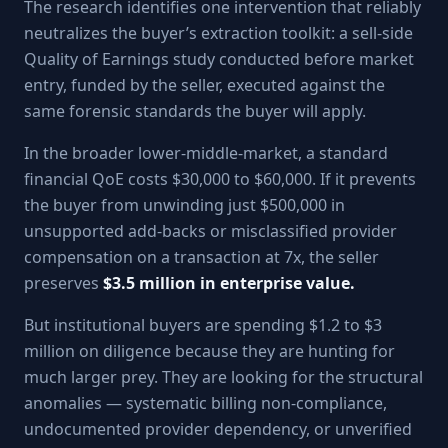
The research identifies one intervention that reliably
neutralizes the buyer’s extraction toolkit: a sell-side
Quality of Earnings study conducted before market
entry, funded by the seller, executed against the
same forensic standards the buyer will apply.
In the broader lower-middle-market, a standard
financial QoE costs $30,000 to $60,000. If it prevents
the buyer from unwinding just $500,000 in
unsupported add-backs or misclassified provider
compensation on a transaction at 7x, the seller
preserves
$3.5 million in enterprise value.
But institutional buyers are spending $1.2 to $3
million on diligence because they are hunting for
much larger prey. They are looking for the structural
anomalies — systematic billing non-compliance,
undocumented provider dependency, or unverified