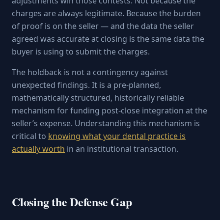
adjustments win those contests. Not because the
charges are always legitimate. Because the burden
of proof is on the seller — and the data the seller
agreed was accurate at closing is the same data the
buyer is using to submit the charges.
The holdback is not a contingency against
unexpected findings. It is a pre-planned,
mathematically structured, historically reliable
mechanism for funding post-close integration at the
seller’s expense. Understanding this mechanism is
critical to
knowing what your dental practice is
actually worth
in an institutional transaction.
Closing the Defense Gap