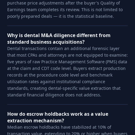
purchase price adjustments after the buyer's Quality of
Earnings team completes its review. This is not limited to
poorly prepared deals — it is the statistical baseline.
Why is dental M&A diligence different from
standard business acquisitions?
Dental transactions contain an additional forensic layer
that most CPAs and attorneys are not equipped to examine:
five years of raw Practice Management Software (PMS) data
at the claim and CDT code level. Buyers extract production
records at the procedure code level and benchmark
utilization rates against institutional compliance
standards, creating dental-specific value extraction that
standard financial diligence does not address.
How do escrow holdbacks work as a value
extraction mechanism?
Median escrow holdbacks have stabilized at 10% of
transaction value, extending to 20% or higher when buyers