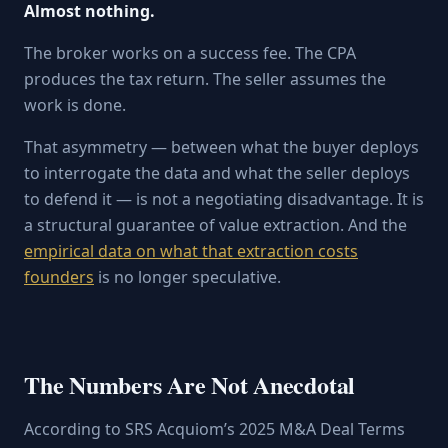
Almost nothing.
The broker works on a success fee. The CPA
produces the tax return. The seller assumes the
work is done.
That asymmetry — between what the buyer deploys
to interrogate the data and what the seller deploys
to defend it — is not a negotiating disadvantage. It is
a structural guarantee of value extraction. And the
empirical data on what that extraction costs
founders
is no longer speculative.
The Numbers Are Not Anecdotal
According to SRS Acquiom’s 2025 M&A Deal Terms