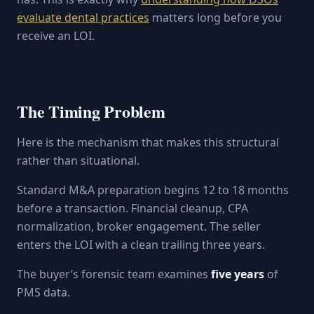
evaluate dental practices
matters long before you
receive an LOI.
The Timing Problem
Here is the mechanism that makes this structural
rather than situational.
Standard M&A preparation begins 12 to 18 months
before a transaction. Financial cleanup, CPA
normalization, broker engagement. The seller
enters the LOI with a clean trailing three years.
The buyer’s forensic team examines
five years
of
PMS data.