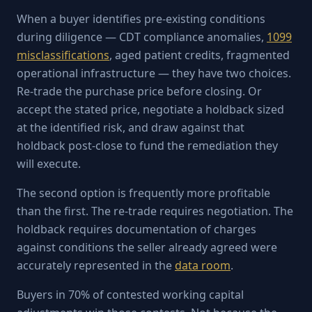
When a buyer identifies pre-existing conditions
during diligence — CDT compliance anomalies,
1099
misclassifications
, aged patient credits, fragmented
operational infrastructure — they have two choices.
Re-trade the purchase price before closing. Or
accept the stated price, negotiate a holdback sized
at the identified risk, and draw against that
holdback post-close to fund the remediation they
will execute.
The second option is frequently more profitable
than the first. The re-trade requires negotiation. The
holdback requires documentation of charges
against conditions the seller already agreed were
accurately represented in the
data room
.
Buyers in 70% of contested working capital