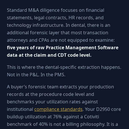
Standard M&A diligence focuses on financial
statements, legal contracts, HR records, and
technology infrastructure. In dental, there is an
additional forensic layer that most transaction
attorneys and CPAs are not equipped to examine:
five years of raw Practice Management Software
data at the claim and CDT code level.
This is where the dental-specific extraction happens.
Not in the P&L. In the PMS.
A buyer’s forensic team extracts your production
records at the procedure code level and
benchmarks your utilization rates against
institutional
compliance standards
. Your D2950 core
buildup utilization at 76% against a Cotiviti
benchmark of 40% is not a billing philosophy. It is a