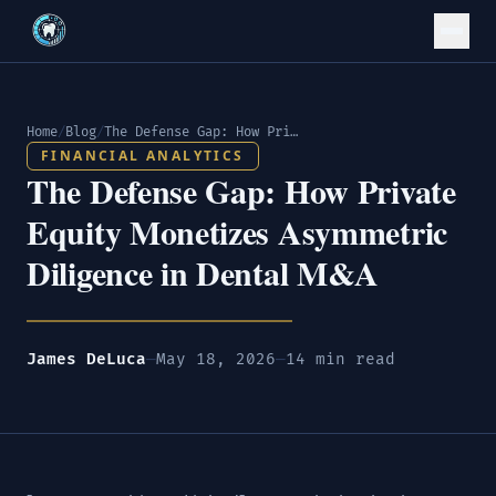
Home
/
Blog
/
The Defense Gap: How Private Equity Monetizes Asymmetric Diligence in Dental M&A
FINANCIAL ANALYTICS
The Defense Gap: How Private
Equity Monetizes Asymmetric
Diligence in Dental M&A
James DeLuca
—
May 18, 2026
—
14 min read