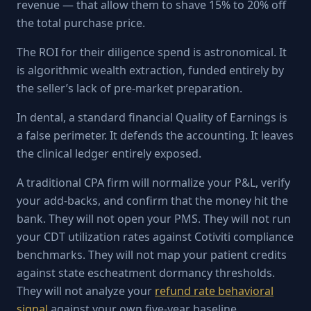
revenue — that allow them to shave 15% to 20% off
the total purchase price.
The ROI for their diligence spend is astronomical. It
is algorithmic wealth extraction, funded entirely by
the seller’s lack of pre-market preparation.
In dental, a standard financial Quality of Earnings is
a false perimeter. It defends the accounting. It leaves
the clinical ledger entirely exposed.
A traditional CPA firm will normalize your P&L, verify
your add-backs, and confirm that the money hit the
bank. They will not open your PMS. They will not run
your CDT utilization rates against Cotiviti compliance
benchmarks. They will not map your patient credits
against state escheatment dormancy thresholds.
They will not analyze your
refund rate behavioral
signal
against your own five-year baseline.