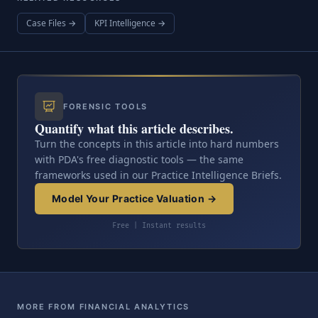
Case Files →
KPI Intelligence →
FORENSIC TOOLS
Quantify what this article describes.
Turn the concepts in this article into hard numbers
with PDA's free diagnostic tools — the same
frameworks used in our Practice Intelligence Briefs.
Model Your Practice Valuation →
Free | Instant results
MORE FROM FINANCIAL ANALYTICS