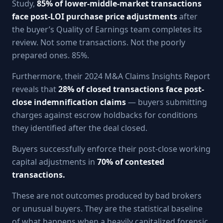
Study,
85% of lower-middle-market transactions
face post-LOI purchase price adjustments
after
the buyer’s Quality of Earnings team completes its
review. Not some transactions. Not the poorly
prepared ones. 85%.
Furthermore, their 2024 M&A Claims Insights Report
reveals that
28% of closed transactions face post-
close indemnification claims
— buyers submitting
charges against escrow holdbacks for conditions
they identified after the deal closed.
Buyers successfully enforce their post-close working
capital adjustments in
70% of contested
transactions.
These are not outcomes produced by bad brokers
or unusual buyers. They are the statistical baseline
of what happens when a heavily capitalized forensic