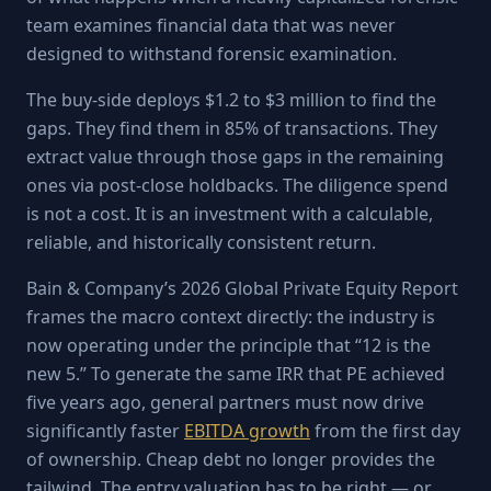
team examines financial data that was never
designed to withstand forensic examination.
The buy-side deploys $1.2 to $3 million to find the
gaps. They find them in 85% of transactions. They
extract value through those gaps in the remaining
ones via post-close holdbacks. The diligence spend
is not a cost. It is an investment with a calculable,
reliable, and historically consistent return.
Bain & Company’s 2026 Global Private Equity Report
frames the macro context directly: the industry is
now operating under the principle that “12 is the
new 5.” To generate the same IRR that PE achieved
five years ago, general partners must now drive
significantly faster
EBITDA growth
from the first day
of ownership. Cheap debt no longer provides the
tailwind. The entry valuation has to be right — or