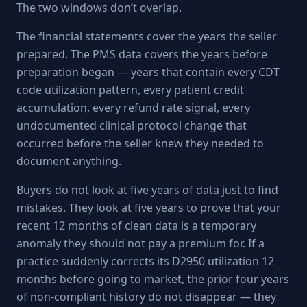
The two windows don’t overlap.
The financial statements cover the years the seller
prepared. The PMS data covers the years before
preparation began — years that contain every CDT
code utilization pattern, every patient credit
accumulation, every refund rate signal, every
undocumented clinical protocol change that
occurred before the seller knew they needed to
document anything.
Buyers do not look at five years of data just to find
mistakes. They look at five years to prove that your
recent 12 months of clean data is a temporary
anomaly they should not pay a premium for. If a
practice suddenly corrects its D2950 utilization 12
months before going to market, the prior four years
of non-compliant history do not disappear — they