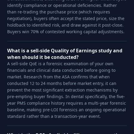
identify compliance or operational deficiencies. Rather
than re-trading the purchase price (which requires
negotiation), buyers often accept the stated price, size the
holdback to identified risk, and draw against it post-close.
Buyers win 70% of contested working capital adjustments.
What is a sell-side Quality of Earnings study and
when should it be conducted?
A sell-side QoE is a forensic examination of your own
financials and clinical data conducted before going to
market. Research from the ASA confirms that when
conducted 12 to 24 months before market entry, it can
prevent the most significant extraction mechanisms by
pre-empting buyer findings. In dental specifically, the five-
year PMS compliance history requires a multi-year forensic
baseline, making pre-LOI forensics an ongoing operational
standard rather than a transaction-year event.