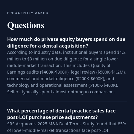
FREQUENTLY ASKED
Questions
How much do private equity buyers spend on due
diligence for a dental acquisition?
According to industry data, institutional buyers spend $1.2
million to $3 million on due diligence for a single lower-
middle-market transaction. This includes Quality of
Earnings audits ($400K-$800K), legal review ($500K-$1.2M),
commercial and market diligence ($200K-$600K), and
technology and operational assessment ($100K-$400K).
Sellers typically spend almost nothing in comparison.
What percentage of dental practice sales face
post-LOI purchase price adjustments?
SRS Acquiom's 2025 M&A Deal Terms Study found that 85%
of lower-middle-market transactions face post-LOI