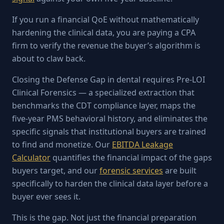
If you run a financial QoE without mathematically
hardening the clinical data, you are paying a CPA
firm to verify the revenue the buyer’s algorithm is
about to claw back.
Closing the Defense Gap in dental requires Pre-LOI
Clinical Forensics — a specialized extraction that
benchmarks the CDT compliance layer, maps the
five-year PMS behavioral history, and eliminates the
specific signals that institutional buyers are trained
to find and monetize. Our
EBITDA Leakage
Calculator
quantifies the financial impact of the gaps
buyers target, and our
forensic services
are built
specifically to harden the clinical data layer before a
buyer ever sees it.
This is the gap. Not just the financial preparation