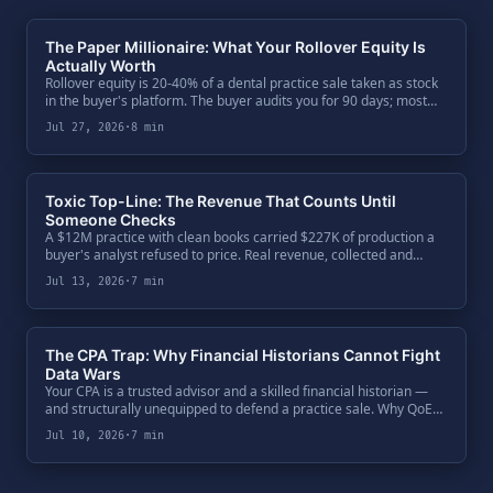
The Paper Millionaire: What Your Rollover Equity Is
Actually Worth
Rollover equity is 20-40% of a dental practice sale taken as stock
in the buyer's platform. The buyer audits you for 90 days; most
sellers audit the buyer over a dinner. The five-question diligence
Jul 27, 2026
·
8 min
every seller owes their second bite.
Toxic Top-Line: The Revenue That Counts Until
Someone Checks
A $12M practice with clean books carried $227K of production a
buyer's analyst refused to price. Real revenue, collected and
booked — but not defensible. One code ratio exposed $650K of
Jul 13, 2026
·
7 min
enterprise value, and the fix was paperwork.
The CPA Trap: Why Financial Historians Cannot Fight
Data Wars
Your CPA is a trusted advisor and a skilled financial historian —
and structurally unequipped to defend a practice sale. Why QoE
teams bypass the General Ledger, attack the Clinical Ledger, and
Jul 10, 2026
·
7 min
what a seller's defense actually requires.