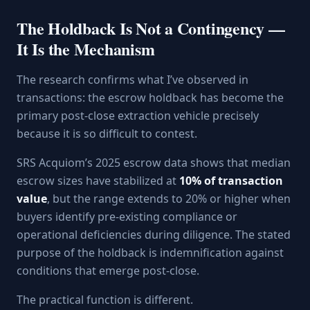
The Holdback Is Not a Contingency —
It Is the Mechanism
The research confirms what I’ve observed in
transactions: the escrow holdback has become the
primary post-close extraction vehicle precisely
because it is so difficult to contest.
SRS Acquiom’s 2025 escrow data shows that median
escrow sizes have stabilized at
10% of transaction
value
, but the range extends to 20% or higher when
buyers identify pre-existing compliance or
operational deficiencies during diligence. The stated
purpose of the holdback is indemnification against
conditions that emerge post-close.
The practical function is different.