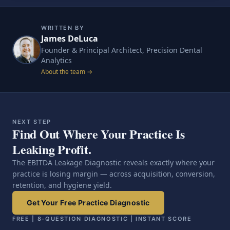
WRITTEN BY
James DeLuca
Founder & Principal Architect, Precision Dental
Analytics
About the team →
NEXT STEP
Find Out Where Your Practice Is
Leaking Profit.
The EBITDA Leakage Diagnostic reveals exactly where your
practice is losing margin — across acquisition, conversion,
retention, and hygiene yield.
Get Your Free Practice Diagnostic
FREE | 8-QUESTION DIAGNOSTIC | INSTANT SCORE