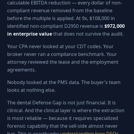
calculable EBITDA reduction — every dollar of non-
compliant revenue removed from the baseline
before the multiple is applied. At 9x, $108,000 in
identified non-compliant D2950 revenue is
$972,000
in enterprise value
that does not survive the audit.
Your CPA never looked at your CDT codes. Your
broker never ran a compliance benchmark. Your
attorney reviewed the lease and the employment
agreements.
Nobody looked at the PMS data. The buyer’s team
looks at nothing else.
The dental Defense Gap is not just financial. It is
clinical. And the clinical layer is where the extraction
is most reliable — because it requires specialized
forensic capability that the sell-side almost never
has. This is exactly why
understanding how DSOs