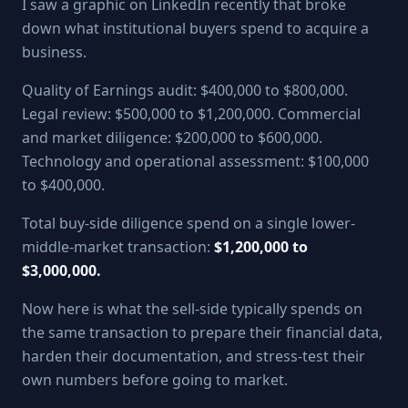
I saw a graphic on LinkedIn recently that broke
down what institutional buyers spend to acquire a
business.
Quality of Earnings audit: $400,000 to $800,000.
Legal review: $500,000 to $1,200,000. Commercial
and market diligence: $200,000 to $600,000.
Technology and operational assessment: $100,000
to $400,000.
Total buy-side diligence spend on a single lower-
middle-market transaction:
$1,200,000 to
$3,000,000.
Now here is what the sell-side typically spends on
the same transaction to prepare their financial data,
harden their documentation, and stress-test their
own numbers before going to market.