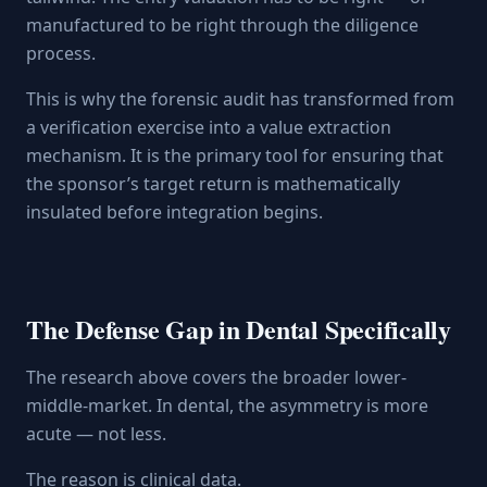
manufactured to be right through the diligence
process.
This is why the forensic audit has transformed from
a verification exercise into a value extraction
mechanism. It is the primary tool for ensuring that
the sponsor’s target return is mathematically
insulated before integration begins.
The Defense Gap in Dental Specifically
The research above covers the broader lower-
middle-market. In dental, the asymmetry is more
acute — not less.
The reason is clinical data.