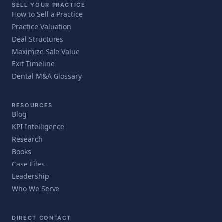
SELL YOUR PRACTICE
How to Sell a Practice
Practice Valuation
Deal Structures
Maximize Sale Value
Exit Timeline
Dental M&A Glossary
RESOURCES
Blog
KPI Intelligence
Research
Books
Case Files
Leadership
Who We Serve
DIRECT CONTACT