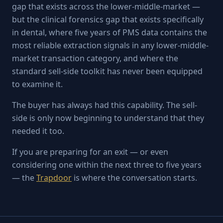
gap that exists across the lower-middle-market —
but the clinical forensics gap that exists specifically
in dental, where five years of PMS data contains the
most reliable extraction signals in any lower-middle-
market transaction category, and where the
standard sell-side toolkit has never been equipped
to examine it.
The buyer has always had this capability. The sell-
side is only now beginning to understand that they
needed it too.
If you are preparing for an exit — or even
considering one within the next three to five years
— the
Trapdoor
is where the conversation starts.